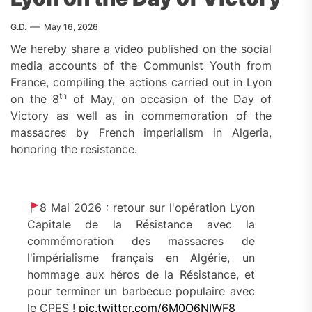
G.D.
May 16, 2026
We hereby share a video published on the social
media accounts of the Communist Youth from
France, compiling the actions carried out in Lyon
th
on the 8
of May, on occasion of the Day of
Victory as well as in commemoration of the
massacres by French imperialism in Algeria,
honoring the resistance.
8 Mai 2026 : retour sur l'opération Lyon
Capitale de la Résistance avec la
commémoration des massacres de
l'impérialisme français en Algérie, un
hommage aux héros de la Résistance, et
pour terminer un barbecue populaire avec
le CPES !
pic.twitter.com/6M0O6NIWF8