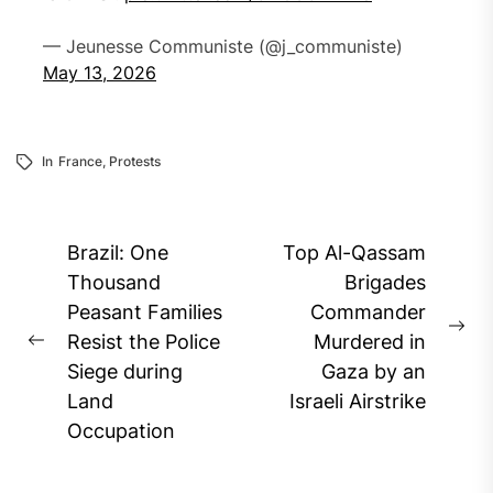
— Jeunesse Communiste (@j_communiste)
May 13, 2026
In
France
,
Protests
Post
Brazil: One
Top Al-Qassam
navigation
Thousand
Brigades
Peasant Families
Commander
Ne
Resist the Police
Murdered in
Previous
pos
Siege during
Gaza by an
post:
Land
Israeli Airstrike
Occupation