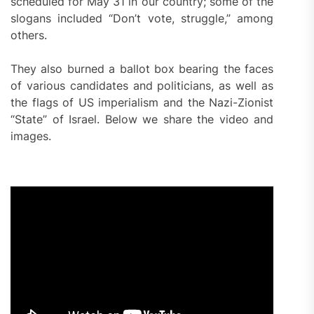
scheduled for May 31 in our country; some of the
slogans included “Don’t vote, struggle,” among
others.
They also burned a ballot box bearing the faces
of various candidates and politicians, as well as
the flags of US imperialism and the Nazi-Zionist
“State” of Israel. Below we share the video and
images.