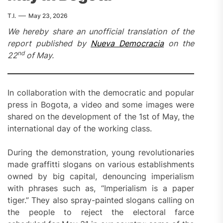
T.I.
May 23, 2026
We hereby share an unofficial translation of the
report published by
Nueva Democracia
on the
nd
22
of May.
In collaboration with the democratic and popular
press in Bogota, a video and some images were
shared on the development of the 1st of May, the
international day of the working class.
During the demonstration, young revolutionaries
made graffitti slogans on various establishments
owned by big capital, denouncing imperialism
with phrases such as, “Imperialism is a paper
tiger.” They also spray-painted slogans calling on
the people to reject the electoral farce