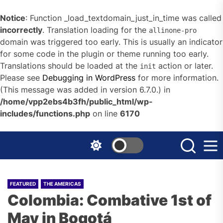
Notice
: Function _load_textdomain_just_in_time was called
incorrectly
. Translation loading for the
allinone-pro
domain was triggered too early. This is usually an indicator
for some code in the plugin or theme running too early.
Translations should be loaded at the
action or later.
init
Please see
Debugging in WordPress
for more information.
(This message was added in version 6.7.0.) in
/home/vpp2ebs4b3fh/public_html/wp-
includes/functions.php
on line
6170
Skip
to
the
content
FEATURED
THE AMERICAS
Colombia: Combative 1st of
May in Bogotá