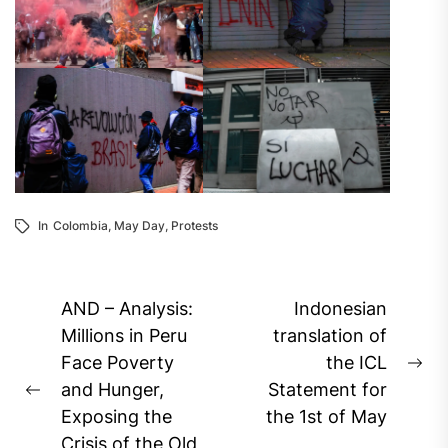
In
Colombia
,
May Day
,
Protests
Post
AND – Analysis:
Indonesian
navigation
Millions in Peru
translation of
Face Poverty
the ICL
Ne
and Hunger,
Statement for
Previous
pos
Exposing the
the 1st of May
post:
Crisis of the Old