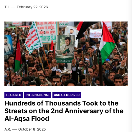
T.I.
February 22, 2026
FEATURED
INTERNATIONAL
UNCATEGORIZED
Hundreds of Thousands Took to the
Streets on the 2nd Anniversary of the
Al-Aqsa Flood
A.R.
October 8, 2025