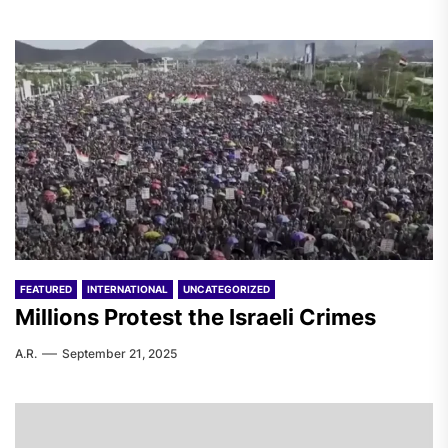
FEATURED
INTERNATIONAL
UNCATEGORIZED
Millions Protest the Israeli Crimes
A.R.
September 21, 2025