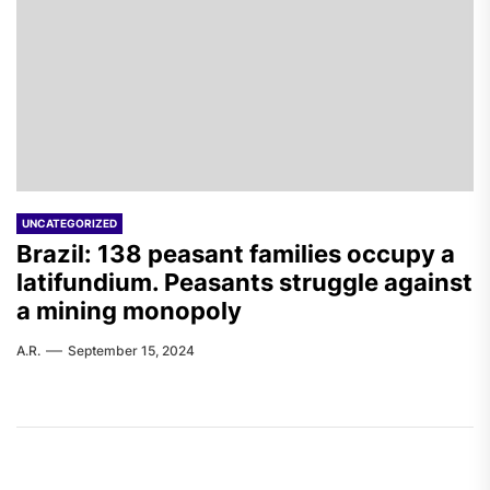
UNCATEGORIZED
Brazil: 138 peasant families occupy a
latifundium. Peasants struggle against
a mining monopoly
A.R.
September 15, 2024