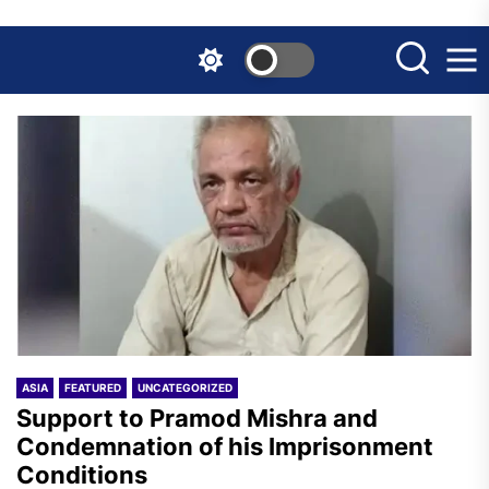
Skip
to
the
content
ASIA
FEATURED
UNCATEGORIZED
Support to Pramod Mishra and
Condemnation of his Imprisonment
Conditions