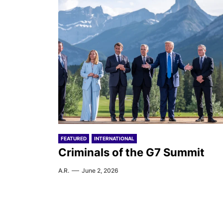
FEATURED
INTERNATIONAL
Criminals of the G7 Summit
A.R.
June 2, 2026