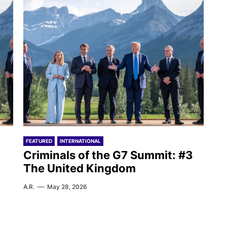
FEATURED
INTERNATIONAL
Criminals of the G7 Summit: #3
The United Kingdom
A.R.
May 28, 2026