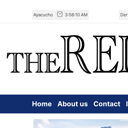
Skip
Ayacucho
3:58:11 AM
Der
to
the
content
Home
About us
Contact