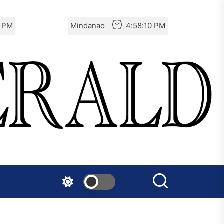
1 PM
Mindanao
4:58:11 PM