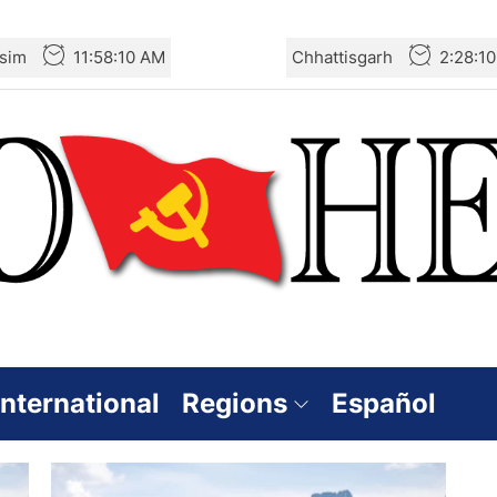
sim
11:58:11 AM
Chhattisgarh
2:28:1
International
Regions
Español