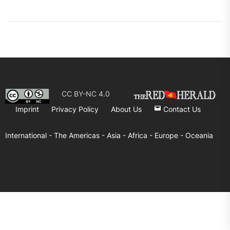
CC BY-NC 4.0
Imprint
Privacy Policy
About Us
Contact Us
International -
The Americas -
Asia -
Africa -
Europe -
Oceania