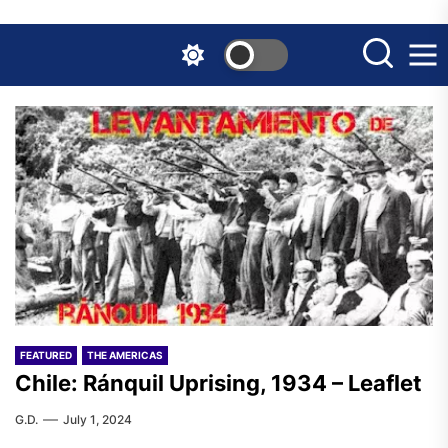
Skip
to
the
content
FEATURED
THE AMERICAS
Chile: Ránquil Uprising, 1934 – Leaflet
G.D.
July 1, 2024