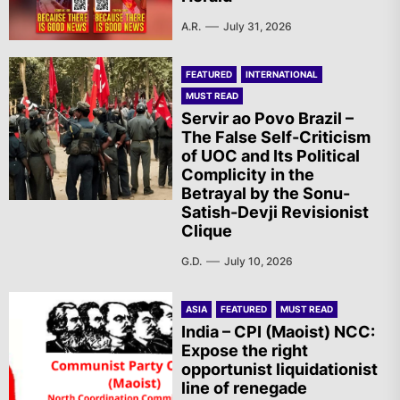
A.R.
July 31, 2026
FEATURED
INTERNATIONAL
MUST READ
Servir ao Povo Brazil –
The False Self-Criticism
of UOC and Its Political
Complicity in the
Betrayal by the Sonu-
Satish-Devji Revisionist
Clique
G.D.
July 10, 2026
ASIA
FEATURED
MUST READ
India – CPI (Maoist) NCC:
Expose the right
opportunist liquidationist
line of renegade