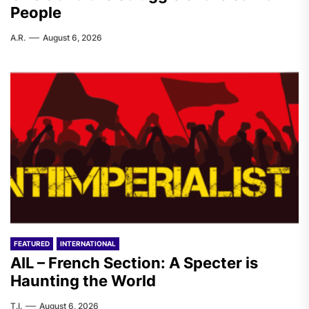
People
A.R.
August 6, 2026
FEATURED
INTERNATIONAL
AIL – French Section: A Specter is
Haunting the World
T.I.
August 6, 2026