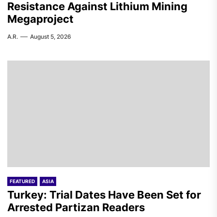
Resistance Against Lithium Mining
Megaproject
A.R.
August 5, 2026
FEATURED
ASIA
Turkey: Trial Dates Have Been Set for
Arrested Partizan Readers