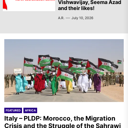
Vishwavijay, Seema Azad
and their likes!
A.R.
July 10, 2026
FEATURED
AFRICA
Italy – PLDP: Morocco, the Migration
Crisis and the Struggle of the Sahrawi