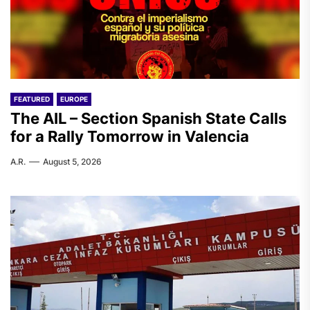
FEATURED
EUROPE
The AIL – Section Spanish State Calls
for a Rally Tomorrow in Valencia
A.R.
August 5, 2026