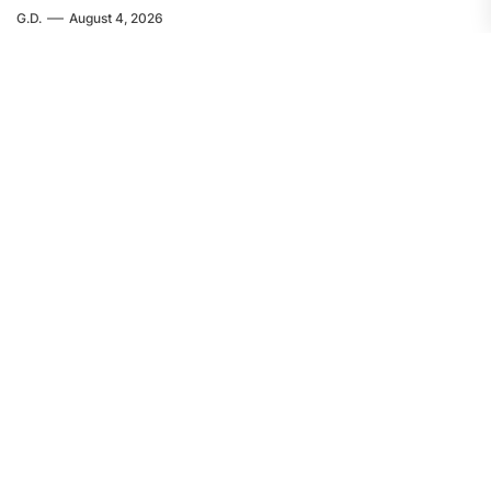
G.D.
August 4, 2026
EUROPE
FEATURED
Servir al Pueblo: The Crime in Ceuta
Was Committed by Spanish
Imperialism
F.W.
August 4, 2026