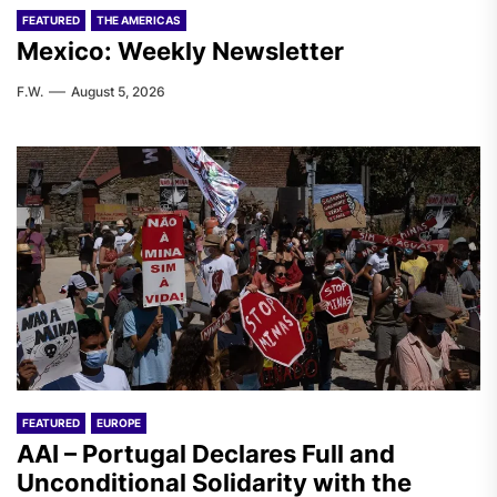
FEATURED
THE AMERICAS
Mexico: Weekly Newsletter
F.W.
August 5, 2026
FEATURED
EUROPE
AAI – Portugal Declares Full and
Unconditional Solidarity with the