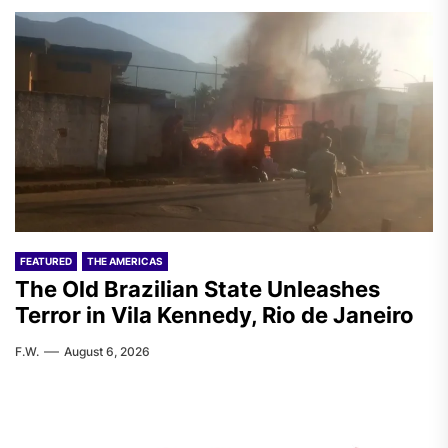
FEATURED
THE AMERICAS
The Old Brazilian State Unleashes
Terror in Vila Kennedy, Rio de Janeiro
F.W.
August 6, 2026