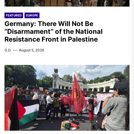
FEATURED
EUROPE
Germany: There Will Not Be
“Disarmament” of the National
Resistance Front in Palestine
G.D.
August 5, 2026