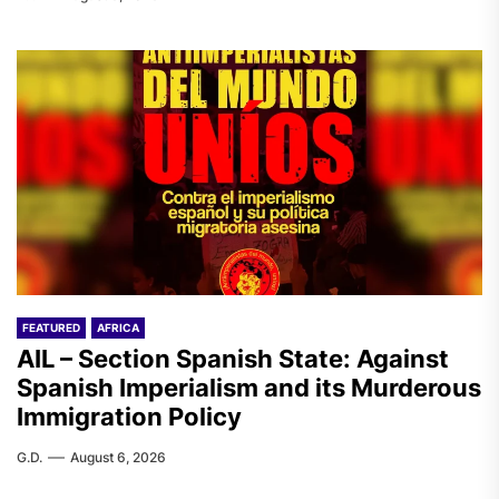
FEATURED
AFRICA
AIL – Section Spanish State: Against
Spanish Imperialism and its Murderous
Immigration Policy
G.D.
August 6, 2026