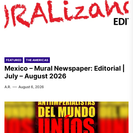
FEATURED
THE AMERICAS
Mexico – Mural Newspaper: Editorial |
July – August 2026
A.R.
August 6, 2026