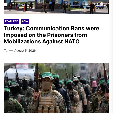
FEATURED
ASIA
Turkey: Communication Bans were
Imposed on the Prisoners from
Mobilizations Against NATO
T.I.
August 5, 2026