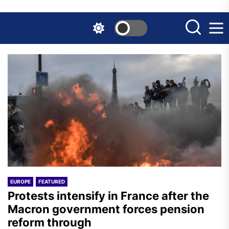
Skip
to
the
content
EUROPE
FEATURED
Protests intensify in France after the
Macron government forces pension
reform through