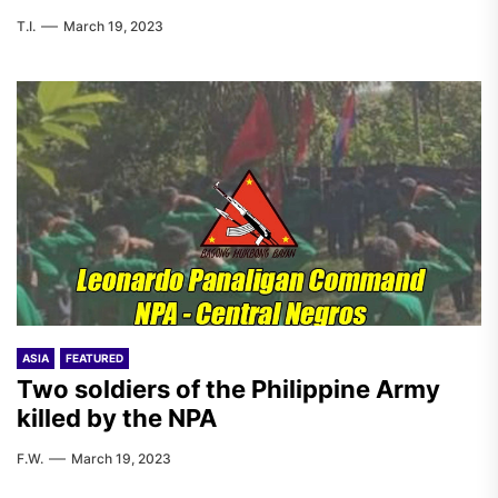
T.I.
March 19, 2023
ASIA
FEATURED
Two soldiers of the Philippine Army
killed by the NPA
F.W.
March 19, 2023