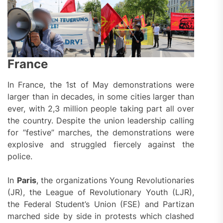
France
In France, the 1st of May demonstrations were
larger than in decades, in some cities larger than
ever, with 2,3 million people taking part all over
the country. Despite the union leadership calling
for ”festive” marches, the demonstrations were
explosive and struggled fiercely against the
police.
In
Paris
, the organizations Young Revolutionaries
(JR), the League of Revolutionary Youth (LJR),
the Federal Student’s Union (FSE) and Partizan
marched side by side
in protests which clashed