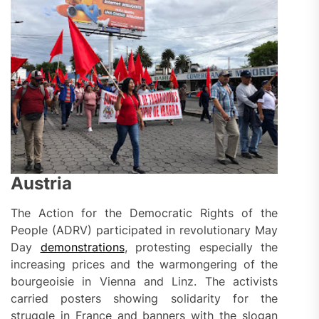
Austria
The Action for the Democratic Rights of the
People (ADRV) participated in revolutionary May
Day
demonstrations
, protesting especially the
increasing prices and the warmongering of the
bourgeoisie in Vienna and Linz. The activists
carried posters showing solidarity for the
struggle in France and banners with the slogan