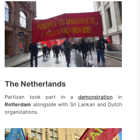
The Netherlands
Partizan took part in a
demonstration
in
Rotterdam
alongside with Sri Lankan and Dutch
organizations.