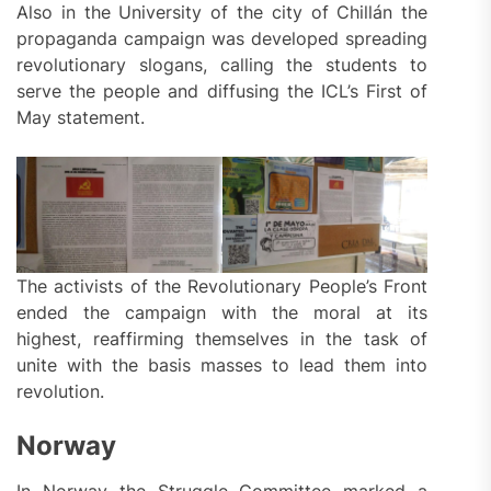
Also in the University of the city of Chillán the
propaganda campaign was developed spreading
revolutionary slogans, calling the students to
serve the people and diffusing the ICL’s First of
May statement.
The activists of the Revolutionary People’s Front
ended the campaign with the moral at its
highest, reaffirming themselves in the task of
unite with the basis masses to lead them into
revolution.
Norway
In Norway the Struggle Committee marked a