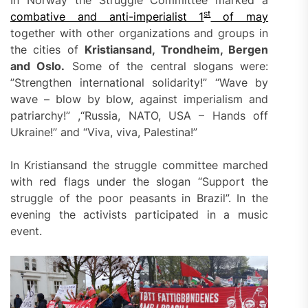
st
combative and anti-imperialist 1
of may
together with other organizations and groups in
the cities of
Kristiansand, Trondheim, Bergen
and Oslo.
Some of the central slogans were:
”Strengthen international solidarity!” “Wave by
wave – blow by blow, against imperialism and
patriarchy!” ,“Russia, NATO, USA – Hands off
Ukraine!” and “Viva, viva, Palestina!”
In Kristiansand the struggle committee marched
with red flags under the slogan “Support the
struggle of the poor peasants in Brazil”. In the
evening the activists participated in a music
event.