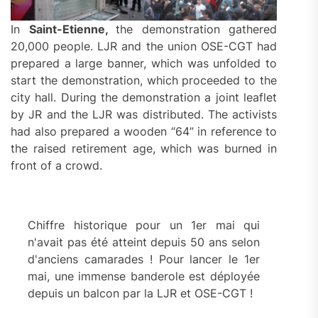
In
Saint-Etienne,
the demonstration gathered
20,000 people. LJR and the union OSE-CGT had
prepared a large banner, which was unfolded to
start the demonstration, which proceeded to the
city hall. During the demonstration a joint leaflet
by JR and the LJR was distributed. The activists
had also prepared a wooden “64” in reference to
the raised retirement age, which was burned in
front of a crowd.
Chiffre historique pour un 1er mai qui
n'avait pas été atteint depuis 50 ans selon
d'anciens camarades ! Pour lancer le 1er
mai, une immense banderole est déployée
depuis un balcon par la LJR et OSE-CGT !