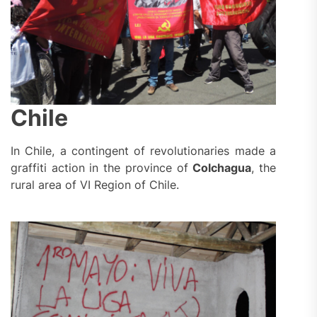
Chile
In Chile, a contingent of revolutionaries made a
graffiti action in the province of
Colchagua
, the
rural area of VI Region of Chile.