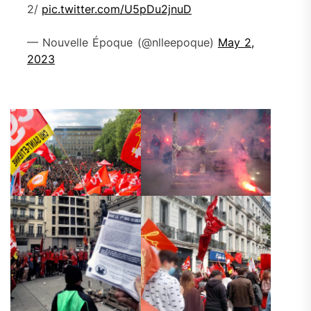
2/
pic.twitter.com/U5pDu2jnuD
— Nouvelle Époque (@nlleepoque)
May 2,
2023