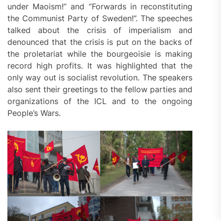
under Maoism!” and ”Forwards in reconstituting
the Communist Party of Sweden!”. The speeches
talked about the crisis of imperialism and
denounced that the crisis is put on the backs of
the proletariat while the bourgeoisie is making
record high profits. It was highlighted that the
only way out is socialist revolution. The speakers
also sent their greetings to the fellow parties and
organizations of the ICL and to the ongoing
People’s Wars.