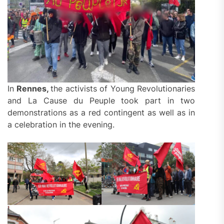
In
Rennes,
the activists of Young Revolutionaries
and La Cause du Peuple took part in two
demonstrations as a red contingent as well as in
a celebration in the evening.