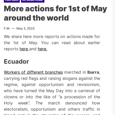
FEATURED
INTERNATIONAL
More actions for 1st of May
around the world
F.W.
May 5, 2023
We share here more reports on actions made for
the 1st of May. You can read about earlier
reports
here
and
here.
Ecuador
Workers of different branches
marched in
Ibarra
,
carrying red flags and raising slogans against the
regime, against opportunism and revisionism,
who have turned the May Day into a carneval of
clowns or into the like of ”a procession of the
Holy week”. The march denounced how
electoralism, opportunism and others traffic in