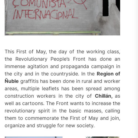
This First of May, the day of the working class,
the Revolutionary People’s Front has done an
immense agitation and propaganda campaign in
the city and in the countryside. In the
Region of
Ñuble
graffitis has been done in rural and worker
areas, multiple leaflets has been spread among
construction workers in the city of
Chillán,
as
well as cartoons. The Front wants to increase the
revolutionary spirit in the basic masses, calling
them to commemorate the First of May and join,
organize and struggle for new society.