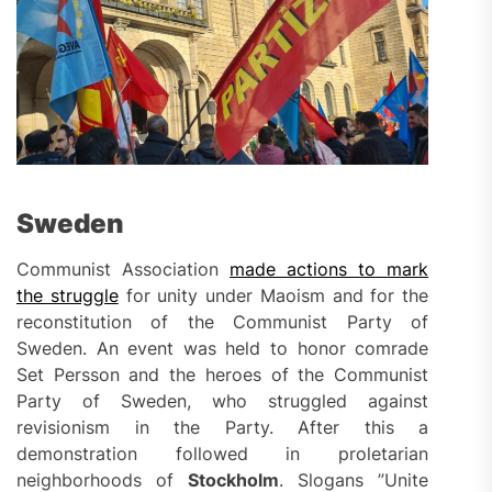
Sweden
Communist Association
made actions to mark
the struggle
for unity under Maoism and for the
reconstitution of the Communist Party of
Sweden. An event was held to honor comrade
Set Persson and the heroes of the Communist
Party of Sweden, who struggled against
revisionism in the Party. After this a
demonstration followed in proletarian
neighborhoods of
Stockholm
. Slogans ”Unite