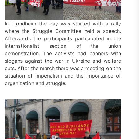
In Trondheim the day was started with a rally
where the Struggle Committee held a speech.
Afterwards the participants participated in the
internationalist section of the union
demonstration. The activists had banners with
slogans against the war in Ukraine and welfare
cuts. After the march there was a meeting on the
situation of imperialism and the importance of
organization and struggle.