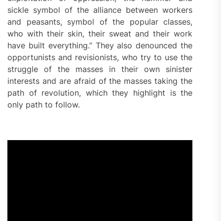
sickle symbol of the alliance between workers
and peasants, symbol of the popular classes,
who with their skin, their sweat and their work
have built everything.” They also denounced the
opportunists and revisionists, who try to use the
struggle of the masses in their own sinister
interests and are afraid of the masses taking the
path of revolution, which they highlight is the
only path to follow.