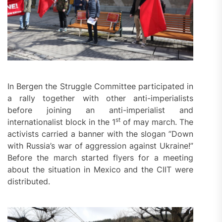
In Bergen the Struggle Committee participated in
a rally together with other anti-imperialists
before joining an anti-imperialist and
st
internationalist block in the 1
of may march. The
activists carried a banner with the slogan ”Down
with Russia’s war of aggression against Ukraine!”
Before the march started flyers for a meeting
about the situation in Mexico and the CIIT were
distributed.