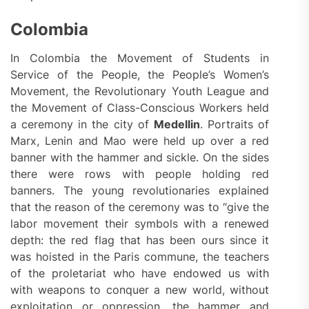
Colombia
In Colombia the Movement of Students in
Service of the People, the People’s Women’s
Movement, the Revolutionary Youth League and
the Movement of Class-Conscious Workers held
a ceremony in the city of
Medellin
. Portraits of
Marx, Lenin and Mao were held up over a red
banner with the hammer and sickle. On the sides
there were rows with people holding red
banners. The young revolutionaries explained
that the reason of the ceremony was to “give the
labor movement their symbols with a renewed
depth: the red flag that has been ours since it
was hoisted in the Paris commune, the teachers
of the proletariat who have endowed us with
with weapons to conquer a new world, without
exploitation or oppression, the hammer and