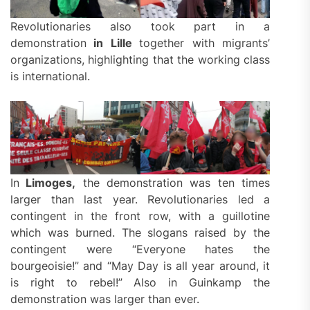
Revolutionaries also took part in a
demonstration
in Lille
together with migrants’
organizations, highlighting that the working class
is international.
In
Limoges,
the demonstration was ten times
larger than last year. Revolutionaries led a
contingent in the front row, with a guillotine
which was burned. The slogans raised by the
contingent were “Everyone hates the
bourgeoisie!” and “May Day is all year around, it
is right to rebel!” Also in Guinkamp the
demonstration was larger than ever.