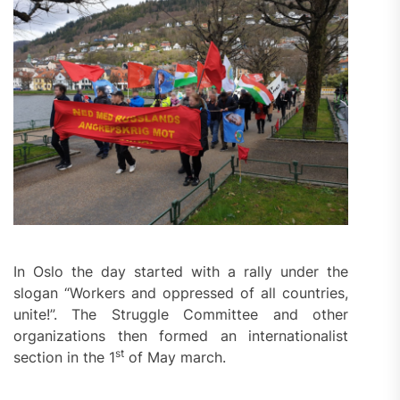
In Oslo the day started with a rally under the
slogan “Workers and oppressed of all countries,
unite!”. The Struggle Committee and other
organizations then formed an internationalist
st
section in the 1
of May march.