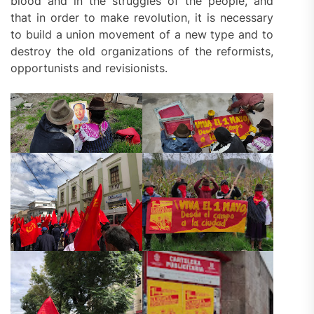
blood and in the struggles of the people, and
that in order to make revolution, it is necessary
to build a union movement of a new type and to
destroy the old organizations of the reformists,
opportunists and revisionists.