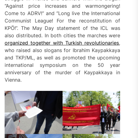
“Against price increases and warmongering!
Come to ADRV!” and “Long live the International
Communist League! For the reconstitution of
KPÖ!”. The May Day statement of the ICL was
also distributed. In both cities the marches were
organized together with Turkish revolutionaries
,
who raised also slogans for Ibrahim Kaypakkaya
and TKP/ML, as well as promoted the upcoming
international symposium on the 50 year
anniversary of the murder of Kaypakkaya in
Vienna.