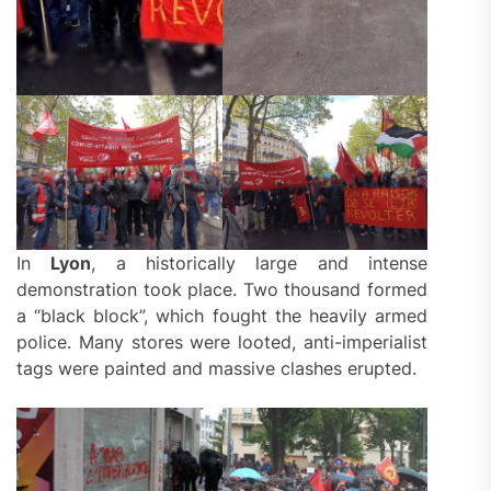
In
Lyon
, a historically large and intense
demonstration took place. Two thousand formed
a “black block”, which fought the heavily armed
police. Many stores were looted, anti-imperialist
tags were painted and massive clashes erupted.