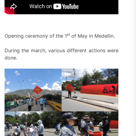
st
Opening ceremony of the 1
of May in Medellin.
During the march, various different actions were
done.