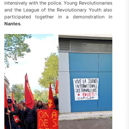
intensively with the police. Young Revolutionaries
and the League of the Revolutionary Youth also
participated together in a demonstration in
Nantes
.