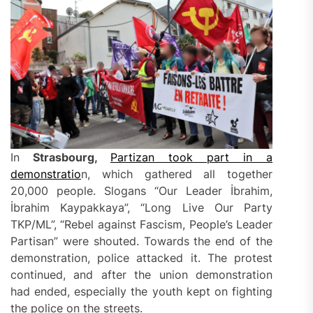
In
Strasbourg,
Partizan took part in a
demonstratio
n, which gathered all together
20,000 people. Slogans “Our Leader İbrahim,
İbrahim Kaypakkaya”, “Long Live Our Party
TKP/ML”, “Rebel against Fascism, People’s Leader
Partisan” were shouted. Towards the end of the
demonstration, police attacked it. The protest
continued, and after the union demonstration
had ended, especially the youth kept on fighting
the police on the streets.