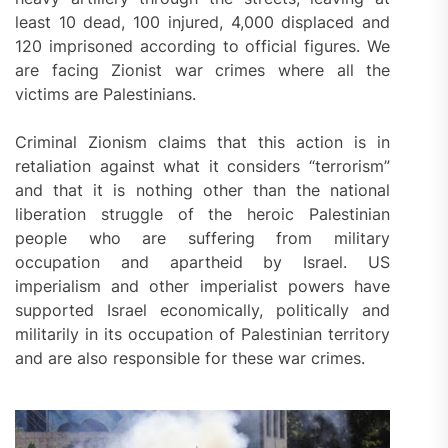
least 10 dead, 100 injured, 4,000 displaced and
120 imprisoned according to official figures. We
are facing Zionist war crimes where all the
victims are Palestinians.
Criminal Zionism claims that this action is in
retaliation against what it considers “terrorism”
and that it is nothing other than the national
liberation struggle of the heroic Palestinian
people who are suffering from military
occupation and apartheid by Israel. US
imperialism and other imperialist powers have
supported Israel economically, politically and
militarily in its occupation of Palestinian territory
and are also responsible for these war crimes.