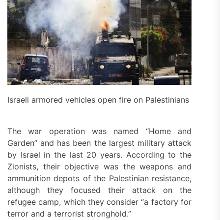
Israeli armored vehicles open fire on Palestinians
The war operation was named “Home and
Garden” and has been the largest military attack
by Israel in the last 20 years. According to the
Zionists, their objective was the weapons and
ammunition depots of the Palestinian resistance,
although they focused their attack on the
refugee camp, which they consider “a factory for
terror and a terrorist stronghold.”