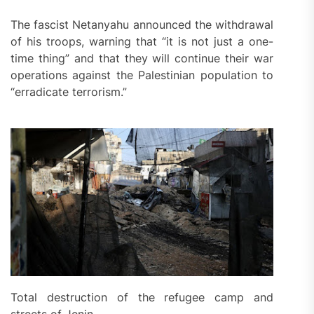
The fascist Netanyahu announced the withdrawal
of his troops, warning that “it is not just a one-
time thing” and that they will continue their war
operations against the Palestinian population to
“erradicate terrorism.”
Total destruction of the refugee camp and