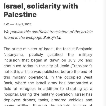
Israel, solidarity with
Palestine
F.W.
July 7, 2023
We publish this unofficial translation of the article
found in the webpage
Solrojista
.
The prime minister of Israel, the fascist Benjamin
Netanyahu, publicly justified the military
incursion that began at dawn on July 3rd and
continued today in the city of Jenin [Translator’s
note: this article was published before the end of
this military operation], in the occupied West
Bank, where the Israeli army has bombarded a
field of refugees in addition to shooting at a
hospital. During the military operation, Israel has
deployed drones, tanks, armored vehicles and
heavy artillery through the streets, leaving at