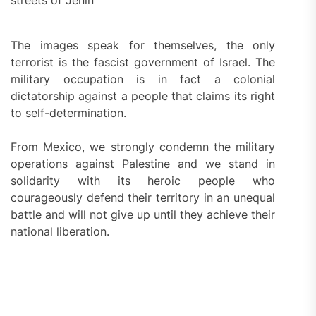
streets of Jenin
The images speak for themselves, the only
terrorist is the fascist government of Israel. The
military occupation is in fact a colonial
dictatorship against a people that claims its right
to self-determination.
From Mexico, we strongly condemn the military
operations against Palestine and we stand in
solidarity with its heroic people who
courageously defend their territory in an unequal
battle and will not give up until they achieve their
national liberation.