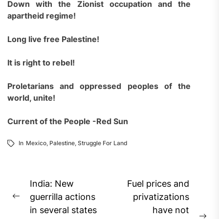
Down with the Zionist occupation and the
apartheid regime!
Long live free Palestine!
It is right to rebel!
Proletarians and oppressed peoples of the
world, unite!
Current of the People -Red Sun
In
Mexico
,
Palestine
,
Struggle For Land
Post
India: New
Fuel prices and
navigation
guerrilla actions
privatizations
Previous
in several states
have not
post: