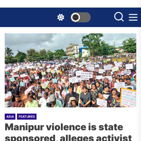
Skip
to
the
content
ASIA
FEATURED
Manipur violence is state
sponsored, alleges activist