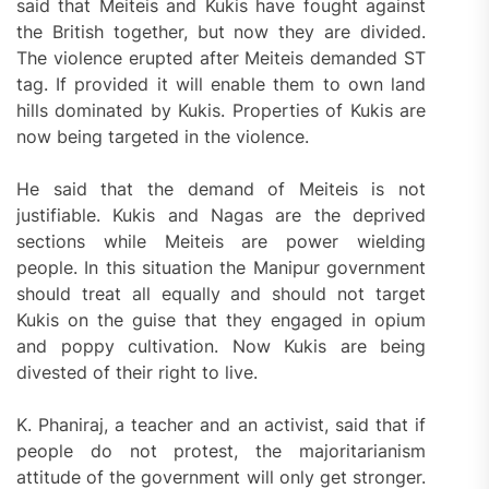
said that Meiteis and Kukis have fought against
the British together, but now they are divided.
The violence erupted after Meiteis demanded ST
tag. If provided it will enable them to own land
hills dominated by Kukis. Properties of Kukis are
now being targeted in the violence.
He said that the demand of Meiteis is not
justifiable. Kukis and Nagas are the deprived
sections while Meiteis are power wielding
people. In this situation the Manipur government
should treat all equally and should not target
Kukis on the guise that they engaged in opium
and poppy cultivation. Now Kukis are being
divested of their right to live.
K. Phaniraj, a teacher and an activist, said that if
people do not protest, the majoritarianism
attitude of the government will only get stronger.