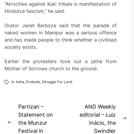
“Atrocities against Kuki tribals is manifestation of
Hindutva fascism,” he said.
Orator Janet Barboza said that the parade of
naked women in Manipur was a serious offence
and has made people to think whether a civilised
society exists.
Earlier the protesters took out a jatha from
Mother of Sorrows church to the ground.
In
India
,
Protests
,
Struggle For Land
Post
Partizan –
AND Weekly
navigation
Statement on
editorial – Luiz
Ne
the Munzur
Inácio, the
Previous
pos
Festival in
Swindler