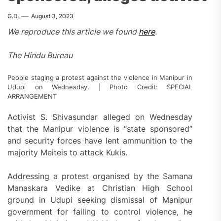
G.D.
August 3, 2023
We reproduce this article we found
here
.
The Hindu Bureau
People staging a protest against the violence in Manipur in
Udupi on Wednesday. | Photo Credit: SPECIAL
ARRANGEMENT
Activist S. Shivasundar alleged on Wednesday
that the Manipur violence is “state sponsored”
and security forces have lent ammunition to the
majority Meiteis to attack Kukis.
Addressing a protest organised by the Samana
Manaskara Vedike at Christian High School
ground in Udupi seeking dismissal of Manipur
government for failing to control violence, he