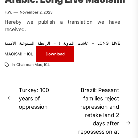
F.W.
November 2, 2023
Hereby we publish a translation we have
received.
عاشت الماوية ! – الرابطة الشيوعية الأممية – LONG LIVE
MAOISM! – ICL
Download
In
Chairman Mao
,
ICL
Post
Turkey: 100
Brazil: Peasant
navigation
years of
families reject
Previous
oppression
repression and
post:
retake land 2
days after
Ne
repossession at
pos