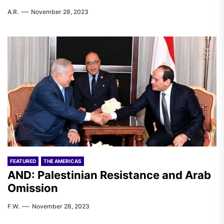
A.R.
November 28, 2023
FEATURED
THE AMERICAS
AND: Palestinian Resistance and Arab
Omission
F.W.
November 28, 2023