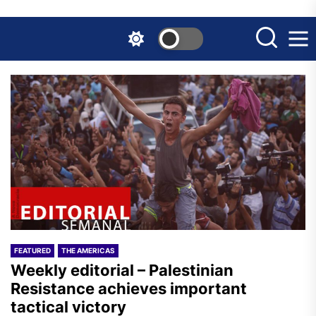
Skip
to
the
content
FEATURED
THE AMERICAS
Weekly editorial – Palestinian
Resistance achieves important
tactical victory