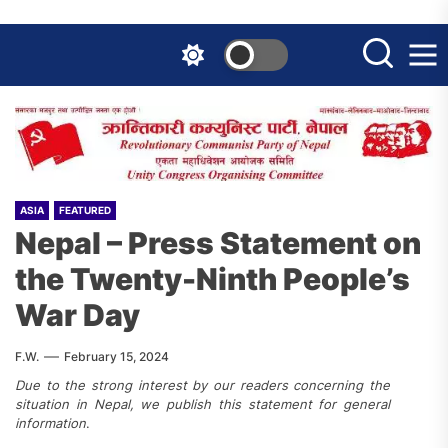
Skip
to
the
content
ASIA
FEATURED
Nepal – Press Statement on
the Twenty-Ninth People’s
War Day
F.W.
February 15, 2024
Due to the strong interest by our readers concerning the
situation in Nepal, we publish this statement for general
information
.