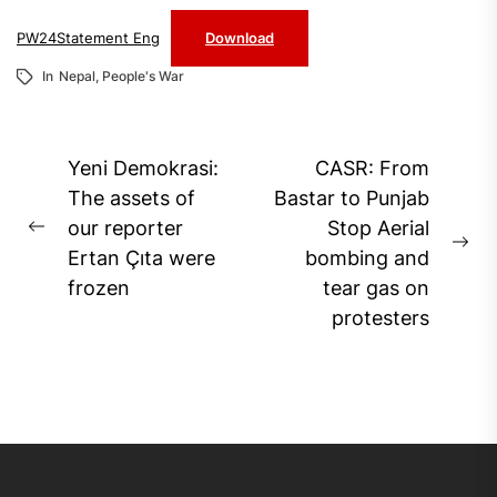
PW24Statement Eng
Download
In
Nepal
,
People's War
Post
Yeni Demokrasi:
CASR: From
navigation
The assets of
Bastar to Punjab
our reporter
Stop Aerial
Previous
Ne
Ertan Çıta were
bombing and
post:
pos
frozen
tear gas on
protesters