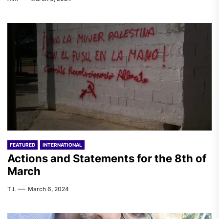
FEATURED
INTERNATIONAL
Actions and Statements for the 8th of
March
T.I.
March 6, 2024