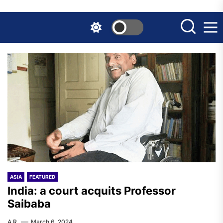
Skip
to
the
content
ASIA
FEATURED
India: a court acquits Professor
Saibaba
A.R.
March 6, 2024