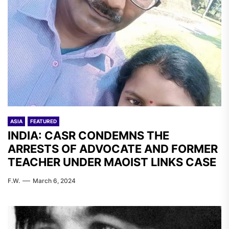
ASIA
FEATURED
INDIA: CASR CONDEMNS THE
ARRESTS OF ADVOCATE AND FORMER
TEACHER UNDER MAOIST LINKS CASE
F.W.
March 6, 2024