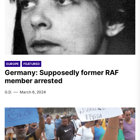
EUROPE
FEATURED
Germany: Supposedly former RAF
member arrested
G.D.
March 6, 2024