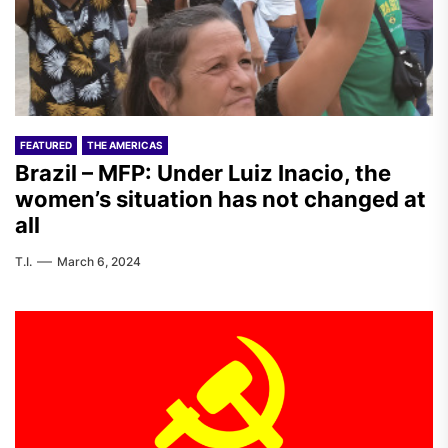
FEATURED
THE AMERICAS
Brazil – MFP: Under Luiz Inacio, the
women’s situation has not changed at
all
T.I.
March 6, 2024