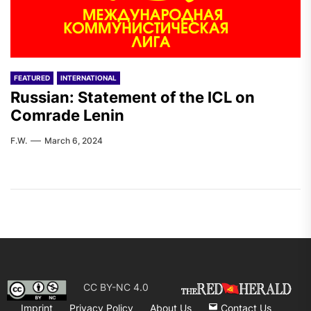
FEATURED
INTERNATIONAL
Russian: Statement of the ICL on
Comrade Lenin
F.W.
March 6, 2024
CC BY-NC 4.0
Imprint
Privacy Policy
About Us
Contact Us