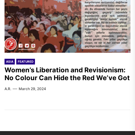
ASIA
FEATURED
Women’s Liberation and Revisionism:
No Colour Can Hide the Red We’ve Got
A.R.
March 29, 2024