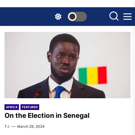
Skip
to
the
content
AFRICA
FEATURED
On the Election in Senegal
T.I.
March 29, 2024