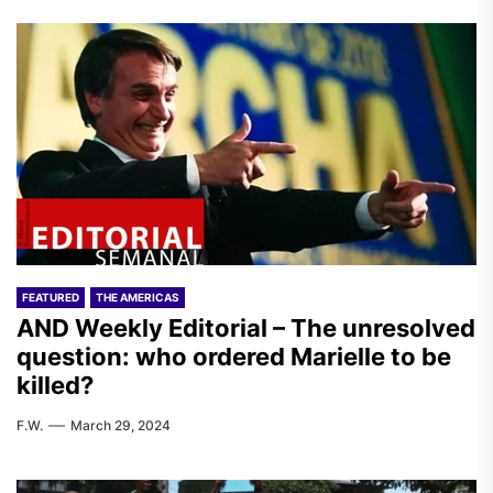
FEATURED
THE AMERICAS
AND Weekly Editorial – The unresolved
question: who ordered Marielle to be
killed?
F.W.
March 29, 2024