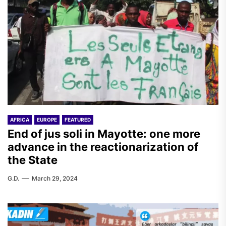
AFRICA
EUROPE
FEATURED
End of jus soli in Mayotte: one more
advance in the reactionarization of
the State
G.D.
March 29, 2024