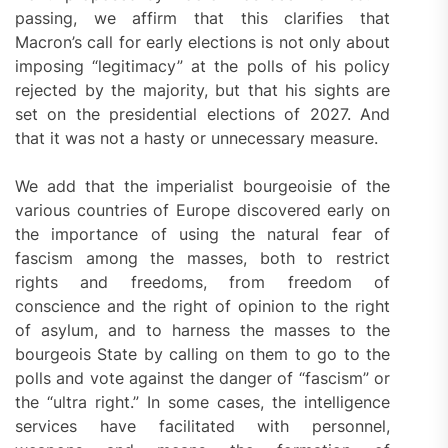
passing, we affirm that this clarifies that
Macron’s call for early elections is not only about
imposing “legitimacy” at the polls of his policy
rejected by the majority, but that his sights are
set on the presidential elections of 2027. And
that it was not a hasty or unnecessary measure.
We add that the imperialist bourgeoisie of the
various countries of Europe discovered early on
the importance of using the natural fear of
fascism among the masses, both to restrict
rights and freedoms, from freedom of
conscience and the right of opinion to the right
of asylum, and to harness the masses to the
bourgeois State by calling on them to go to the
polls and vote against the danger of “fascism” or
the “ultra right.” In some cases, the intelligence
services have facilitated with personnel,