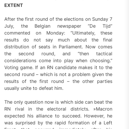
EXTENT
After the first round of the elections on Sunday 7
July, the Belgian newspaper “De Tijd”
commented on Monday: “Ultimately, these
results do not say much about the final
distribution of seats in Parliament. Now comes
the second round, and “then tactical
considerations come into play when choosing.”
Voting game. If an RN candidate makes it to the
second round – which is not a problem given the
results of the first round – the other parties
usually unite to defeat him.
The only question now is which side can beat the
RN rival in the electoral districts. »Macron
expected his alliance to succeed. However, he
was surprised by the rapid formation of a Left