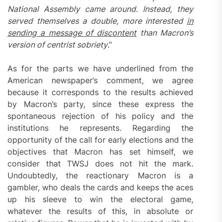
National Assembly came around. Instead, they
served themselves a double, more interested
in
sending a message of discontent
than Macron’s
version of centrist sobriety
.”
As for the parts we have underlined from the
American newspaper’s comment, we agree
because it corresponds to the results achieved
by Macron’s party, since these express the
spontaneous rejection of his policy and the
institutions he represents. Regarding the
opportunity of the call for early elections and the
objectives that Macron has set himself, we
consider that TWSJ does not hit the mark.
Undoubtedly, the reactionary Macron is a
gambler, who deals the cards and keeps the aces
up his sleeve to win the electoral game,
whatever the results of this, in absolute or