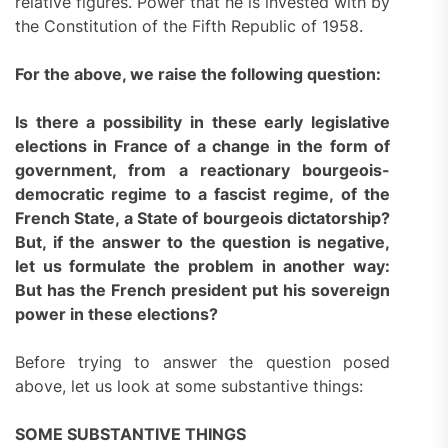
relative figures. Power that he is invested with by
the Constitution of the Fifth Republic of 1958.
For the above, we raise the following question:
Is there a possibility in these early legislative
elections in France of a change in the form of
government, from a reactionary bourgeois-
democratic regime to a fascist regime, of the
French State, a State of bourgeois dictatorship?
But, if the answer to the question is negative,
let us formulate the problem in another way:
But has the French president put his sovereign
power in these elections?
Before trying to answer the question posed
above, let us look at some substantive things:
SOME SUBSTANTIVE THINGS