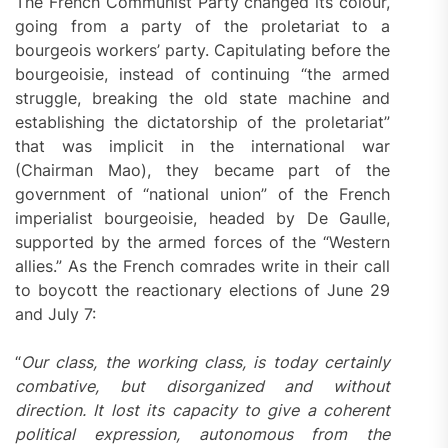
The French Communist Party changed its colour,
going from a party of the proletariat to a
bourgeois workers’ party. Capitulating before the
bourgeoisie, instead of continuing “the armed
struggle, breaking the old state machine and
establishing the dictatorship of the proletariat”
that was implicit in the international war
(Chairman Mao), they became part of the
government of “national union” of the French
imperialist bourgeoisie, headed by De Gaulle,
supported by the armed forces of the “Western
allies.” As the French comrades write in their call
to boycott the reactionary elections of June 29
and July 7:
“
Our class, the working class, is today certainly
combative, but disorganized and without
direction. It lost its capacity to give a coherent
political expression, autonomous from the