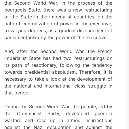
the Second World War, in the process of the
bourgeois State, there was a new restructuring
of the State in the imperialist countries, on the
path of centralization of power in the executive,
to varying degrees, as a gradual displacement of
parliamentarism by the power of the executive.
And, after the Second World War, the French
imperialist State has had two restructurings on
its path of reactionary, following the tendency
towards presidential absolutism. Therefore, it is
necessary to take a look at the development of
the national and international class struggle in
that period.
During the Second World War, the people, led by
the Communist Party, developed guerrilla
warfare and rose up in armed insurrections
against the Nazi occupation and against the