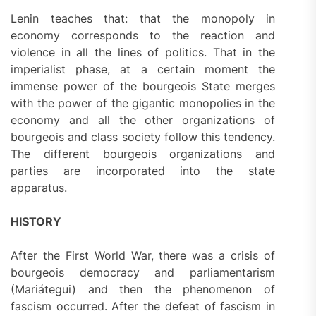
Lenin teaches that: that the monopoly in
economy corresponds to the reaction and
violence in all the lines of politics. That in the
imperialist phase, at a certain moment the
immense power of the bourgeois State merges
with the power of the gigantic monopolies in the
economy and all the other organizations of
bourgeois and class society follow this tendency.
The different bourgeois organizations and
parties are incorporated into the state
apparatus.
HISTORY
After the First World War, there was a crisis of
bourgeois democracy and parliamentarism
(Mariátegui) and then the phenomenon of
fascism occurred. After the defeat of fascism in