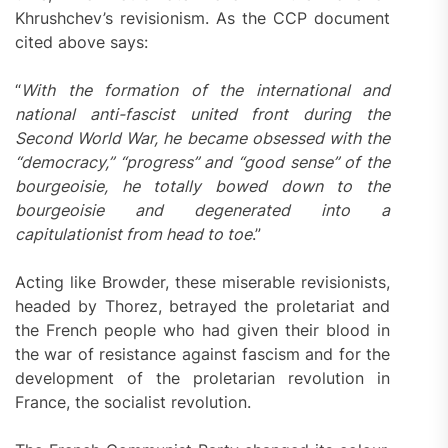
Khrushchev’s revisionism. As the CCP document
cited above says:
“
With the formation of the international and
national anti-fascist united front during the
Second World War, he became obsessed with the
“democracy,” “progress” and “good sense” of the
bourgeoisie, he totally bowed down to the
bourgeoisie and degenerated into a
capitulationist from head to toe
.”
Acting like Browder, these miserable revisionists,
headed by Thorez, betrayed the proletariat and
the French people who had given their blood in
the war of resistance against fascism and for the
development of the proletarian revolution in
France, the socialist revolution.