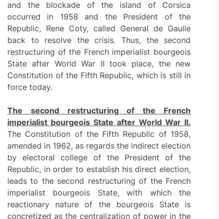
and the blockade of the island of Corsica
occurred in 1958 and the President of the
Republic, Rene Coty, called General de Gaulle
back to resolve the crisis. Thus, the second
restructuring of the French imperialist bourgeois
State after World War II took place, the new
Constitution of the Fifth Republic, which is still in
force today.
The second restructuring of the French
imperialist bourgeois State after World War II.
The Constitution of the Fifth Republic of 1958,
amended in 1962, as regards the indirect election
by electoral college of the President of the
Republic, in order to establish his direct election,
leads to the second restructuring of the French
imperialist bourgeois State, with which the
reactionary nature of the bourgeois State is
concretized as the centralization of power in the