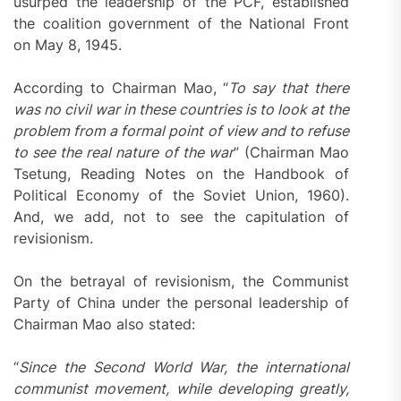
usurped the leadership of the PCF, established
the coalition government of the National Front
on May 8, 1945.
According to Chairman Mao, “
To say that there
was no civil war in these countries is to look at the
problem from a formal point of view and to refuse
to see the real nature of the war
” (Chairman Mao
Tsetung, Reading Notes on the Handbook of
Political Economy of the Soviet Union, 1960).
And, we add, not to see the capitulation of
revisionism.
On the betrayal of revisionism, the Communist
Party of China under the personal leadership of
Chairman Mao also stated:
“
Since the Second World War, the international
communist movement, while developing greatly,