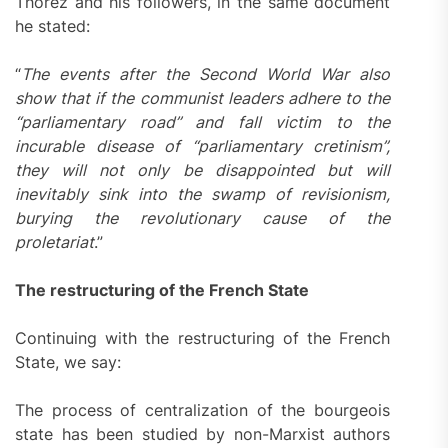
Thorez and his followers, in the same document
he stated:
“
The events after the Second World War also
show that if the communist leaders adhere to the
“parliamentary road” and fall victim to the
incurable disease of “parliamentary cretinism”,
they will not only be disappointed but will
inevitably sink into the swamp of revisionism,
burying the revolutionary cause of the
proletariat
.”
The restructuring of the French State
Continuing with the restructuring of the French
State, we say:
The process of centralization of the bourgeois
state has been studied by non-Marxist authors