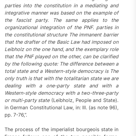
parties into the constitution in a mediating and
integrative manner was based on the example of
the fascist party. The same applies to the
organizational integration of the PNF. parties in
the constitutional structure The immanent barrier
that the drafter of the Basic Law had imposed on
Leibholz on the one hand, and the exemplary role
that the PNF played on the other, can be clarified
by the following quote: The difference between a
total state and a Western-style democracy is The
only truth is that with the totalitarian state we are
dealing with a one-party state and with a
Western-style democracy with a two-three-party
or multi-party state
(Leibholz, People and State).
in German Constitutional Law, in: Ill. (as note 96),
pp. 7-76,”.
The process of the imperialist bourgeois state in