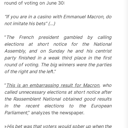
round of voting on June 30:
“If you are in a casino with Emmanuel Macron, do
not imitate his bets” (…)
“
The French president gambled by calling
elections at short notice for the National
Assembly, and on Sunday he and his centrist
party finished in a weak third place in the first
round of voting. The big winners were the parties
of the right and the lef
t.”
“
This is an embarrassing result for Macron
, who
called unnecessary elections at short notice after
the Rassemblent National obtained good results
in the recent elections to the European
Parliament
,” analyzes the newspaper.
»
His bet was that voters would sober up when the