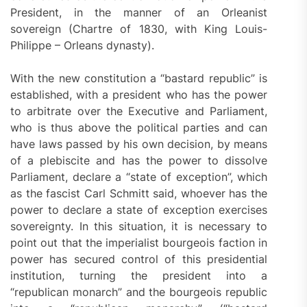
President, in the manner of an Orleanist
sovereign (Chartre of 1830, with King Louis-
Philippe – Orleans dynasty).
With the new constitution a “bastard republic” is
established, with a president who has the power
to arbitrate over the Executive and Parliament,
who is thus above the political parties and can
have laws passed by his own decision, by means
of a plebiscite and has the power to dissolve
Parliament, declare a “state of exception”, which
as the fascist Carl Schmitt said, whoever has the
power to declare a state of exception exercises
sovereignty. In this situation, it is necessary to
point out that the imperialist bourgeois faction in
power has secured control of this presidential
institution, turning the president into a
“republican monarch” and the bourgeois republic