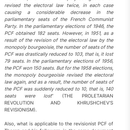
revised the electoral law twice, in each case
causing a considerable decrease in the
parliamentary seats of the French Communist
Party. In the parliamentary elections of 1946, the
PCF obtained 182 seats. However, in 1951, as a
result of the revision of the electoral law by the
monopoly bourgeoisie, the number of seats of the
PCF was drastically reduced to 103, that is, it lost
79 seats. In the parliamentary elections of 1956,
the PCF won 150 seats. But for the 1958 elections,
the monopoly bourgeoisie revised the electoral
law again, and as a result, the number of seats of
the PCF was suddenly reduced to 10, that is, 140
seats were lost
” (THE PROLETARIAN
REVOLUTION AND KHRUSHCHEV’S
REVISIONISM).
Also, what is applicable to the revisionist PCF of