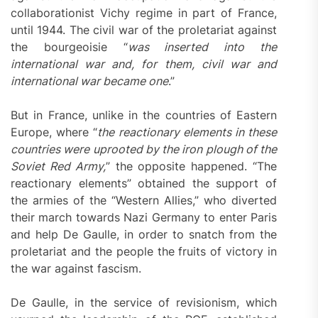
collaborationist Vichy regime in part of France,
until 1944. The civil war of the proletariat against
the bourgeoisie “
was inserted into the
international war and, for them, civil war and
international war became one
.”
But in France, unlike in the countries of Eastern
Europe, where “
the reactionary elements in these
countries were uprooted by the iron plough of the
Soviet Red Army,
” the opposite happened. “The
reactionary elements” obtained the support of
the armies of the “Western Allies,” who diverted
their march towards Nazi Germany to enter Paris
and help De Gaulle, in order to snatch from the
proletariat and the people the fruits of victory in
the war against fascism.
De Gaulle, in the service of revisionism, which