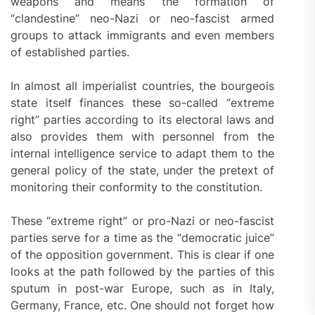
weapons and means the formation of
“clandestine” neo-Nazi or neo-fascist armed
groups to attack immigrants and even members
of established parties.
In almost all imperialist countries, the bourgeois
state itself finances these so-called “extreme
right” parties according to its electoral laws and
also provides them with personnel from the
internal intelligence service to adapt them to the
general policy of the state, under the pretext of
monitoring their conformity to the constitution.
These “extreme right” or pro-Nazi or neo-fascist
parties serve for a time as the “democratic juice”
of the opposition government. This is clear if one
looks at the path followed by the parties of this
sputum in post-war Europe, such as in Italy,
Germany, France, etc. One should not forget how