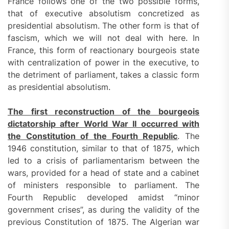
France follows one of the two possible forms,
that of executive absolutism concretized as
presidential absolutism. The other form is that of
fascism, which we will not deal with here. In
France, this form of reactionary bourgeois state
with centralization of power in the executive, to
the detriment of parliament, takes a classic form
as presidential absolutism.
The first reconstruction of the bourgeois
dictatorship after World War II occurred with
the Constitution of the Fourth Republic
. The
1946 constitution, similar to that of 1875, which
led to a crisis of parliamentarism between the
wars, provided for a head of state and a cabinet
of ministers responsible to parliament. The
Fourth Republic developed amidst “minor
government crises”, as during the validity of the
previous Constitution of 1875. The Algerian war