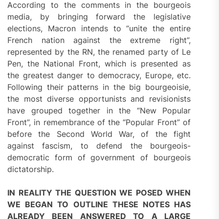
According to the comments in the bourgeois
media, by bringing forward the legislative
elections, Macron intends to “unite the entire
French nation against the extreme right”,
represented by the RN, the renamed party of Le
Pen, the National Front, which is presented as
the greatest danger to democracy, Europe, etc.
Following their patterns in the big bourgeoisie,
the most diverse opportunists and revisionists
have grouped together in the “New Popular
Front”, in remembrance of the “Popular Front” of
before the Second World War, of the fight
against fascism, to defend the bourgeois-
democratic form of government of bourgeois
dictatorship.
IN REALITY THE QUESTION WE POSED WHEN
WE BEGAN TO OUTLINE THESE NOTES HAS
ALREADY BEEN ANSWERED TO A LARGE