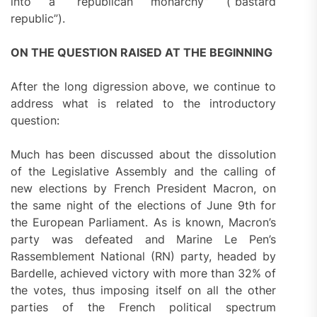
into a “republican monarchy” (“bastard
republic”).
ON THE QUESTION RAISED AT THE BEGINNING
After the long digression above, we continue to
address what is related to the introductory
question:
Much has been discussed about the dissolution
of the Legislative Assembly and the calling of
new elections by French President Macron, on
the same night of the elections of June 9th for
the European Parliament. As is known, Macron’s
party was defeated and Marine Le Pen’s
Rassemblement National (RN) party, headed by
Bardelle, achieved victory with more than 32% of
the votes, thus imposing itself on all the other
parties of the French political spectrum