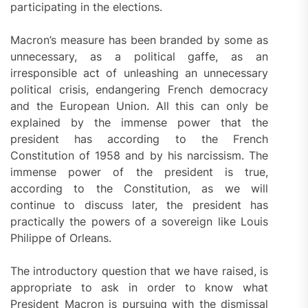
participating in the elections.
Macron’s measure has been branded by some as
unnecessary, as a political gaffe, as an
irresponsible act of unleashing an unnecessary
political crisis, endangering French democracy
and the European Union. All this can only be
explained by the immense power that the
president has according to the French
Constitution of 1958 and by his narcissism. The
immense power of the president is true,
according to the Constitution, as we will
continue to discuss later, the president has
practically the powers of a sovereign like Louis
Philippe of Orleans.
The introductory question that we have raised, is
appropriate to ask in order to know what
President Macron is pursuing with the dismissal