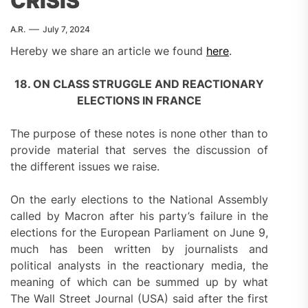
CRISIS
A.R.
July 7, 2024
Hereby we share an article we found
here
.
18. ON CLASS STRUGGLE AND REACTIONARY
ELECTIONS IN FRANCE
The purpose of these notes is none other than to
provide material that serves the discussion of
the different issues we raise.
On the early elections to the National Assembly
called by Macron after his party’s failure in the
elections for the European Parliament on June 9,
much has been written by journalists and
political analysts in the reactionary media, the
meaning of which can be summed up by what
The Wall Street Journal (USA) said after the first