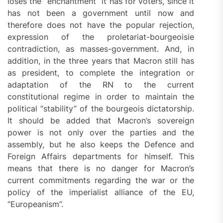
loses the “enchantment” it has for voters, since it
has not been a government until now and
therefore does not have the popular rejection,
expression of the proletariat-bourgeoisie
contradiction, as masses-government. And, in
addition, in the three years that Macron still has
as president, to complete the integration or
adaptation of the RN to the current
constitutional regime in order to maintain the
political “stability” of the bourgeois dictatorship.
It should be added that Macron’s sovereign
power is not only over the parties and the
assembly, but he also keeps the Defence and
Foreign Affairs departments for himself. This
means that there is no danger for Macron’s
current commitments regarding the war or the
policy of the imperialist alliance of the EU,
“Europeanism”.