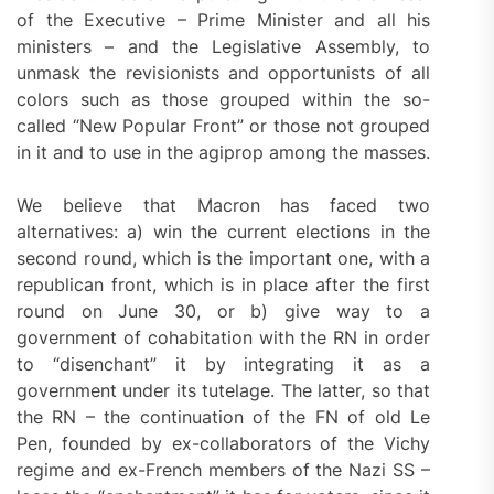
of the Executive – Prime Minister and all his
ministers – and the Legislative Assembly, to
unmask the revisionists and opportunists of all
colors such as those grouped within the so-
called “New Popular Front” or those not grouped
in it and to use in the agiprop among the masses.
We believe that Macron has faced two
alternatives: a) win the current elections in the
second round, which is the important one, with a
republican front, which is in place after the first
round on June 30, or b) give way to a
government of cohabitation with the RN in order
to “disenchant” it by integrating it as a
government under its tutelage. The latter, so that
the RN – the continuation of the FN of old Le
Pen, founded by ex-collaborators of the Vichy
regime and ex-French members of the Nazi SS –