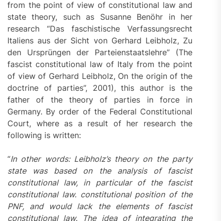
from the point of view of constitutional law and
state theory, such as Susanne Benöhr in her
research “Das faschistische Verfassungsrecht
Italiens aus der Sicht von Gerhard Leibholz, Zu
den Ursprüngen der Parteienstaatslehre” (The
fascist constitutional law of Italy from the point
of view of Gerhard Leibholz, On the origin of the
doctrine of parties”, 2001), this author is the
father of the theory of parties in force in
Germany. By order of the Federal Constitutional
Court, where as a result of her research the
following is written:
“
In other words: Leibholz’s theory on the party
state was based on the analysis of fascist
constitutional law, in particular of the fascist
constitutional law. constitutional position of the
PNF, and would lack the elements of fascist
constitutional law. The idea of ​​integrating the