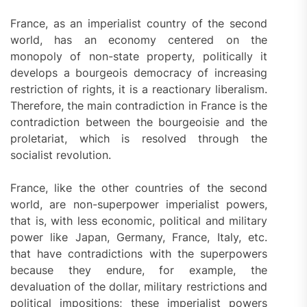
France, as an imperialist country of the second
world, has an economy centered on the
monopoly of non-state property, politically it
develops a bourgeois democracy of increasing
restriction of rights, it is a reactionary liberalism.
Therefore, the main contradiction in France is the
contradiction between the bourgeoisie and the
proletariat, which is resolved through the
socialist revolution.
France, like the other countries of the second
world, are non-superpower imperialist powers,
that is, with less economic, political and military
power like Japan, Germany, France, Italy, etc.
that have contradictions with the superpowers
because they endure, for example, the
devaluation of the dollar, military restrictions and
political impositions; these imperialist powers