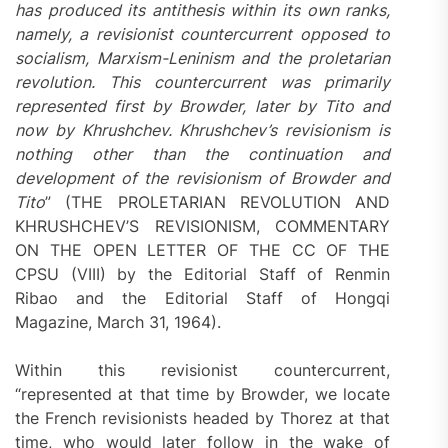
has produced its antithesis within its own ranks,
namely, a revisionist countercurrent opposed to
socialism, Marxism-Leninism and the proletarian
revolution. This countercurrent was primarily
represented first by Browder, later by Tito and
now by Khrushchev. Khrushchev’s revisionism is
nothing other than the continuation and
development of the revisionism of Browder and
Tito
” (THE PROLETARIAN REVOLUTION AND
KHRUSHCHEV’S REVISIONISM, COMMENTARY
ON THE OPEN LETTER OF THE CC OF THE
CPSU (VIII) by the Editorial Staff of Renmin
Ribao and the Editorial Staff of Hongqi
Magazine, March 31, 1964).
Within this revisionist countercurrent,
“represented at that time by Browder, we locate
the French revisionists headed by Thorez at that
time, who would later follow in the wake of