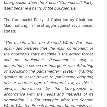
bourgeoisie, when the French “Communist” Party
itself became a party of the bourgeoisie
.”
The Communist Party of China led by Chairman
Mao Tsetung, in the struggle against revisionism,
stated:
“
The events after the Second World War once
again demonstrate that the main component of
the bourgeois state machine is the armed forces
and not parliament. Parliament is only a
decoration, a screen for bourgeois rule. Adopting
or abolishing the parliamentary system, granting
greater or lesser power to parliament, adopting
one or another type of electoral law, all this is
always determined by the bourgeoisie in
accordance with the needs and interests of its
domination (…) For example, after the Second
World War, the French monopoly bourgeoisie has