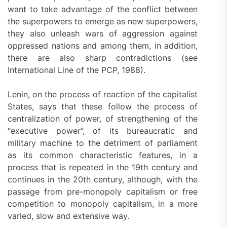
want to take advantage of the conflict between
the superpowers to emerge as new superpowers,
they also unleash wars of aggression against
oppressed nations and among them, in addition,
there are also sharp contradictions (see
International Line of the PCP, 1988).
Lenin, on the process of reaction of the capitalist
States, says that these follow the process of
centralization of power, of strengthening of the
“executive power”, of its bureaucratic and
military machine to the detriment of parliament
as its common characteristic features, in a
process that is repeated in the 19th century and
continues in the 20th century, although, with the
passage from pre-monopoly capitalism or free
competition to monopoly capitalism, in a more
varied, slow and extensive way.