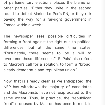
of parliamentary elections places the blame on
other parties. “Either they unite in the second
round to defeat Marine Le Pen’s RN, or they risk
paving the way for a far-right government in
France within a week.”
The newspaper sees possible difficulties in
forming a front against the right due to political
differences, but at the same time states:
“Fortunately, there seems to be a will to
overcome these differences.” “El País” also refers
to Macron’s call for a solution: to form a “broad,
clearly democratic and republican union.”
Now, that is already clear, as we anticipated, the
NFP has withdrawn the majority of candidates
and the Macronists have not reciprocated to the
same extent. Thus, in practice, the “republican
front” proposed by Macron has been formed. In