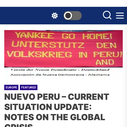
Skip
to
the
content
EUROPE
FEATURED
NUEVO PERU – CURRENT
SITUATION UPDATE:
NOTES ON THE GLOBAL