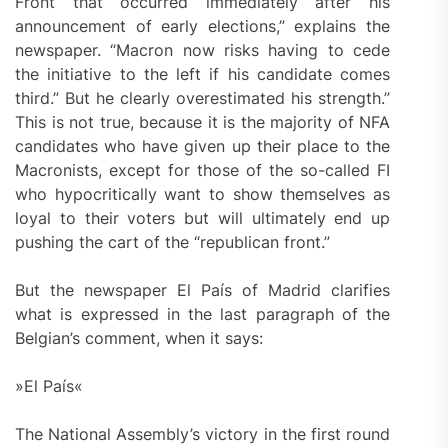
Front that occurred immediately after his
announcement of early elections,” explains the
newspaper. “Macron now risks having to cede
the initiative to the left if his candidate comes
third.” But he clearly overestimated his strength.”
This is not true, because it is the majority of NFA
candidates who have given up their place to the
Macronists, except for those of the so-called FI
who hypocritically want to show themselves as
loyal to their voters but will ultimately end up
pushing the cart of the “republican front.”
But the newspaper El País of Madrid clarifies
what is expressed in the last paragraph of the
Belgian’s comment, when it says:
»El País«
The National Assembly’s victory in the first round