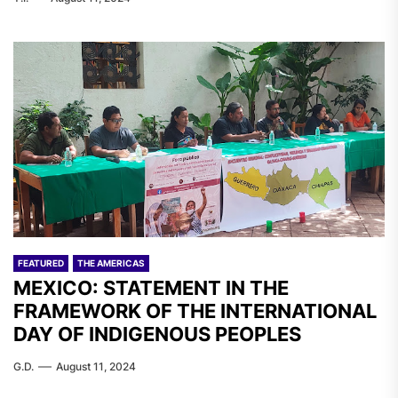
FEATURED
THE AMERICAS
MEXICO: STATEMENT IN THE
FRAMEWORK OF THE INTERNATIONAL
DAY OF INDIGENOUS PEOPLES
G.D.
August 11, 2024