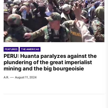
FEATURED
THE AMERICAS
PERU: Huanta paralyzes against the
plundering of the great imperialist
mining and the big bourgeoisie
A.R.
August 11, 2024