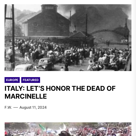
EUROPE
FEATURED
ITALY: LET’S HONOR THE DEAD OF
MARCINELLE
F.W.
August 11, 2024