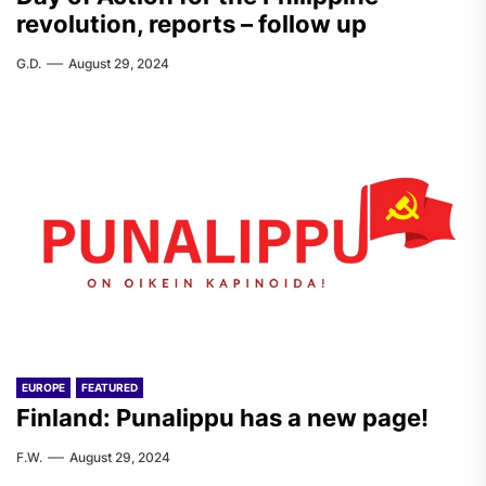
revolution, reports – follow up
G.D.
August 29, 2024
EUROPE
FEATURED
Finland: Punalippu has a new page!
F.W.
August 29, 2024