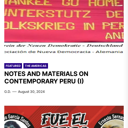
FEATURED
THE AMERICAS
NOTES AND MATERIALS ON
CONTEMPORARY PERU (I)
G.D.
August 30, 2024