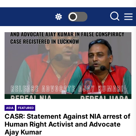
Skip
to
the
content
ASIA
FEATURED
CASR: Statement Against NIA arrest of
Human Right Activist and Advocate
Ajay Kumar