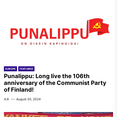
EUROPE
FEATURED
Punalippu: Long live the 106th
anniversary of the Communist Party
of Finland!
A.R.
August 30, 2024