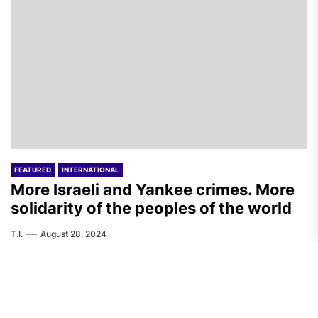
FEATURED
INTERNATIONAL
More Israeli and Yankee crimes. More
solidarity of the peoples of the world
T.I.
August 28, 2024