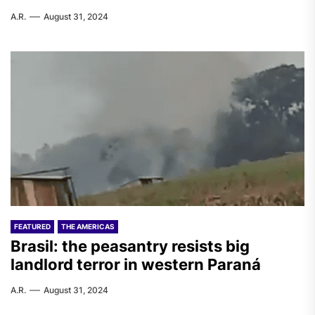
A.R.
August 31, 2024
FEATURED
THE AMERICAS
Brasil: the peasantry resists big
landlord terror in western Paraná
A.R.
August 31, 2024