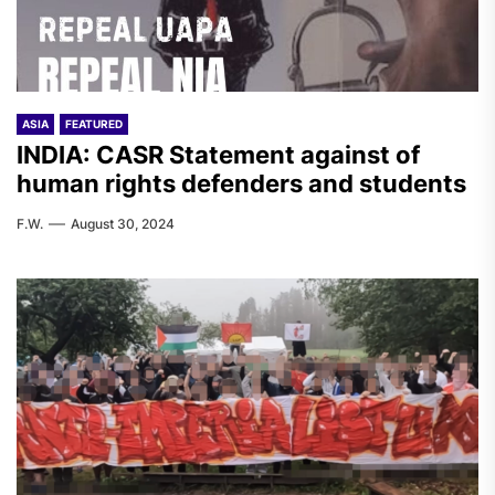
ASIA
FEATURED
INDIA: CASR Statement against of
human rights defenders and students
F.W.
August 30, 2024