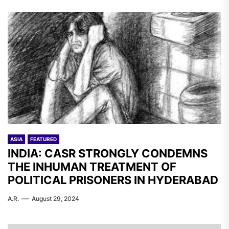
ASIA
FEATURED
INDIA: CASR STRONGLY CONDEMNS
THE INHUMAN TREATMENT OF
POLITICAL PRISONERS IN HYDERABAD
A.R.
August 29, 2024