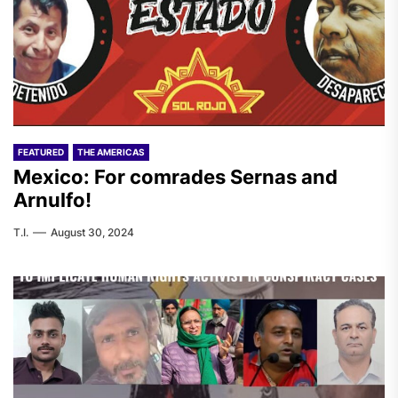
FEATURED
THE AMERICAS
Mexico: For comrades Sernas and
Arnulfo!
T.I.
August 30, 2024