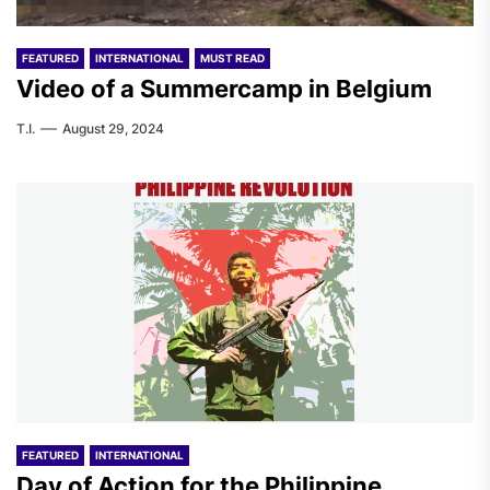
FEATURED
INTERNATIONAL
MUST READ
Video of a Summercamp in Belgium
T.I.
August 29, 2024
FEATURED
INTERNATIONAL
Day of Action for the Philippine