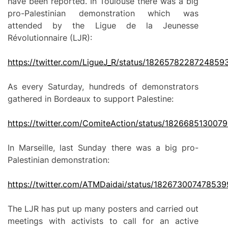
have been reported. In Toulouse there was a big
pro-Palestinian demonstration which was
attended by the Ligue de la Jeunesse
Révolutionnaire (LJR):
https://twitter.com/LigueJ_R/status/1826578228724859
As every Saturday, hundreds of demonstrators
gathered in Bordeaux to support Palestine:
https://twitter.com/ComiteAction/status/182668513007
In Marseille, last Sunday there was a big pro-
Palestinian demonstration:
https://twitter.com/ATMDaidai/status/18267300747853
The LJR has put up many posters and carried out
meetings with activists to call for an active