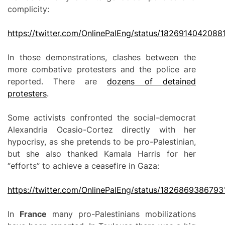
complicity:
https://twitter.com/OnlinePalEng/status/1826914042088
In those demonstrations, clashes between the
more combative protesters and the police are
reported. There are
dozens of detained
protesters
.
Some activists confronted the social-democrat
Alexandria Ocasio-Cortez directly with her
hypocrisy, as she pretends to be pro-Palestinian,
but she also thanked Kamala Harris for her
“efforts” to achieve a ceasefire in Gaza:
https://twitter.com/OnlinePalEng/status/182686938679
In
France
many pro-Palestinians mobilizations