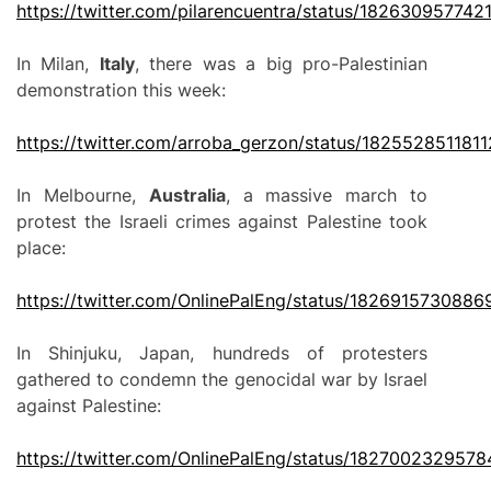
https://twitter.com/pilarencuentra/status/18263095774
In Milan,
Italy
, there was a big pro-Palestinian
demonstration this week:
https://twitter.com/arroba_gerzon/status/182552851181
In Melbourne,
Australia
, a massive march to
protest the Israeli crimes against Palestine took
place:
https://twitter.com/OnlinePalEng/status/182691573088
In Shinjuku, Japan, hundreds of protesters
gathered to condemn the genocidal war by Israel
against Palestine:
https://twitter.com/OnlinePalEng/status/182700232957