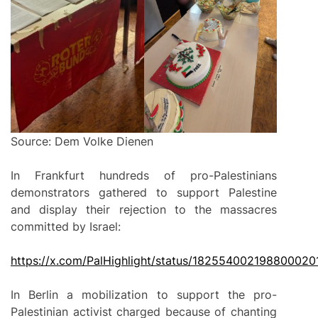
Source: Dem Volke Dienen
In Frankfurt hundreds of pro-Palestinians
demonstrators gathered to support Palestine
and display their rejection to the massacres
committed by Israel:
https://
x
.com/PalHighlight/status/182554002198800020
In Berlin a mobilization to support the pro-
Palestinian activist charged because of chanting