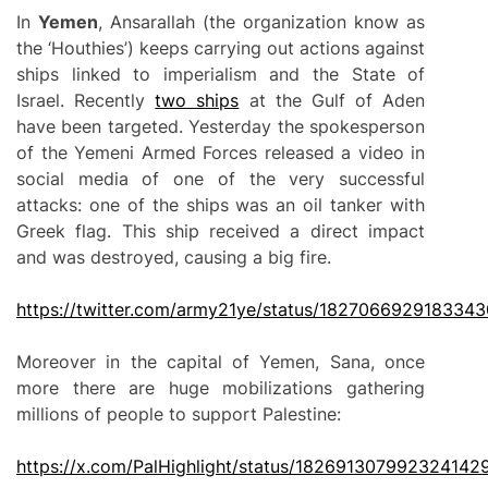
In
Yemen
, Ansarallah (the organization know as
the ‘Houthies’) keeps carrying out actions against
ships linked to imperialism and the State of
Israel. Recently
two ships
at the Gulf of Aden
have been targeted. Yesterday the spokesperson
of the Yemeni Armed Forces released a video in
social media of one of the very successful
attacks: one of the ships was an oil tanker with
Greek flag. This ship received a direct impact
and was destroyed, causing a big fire.
https://twitter.com/army21ye/status/182706692918334
Moreover in the capital of Yemen, Sana, once
more there are huge mobilizations gathering
millions of people to support Palestine:
https://
x
.com/PalHighlight/status/182691307992324142