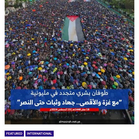
FEATURED
INTERNATIONAL