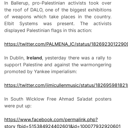
In Ballerup, pro-Palestinian activists took over
the roof of DALO, one of the biggest exhibitions
of weapons which take places in the country.
Elbit Systems was present. The activists
displayed Palestinian flags in this action:
https://twitter.com/PALMENA_IC/status/182692301229
In Dublin,
Ireland
, yesterday there was a rally to
support Palestine and against the warmongering
promoted by Yankee imperialism:
https://twitter.com/jimicullenmusic/status/18269598182
In South Wicklow Free Ahmad Sa’adat posters
were put up:
https://www.facebook.com/permalink.php?
story_fbid=515384924402601&id=100077932920601