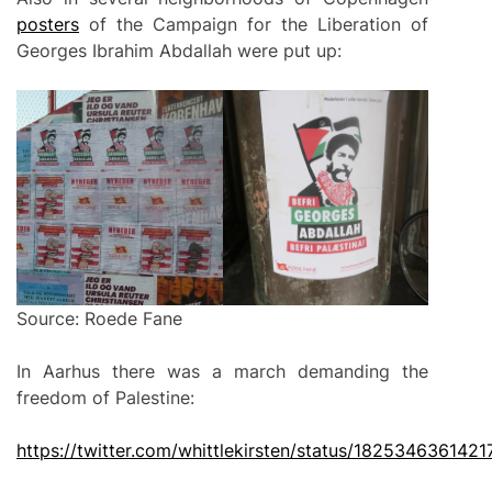
posters
of the Campaign for the Liberation of
Georges Ibrahim Abdallah were put up:
Source: Roede Fane
In Aarhus there was a march demanding the
freedom of Palestine:
https://twitter.com/whittlekirsten/status/182534636142