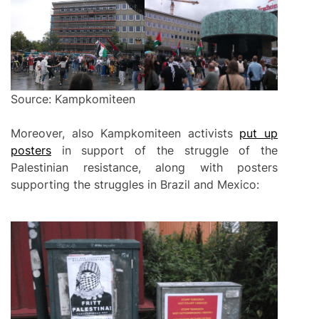
Source: Kampkomiteen
Moreover, also Kampkomiteen activists
put up
posters
in support of the struggle of the
Palestinian resistance, along with posters
supporting the struggles in Brazil and Mexico: