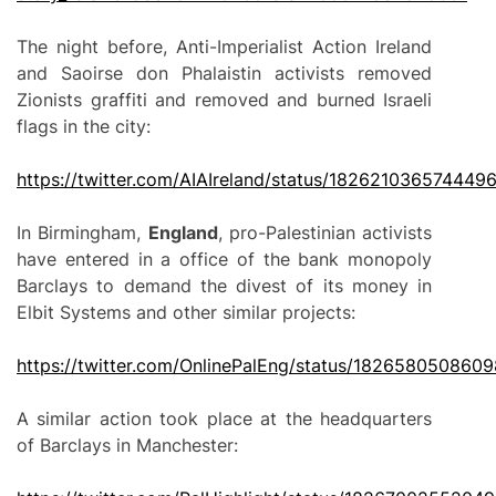
The night before, Anti-Imperialist Action Ireland
and Saoirse don Phalaistin activists removed
Zionists graffiti and removed and burned Israeli
flags in the city:
https://twitter.com/AIAIreland/status/182621036574449
In Birmingham,
England
, pro-Palestinian activists
have entered in a office of the bank monopoly
Barclays to demand the divest of its money in
Elbit Systems and other similar projects:
https://twitter.com/OnlinePalEng/status/182658050860
A similar action took place at the headquarters
of Barclays in Manchester: