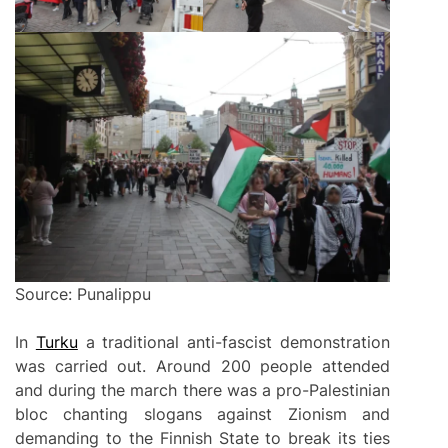
Source: Punalippu
In
Turku
a traditional anti-fascist demonstration
was carried out. Around 200 people attended
and during the march there was a pro-Palestinian
bloc chanting slogans against Zionism and
demanding to the Finnish State to break its ties