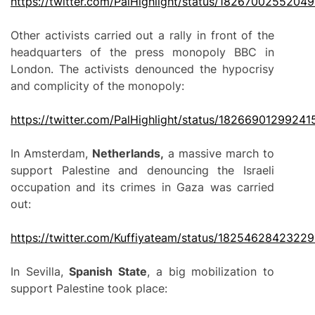
https://twitter.com/PalHighlight/status/1826700255204
Other activists carried out a rally in front of the
headquarters of the press monopoly BBC in
London. The activists denounced the hypocrisy
and complicity of the monopoly:
https://twitter.com/PalHighlight/status/1826690129924
In Amsterdam,
Netherlands,
a massive march to
support Palestine and denouncing the Israeli
occupation and its crimes in Gaza was carried
out:
https://twitter.com/Kuffiyateam/status/1825462842322
In Sevilla,
Spanish State
, a big mobilization to
support Palestine took place: