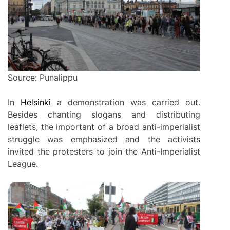
Source: Punalippu
In
Helsinki
a demonstration was carried out.
Besides chanting slogans and distributing
leaflets, the important of a broad anti-imperialist
struggle was emphasized and the activists
invited the protesters to join the Anti-Imperialist
League.