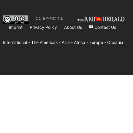
CC BY-NC 4.0
Imprint
Privacy Policy
About Us
Contact Us
International -
The Americas -
Asia -
Africa -
Europe -
Oceania