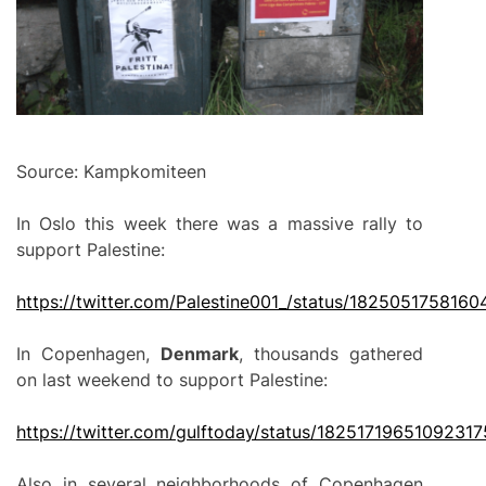
Source: Kampkomiteen
In Oslo this week there was a massive rally to
support Palestine:
https://twitter.com/Palestine001_/status/182505175816
In Copenhagen,
Denmark
, thousands gathered
on last weekend to support Palestine:
https://twitter.com/gulftoday/status/1825171965109231
Also in several neighborhoods of Copenhagen