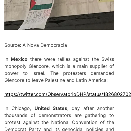
Source: A Nova Democracia
In
Mexico
there were rallies against the Swiss
monopoly Glencore, which is a main supplier of
power to Israel. The protesters demanded
Glencore to leave Palestine and Latin America:
https://twitter.com/ObservatorioDHP/status/18268027
In Chicago,
United States
, day after another
thousands of demonstrators are gathering to
protest against the National Convention of the
Democrat Party and its genocidal policies and