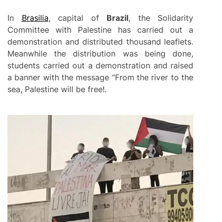
In
Brasilia
, capital of
Brazil
, the Solidarity
Committee with Palestine has carried out a
demonstration and distributed thousand leaflets.
Meanwhile the distribution was being done,
students carried out a demonstration and raised
a banner with the message “From the river to the
sea, Palestine will be free!.