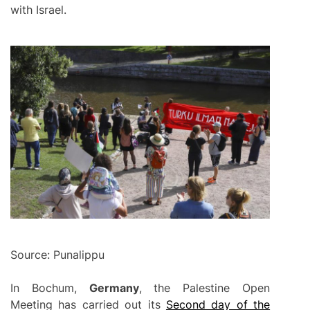
with Israel.
Source: Punalippu
In Bochum,
Germany
, the Palestine Open
Meeting has carried out its
Second day of the