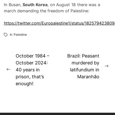
In Busan,
South Korea
, on August 18 there was a
march demanding the freedom of Palestine:
https://twitter.com/Europalestine1/status/1825794238
In
Palestine
Post
October 1984 –
Brazil: Peasant
navigation
October 2024:
murdered by
Ne
40 years in
latifundium in
Previous
pos
prison, that’s
Maranhão
post:
enough!