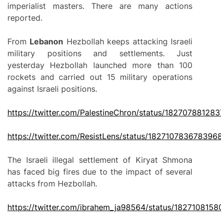
imperialist masters. There are many actions
reported.
From
Lebanon
Hezbollah keeps attacking Israeli
military positions and settlements. Just
yesterday Hezbollah launched more than 100
rockets and carried out 15 military operations
against Israeli positions.
https://twitter.com/PalestineChron/status/18270788128
https://twitter.com/ResistLens/status/182710783678396
The Israeli illegal settlement of Kiryat Shmona
has faced big fires due to the impact of several
attacks from Hezbollah.
https://twitter.com/ibrahem_ja98564/status/182710815