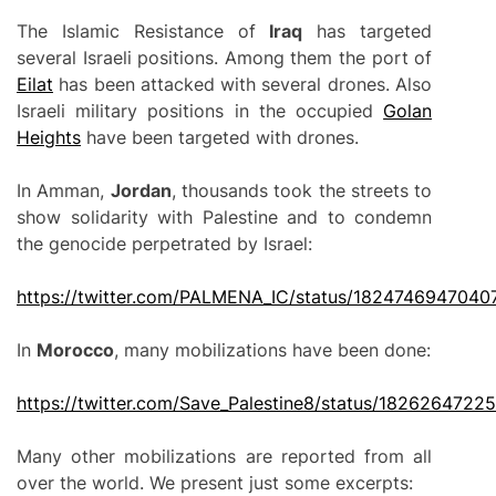
The Islamic Resistance of
Iraq
has targeted
several Israeli positions. Among them the port of
Eilat
has been attacked with several drones. Also
Israeli military positions in the occupied
Golan
Heights
have been targeted with drones.
In Amman,
Jordan
, thousands took the streets to
show solidarity with Palestine and to condemn
the genocide perpetrated by Israel:
https://twitter.com/PALMENA_IC/status/182474694704
In
Morocco
, many mobilizations have been done:
https://twitter.com/Save_Palestine8/status/182626472
Many other mobilizations are reported from all
over the world. We present just some excerpts: