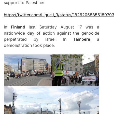
support to Palestine:
https://twitter.com/LigueJ_R/status/1826205885518979
In
Finland
last Saturday August 17 was a
nationwide day of action against the genocide
perpetrated by Israel. In
Tampere
a
demonstration took place.