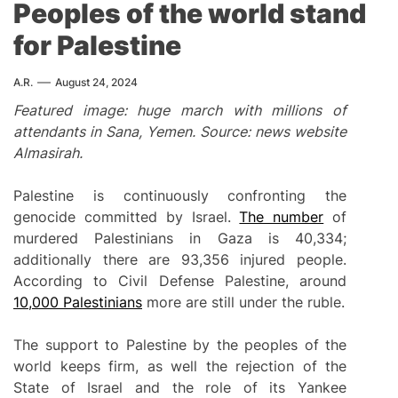
Peoples of the world stand
for Palestine
A.R.
August 24, 2024
Featured image: huge march with millions of
attendants in Sana, Yemen. Source: news website
Almasirah.
Palestine is continuously confronting the
genocide committed by Israel.
The number
of
murdered Palestinians in Gaza is 40,334;
additionally there are 93,356 injured people.
According to Civil Defense Palestine, around
10,000 Palestinians
more are still under the ruble.
The support to Palestine by the peoples of the
world keeps firm, as well the rejection of the
State of Israel and the role of its Yankee