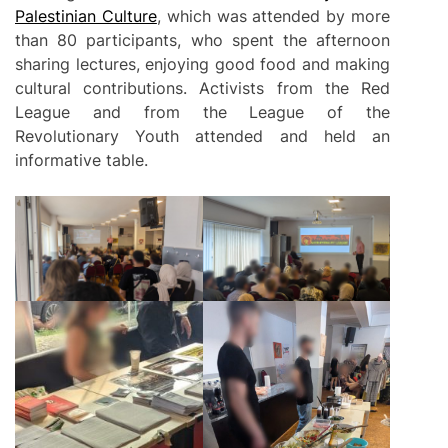
Palestinian Culture
, which was attended by more
than 80 participants, who spent the afternoon
sharing lectures, enjoying good food and making
cultural contributions. Activists from the Red
League and from the League of the
Revolutionary Youth attended and held an
informative table.