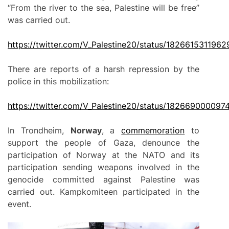
“From the river to the sea, Palestine will be free”
was carried out.
https://twitter.com/V_Palestine20/status/182661531196
There are reports of a harsh repression by the
police in this mobilization:
https://twitter.com/V_Palestine20/status/18266900009
In Trondheim,
Norway
, a
commemoration
to
support the people of Gaza, denounce the
participation of Norway at the NATO and its
participation sending weapons involved in the
genocide committed against Palestine was
carried out. Kampkomiteen participated in the
event.