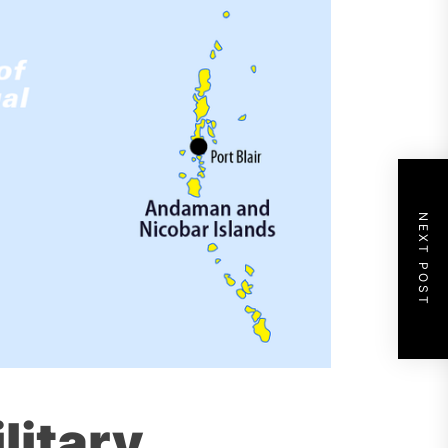
NEXT POST
litary