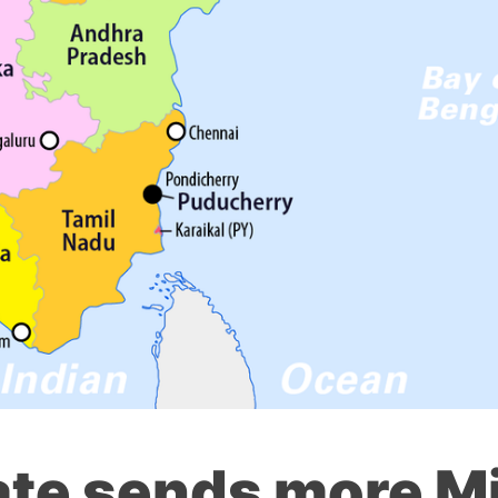
tate sends more Mi