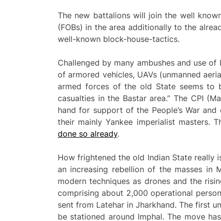
The new battalions will join the well kno
(FOBs) in the area additionally to the alre
well-known block-house-tactics.
Challenged by many ambushes and use of IE
of armored vehicles, UAVs (unmanned aerial
armed forces of the old State seems to b
casualties in the Bastar area.” The CPI (M
hand for support of the People’s War and o
their mainly Yankee imperialist masters. T
done so already
.
How frightened the old Indian State really i
an increasing rebellion of the masses in
modern techniques as drones and the risin
comprising about 2,000 operational personn
sent from Latehar in Jharkhand. The first u
be stationed around Imphal. The move has