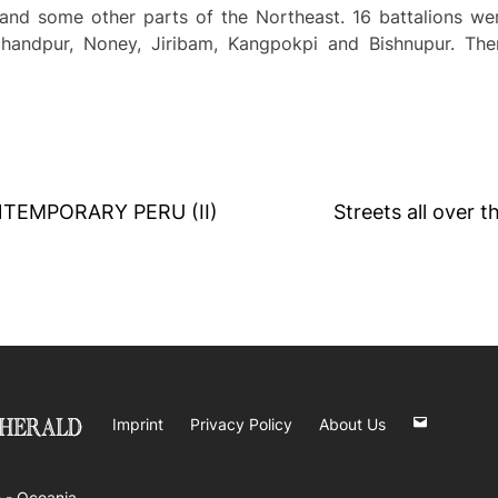
nd some other parts of the Northeast. 16 battalions wer
chandpur, Noney, Jiribam, Kangpokpi and Bishnupur. The
TEMPORARY PERU (II)
Streets all over t
Imprint
Privacy Policy
About Us
 -
Oceania