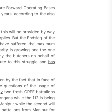
more Forward Operating Bases
 years, according to the also
this will be provided by way
plies. But the Endsieg of the
, have suffered the maximum
darity is growing one the one
by the butchers on behalf of
bute to this struggle and
has
en by the fact that in face of
e questions of the usage of
oy
two fresh CRPF battalions
ngana while the 112 is being
Manipur while the second will
battalions from Manipur for