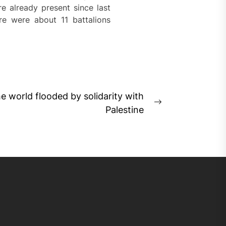
e already present since last
re were about 11 battalions
he world flooded by solidarity with
Next
Palestine
post: