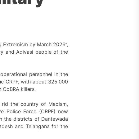
ng Extremism by March 2026”,
y and Adivasi people of the
perational personnel in the
 The CRPF, with about 325,000
h CoBRA killers.
 rid the country of Maoism,
rve Police Force (CRPF) now
n the districts of Dantewada
radesh and Telangana for the