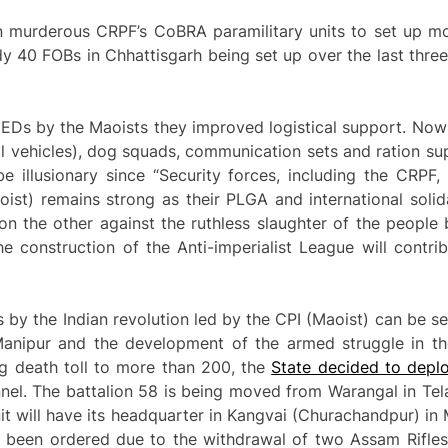
wn murderous CRPF’s CoBRA paramilitary units to set up 
ady 40 FOBs in Chhattisgarh being set up over the last three
Ds by the Maoists they improved logistical support. Now 
 vehicles), dog squads, communication sets and ration sup
e illusionary since “Security forces, including the CRPF
aoist) remains strong as their PLGA and international soli
n the other against the ruthless slaughter of the people 
he construction of the Anti-imperialist League will contri
s by the Indian revolution led by the CPI (Maoist) can be se
 Manipur and the development of the armed struggle in th
g death toll to more than 200, the
State decided to depl
el. The battalion 58 is being moved from Warangal in Tela
nit will have its headquarter in Kangvai (Churachandpur) in 
 been ordered due to the withdrawal of two Assam Rifles 