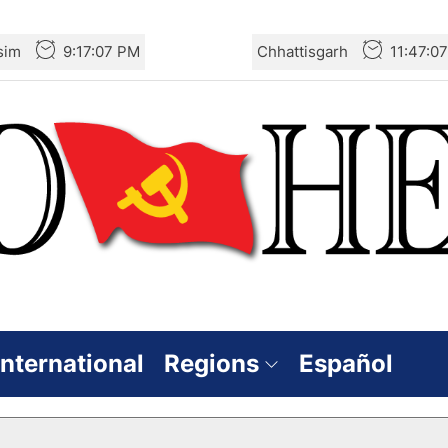
sim
9:17:08 PM
Chhattisgarh
11:47:0
International
Regions
Español