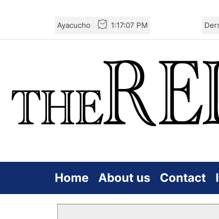
Skip
Ayacucho
1:17:08 PM
Der
to
the
content
Home
About us
Contact