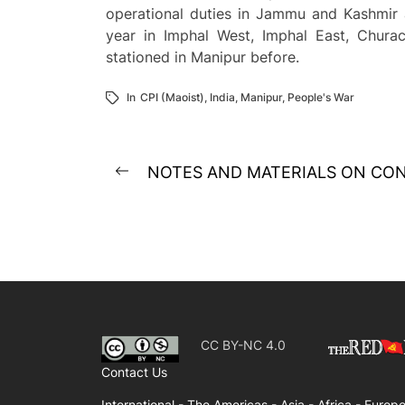
operational duties in Jammu and Kashmir a
year in Imphal West, Imphal East, Chura
stationed in Manipur before.
In
CPI (Maoist)
,
India
,
Manipur
,
People's War
Post
NOTES AND MATERIALS ON CON
Previous
navigation
post:
CC BY-NC 4.0
Contact Us
International -
The Americas -
Asia -
Africa -
Europe