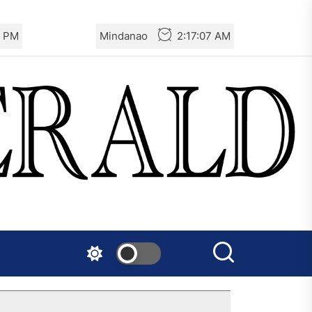
8 PM
Mindanao
2:17:08 AM