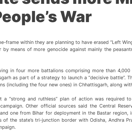
People’s War
me-frame within they are planning to have erased “Left Wi
ar by means of more genocide against mainly the peasantr
ing in four more battalions comprising more than 4,000 o
sgarh as part of a strategy to launch a “decisive battle”.
ns (including the four new ones) in Chhattisgarh, along wit
a “strong and ruthless” plan of action was required to
 campaign. Other official sources said the Central Rese
and one from Bihar for deployment in the Bastar region, i
of the state’s tri-junction border with Odisha, Andhra P
mpaign.