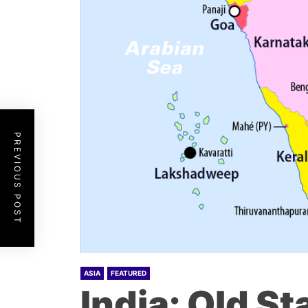
PREVIOUS POST
ASIA
FEATURED
India: Old S