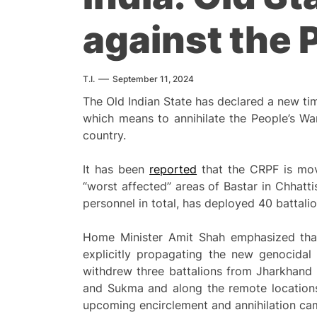
against the 
T.I.
September 11, 2024
The Old Indian State has declared a new ti
which means to annihilate the People’s W
country.
It has been
reported
that the CRPF is mov
“worst affected” areas of Bastar in Chhatti
personnel in total, has deployed 40 battalio
Home Minister Amit Shah emphasized that 
explicitly propagating the new genocidal
withdrew three battalions from Jharkhand 
and Sukma and along the remote locations 
upcoming encirclement and annihilation ca