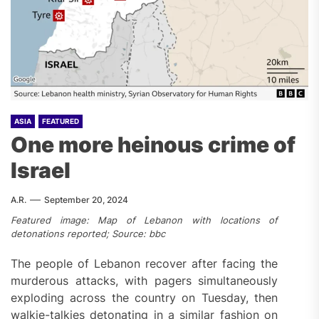
ASIA
FEATURED
One more heinous crime of
Israel
A.R.
September 20, 2024
Featured image: Map of Lebanon with locations of
detonations reported; Source: bbc
The people of Lebanon recover after facing the
murderous attacks, with pagers simultaneously
exploding across the country on Tuesday, then
walkie-talkies detonating in a similar fashion on