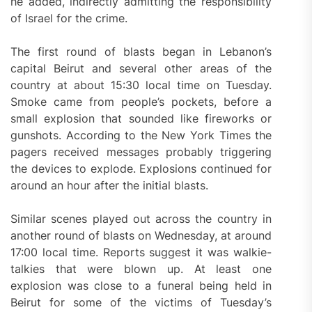
he added, indirectly admitting the responsibility
of Israel for the crime.
The first round of blasts began in Lebanon’s
capital Beirut and several other areas of the
country at about 15:30 local time on Tuesday.
Smoke came from people’s pockets, before a
small explosion that sounded like fireworks or
gunshots. According to the New York Times the
pagers received messages probably triggering
the devices to explode. Explosions continued for
around an hour after the initial blasts.
Similar scenes played out across the country in
another round of blasts on Wednesday, at around
17:00 local time. Reports suggest it was walkie-
talkies that were blown up. At least one
explosion was close to a funeral being held in
Beirut for some of the victims of Tuesday’s