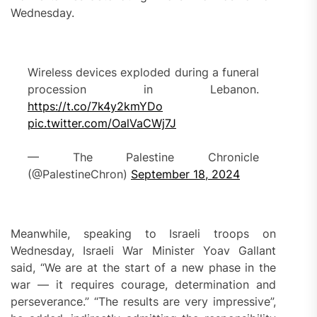
Wednesday.
Wireless devices exploded during a funeral
procession in Lebanon.
https://t.co/7k4y2kmYDo
pic.twitter.com/OalVaCWj7J
— The Palestine Chronicle
(@PalestineChron)
September 18, 2024
Meanwhile, speaking to Israeli troops on
Wednesday, Israeli War Minister Yoav Gallant
said, “We are at the start of a new phase in the
war — it requires courage, determination and
perseverance.” “The results are very impressive”,