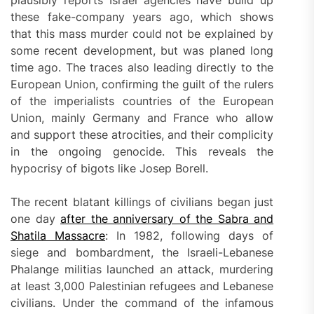
plausibly reports Israel agencies have build up
these fake-company years ago, which shows
that this mass murder could not be explained by
some recent development, but was planed long
time ago. The traces also leading directly to the
European Union, confirming the guilt of the rulers
of the imperialists countries of the European
Union, mainly Germany and France who allow
and support these atrocities, and their complicity
in the ongoing genocide. This reveals the
hypocrisy of bigots like Josep Borell.
The recent blatant killings of civilians began just
one day
after the anniversary of the Sabra and
Shatila Massacre
: In 1982, following days of
siege and bombardment, the Israeli-Lebanese
Phalange militias launched an attack, murdering
at least 3,000 Palestinian refugees and Lebanese
civilians. Under the command of the infamous