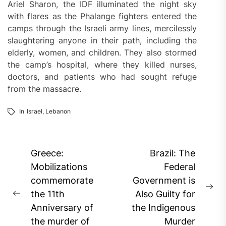
Ariel Sharon, the IDF illuminated the night sky
with flares as the Phalange fighters entered the
camps through the Israeli army lines, mercilessly
slaughtering anyone in their path, including the
elderly, women, and children. They also stormed
the camp’s hospital, where they killed nurses,
doctors, and patients who had sought refuge
from the massacre.
In
Israel
,
Lebanon
Post
Greece:
Brazil: The
navigation
Mobilizations
Federal
commemorate
Government is
Ne
the 11th
Also Guilty for
Previous
pos
Anniversary of
the Indigenous
post:
the murder of
Murder