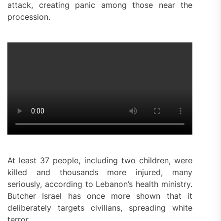
attack, creating panic among those near the
procession.
At least 37 people, including two children, were
killed and thousands more injured, many
seriously, according to Lebanon’s health ministry.
Butcher Israel has once more shown that it
deliberately targets civilians, spreading white
terror.