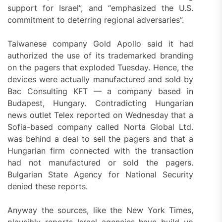
support for Israel”, and “emphasized the U.S.
commitment to deterring regional adversaries”.
Taiwanese company Gold Apollo said it had
authorized the use of its trademarked branding
on the pagers that exploded Tuesday. Hence, the
devices were actually manufactured and sold by
Bac Consulting KFT — a company based in
Budapest, Hungary. Contradicting Hungarian
news outlet Telex reported on Wednesday that a
Sofia-based company called Norta Global Ltd.
was behind a deal to sell the pagers and that a
Hungarian firm connected with the transaction
had not manufactured or sold the pagers.
Bulgarian State Agency for National Security
denied these reports.
Anyway the sources, like the New York Times,