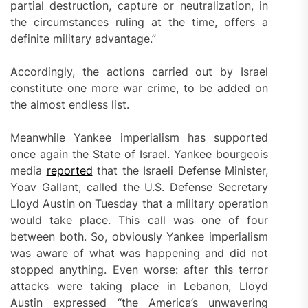
partial destruction, capture or neutralization, in
the circumstances ruling at the time, offers a
definite military advantage.”
Accordingly, the actions carried out by Israel
constitute one more war crime, to be added on
the almost endless list.
Meanwhile Yankee imperialism has supported
once again the State of Israel. Yankee bourgeois
media
reported
that the Israeli Defense Minister,
Yoav Gallant, called the U.S. Defense Secretary
Lloyd Austin on Tuesday that a military operation
would take place. This call was one of four
between both. So, obviously Yankee imperialism
was aware of what was happening and did not
stopped anything. Even worse: after this terror
attacks were taking place in Lebanon, Lloyd
Austin expressed “the America’s unwavering