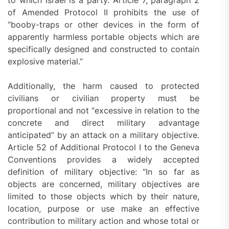
to which Israel is a party. Article 7, paragraph 2
of Amended Protocol II prohibits the use of
“booby-traps or other devices in the form of
apparently harmless portable objects which are
specifically designed and constructed to contain
explosive material.”
Additionally, the harm caused to protected
civilians or civilian property must be
proportional and not “excessive in relation to the
concrete and direct military advantage
anticipated” by an attack on a military objective.
Article 52 of Additional Protocol I to the Geneva
Conventions provides a widely accepted
definition of military objective: “In so far as
objects are concerned, military objectives are
limited to those objects which by their nature,
location, purpose or use make an effective
contribution to military action and whose total or