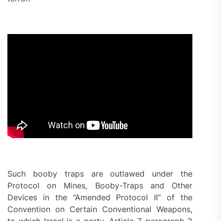
Such booby traps are outlawed under the
Protocol on Mines, Booby-Traps and Other
Devices in the “Amended Protocol II” of the
Convention on Certain Conventional Weapons,