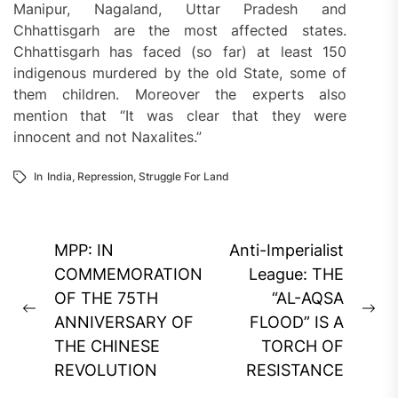
Manipur, Nagaland, Uttar Pradesh and
Chhattisgarh are the most affected states.
Chhattisgarh has faced (so far) at least 150
indigenous murdered by the old State, some of
them children. Moreover the experts also
mention that “It was clear that they were
innocent and not Naxalites.”
In
India
,
Repression
,
Struggle For Land
Post
MPP: IN
Anti-Imperialist
navigation
COMMEMORATION
League: THE
OF THE 75TH
“AL-AQSA
Previous
Ne
ANNIVERSARY OF
FLOOD” IS A
post:
pos
THE CHINESE
TORCH OF
REVOLUTION
RESISTANCE