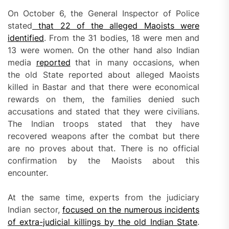
On October 6, the General Inspector of Police
stated
that 22 of the alleged Maoists were
identified
. From the 31 bodies, 18 were men and
13 were women. On the other hand also Indian
media
reported
that in many occasions, when
the old State reported about alleged Maoists
killed in Bastar and that there were economical
rewards on them, the families denied such
accusations and stated that they were civilians.
The Indian troops stated that they have
recovered weapons after the combat but there
are no proves about that. There is no official
confirmation by the Maoists about this
encounter.
At the same time, experts from the judiciary
Indian sector,
focused on the numerous incidents
of extra-judicial killings by the old Indian State
.