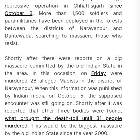
repressive operation in Chhattisgarh
since
October 3
. More than 1,500 soldiers and
paramilitaries have been deployed in the forests
between the districts of Narayanpur and
Dantewada, searching to massacre those who
resist.
Shortly after there were reports on a big
massacre committed by the old Indian State in
the area. In this occasion, on
Friday
were
murdered 28 alleged Maoists in the district of
Narayanpur. When this information was published
by Indian media on October 5, the supposed
encounter was still going on. Shortly after it was
reported that other three bodies were found,
what brought the death-toll until 31 people
murdered
. This would be the biggest massacre
by the old Indian State since the year 2000.