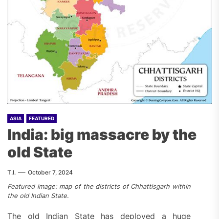
ASIA
FEATURED
India: big massacre by the
old State
T.I.
October 7, 2024
Featured image: map of the districts of Chhattisgarh within
the old Indian State.
The old Indian State has deployed a huge