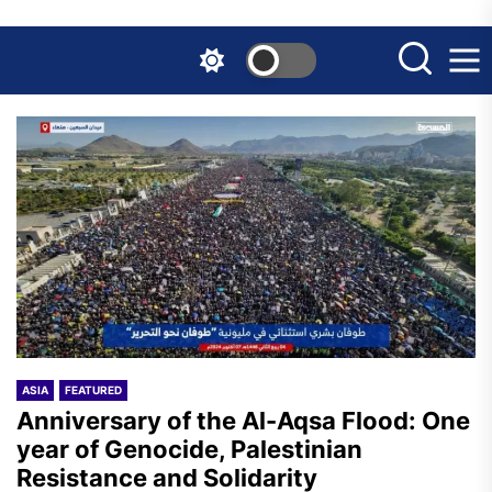
Skip
to
the
content
ASIA
FEATURED
Anniversary of the Al-Aqsa Flood: One
year of Genocide, Palestinian
Resistance and Solidarity