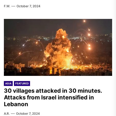
F.W.
October 7, 2024
ASIA
FEATURED
30 villages attacked in 30 minutes.
Attacks from Israel intensified in
Lebanon
A.R.
October 7, 2024