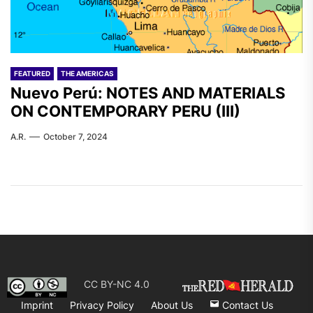
FEATURED
THE AMERICAS
Nuevo Perú: NOTES AND MATERIALS
ON CONTEMPORARY PERU (III)
A.R.
October 7, 2024
CC BY-NC 4.0
Imprint
Privacy Policy
About Us
Contact Us