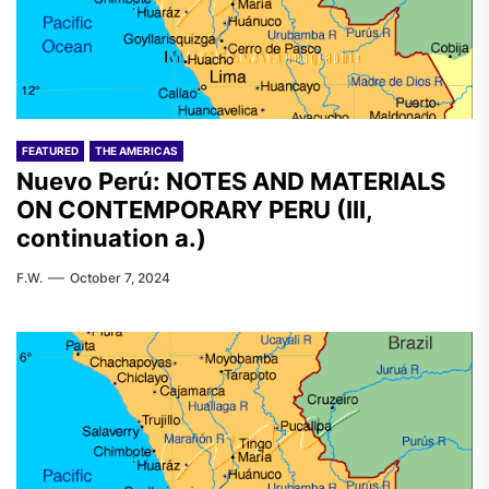
FEATURED
THE AMERICAS
Nuevo Perú: NOTES AND MATERIALS
ON CONTEMPORARY PERU (III,
continuation a.)
F.W.
October 7, 2024