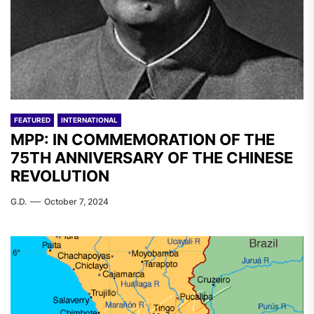
FEATURED
INTERNATIONAL
MPP: IN COMMEMORATION OF THE
75TH ANNIVERSARY OF THE CHINESE
REVOLUTION
G.D.
October 7, 2024