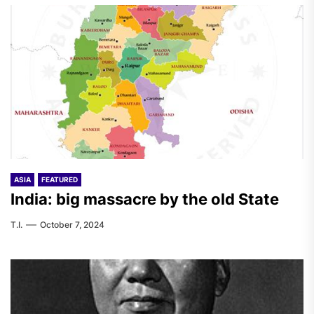
ASIA
FEATURED
India: big massacre by the old State
T.I.
October 7, 2024