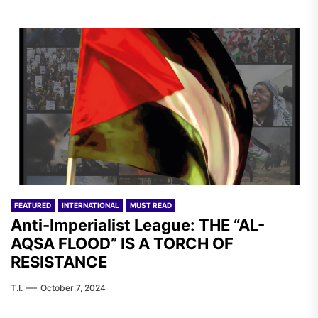
FEATURED
INTERNATIONAL
MUST READ
Anti-Imperialist League: THE “AL-
AQSA FLOOD” IS A TORCH OF
RESISTANCE
T.I.
October 7, 2024