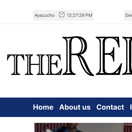
Skip
Ayacucho
12:27:30 PM
De
to
the
content
Home
About us
Contact