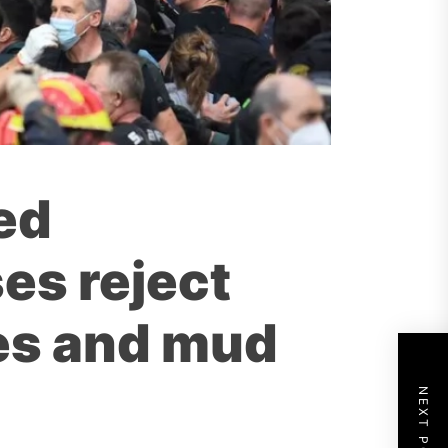
ed
es reject
es and mud
NEXT POST