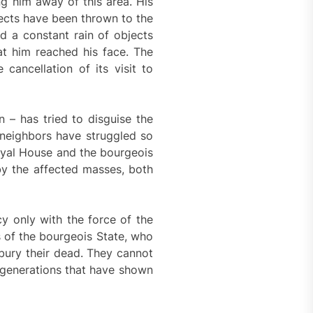
g him away of this area. His
ects have been thrown to the
nd a constant rain of objects
t him reached his face. The
ancellation of its visit to
 – has tried to disguise the
e neighbors have struggled so
oyal House and the bourgeois
by the affected masses, both
y only with the force of the
s of the bourgeois State, who
 bury their dead. They cannot
e generations that have shown