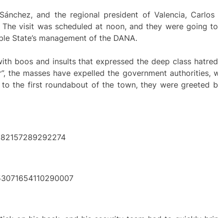
 Sánchez, and the regional president of Valencia, Carlos 
The visit was scheduled at noon, and they were going to v
ible State’s management of the DANA.
with boos and insults that expressed the deep class hatre
er”, the masses have expelled the government authorities,
d to the first roundabout of the town, they were greeted 
53082157289292274
1853071654110290007