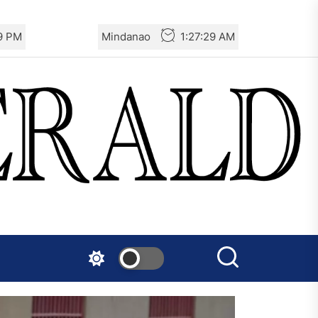
30 PM
Mindanao
1:27:30 AM