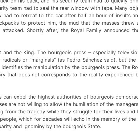
ck on his back, and his security team had to quickly brin
rity team had to seal the rear window with tape. Many obj
ly had to retreat to the car after half an hour of insults a
ackpacks to protect him, the mud that the masses threw a
tacked. Shortly after, the Royal Family announced the c
nd the King. The bourgeois press – especially television
f radicals or “marginals” (as Pedro Sánchez said), but th
identifies the manipulation by the bourgeois press. The R
ory that does not corresponds to the reality experienced 
s can expel the highest authorities of bourgeois democrac
es are not willing to allow the humiliation of the manager
g from the tragedy while they struggle for their lives and
re people, which for decades will echo in the memory of th
rbarity and ignominy by the bourgeois State.