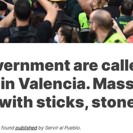
vernment are call
in Valencia. Mass
with sticks, ston
e found
published
by
Servir al Pueblo.