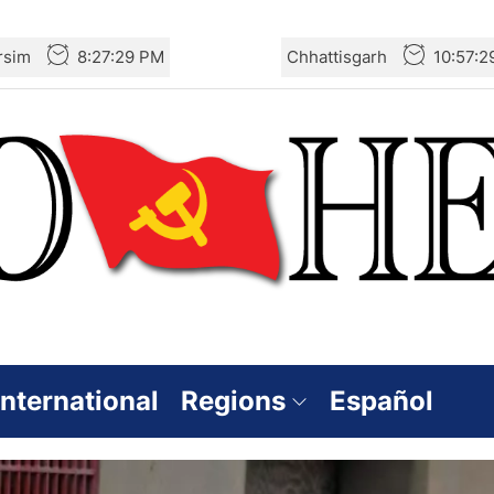
rsim
8:27:30 PM
Chhattisgarh
10:57:
International
Regions
Español