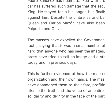
Pedro Sánchez has been attacked with a sti
car has suffered such damage that the secu
King. He stayed for a bit longer, but final
against him. Despite the umbrellas and b
Queen and Carlos Mazón have also been at
Paiporta and Chiva.
The masses have expelled the Government a
facts, saying that it was a small number o
hard that anyone who has seen the images, 
press have tried to sell an image and a st
today and in previous days.
This is further evidence of how the masse
organization and their own hands. The mass
have abandoned them to their fate, profitin
silence the truth and the voice of an enti
solidarity and dignity in the face of the ba