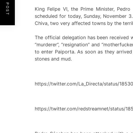
King Felipe VI, the Prime Minister, Pedro
scheduled for today, Sunday, November 3. 
Chiva, two very affected towns by the terr
The official delegation has been received 
“murderer”, “resignation” and “motherfuck
to enter Paiporta. As soon as they arrive
stones and mud.
https://twitter.com/La_Directa/status/18
https://twitter.com/redstreamnet/status/