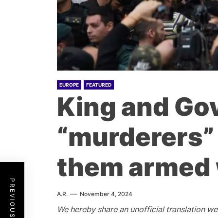
EUROPE
FEATURED
King and Go
“murderers” 
them armed 
PREVIOUS POST
A.R.
November 4, 2024
W
e hereby share an unofficial translation w