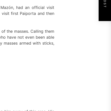
Mazón, had an official visit
isit first Paiporta and then
d of the masses. Calling them
 who have not even been able
by masses armed with sticks,