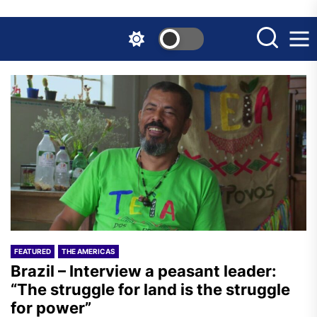
Skip
to
the
content
FEATURED
THE AMERICAS
Brazil – Interview a peasant leader:
“The struggle for land is the struggle
for power”