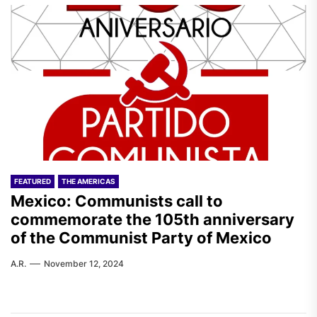
FEATURED
THE AMERICAS
Mexico: Communists call to
commemorate the 105th anniversary
of the Communist Party of Mexico
A.R.
November 12, 2024