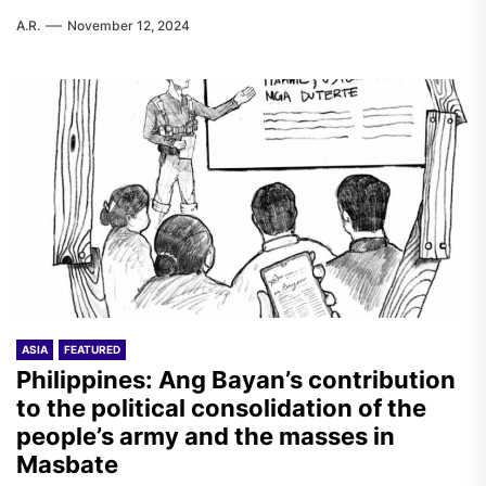
A.R.
November 12, 2024
ASIA
FEATURED
Philippines: Ang Bayan’s contribution
to the political consolidation of the
people’s army and the masses in
Masbate