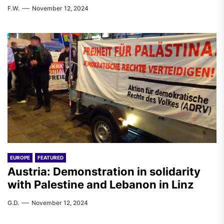
F.W.
November 12, 2024
EUROPE
FEATURED
Austria: Demonstration in solidarity
with Palestine and Lebanon in Linz
G.D.
November 12, 2024