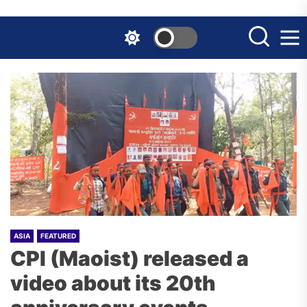
Skip
to
the
content
ASIA
FEATURED
CPI (Maoist) released a
video about its 20th