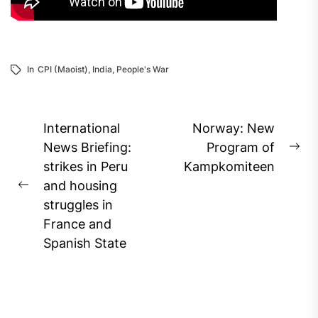
In
CPI (Maoist)
,
India
,
People's War
Post
International
Norway: New
navigation
News Briefing:
Program of
Ne
strikes in Peru
Kampkomiteen
pos
and housing
Previous
struggles in
post:
France and
Spanish State