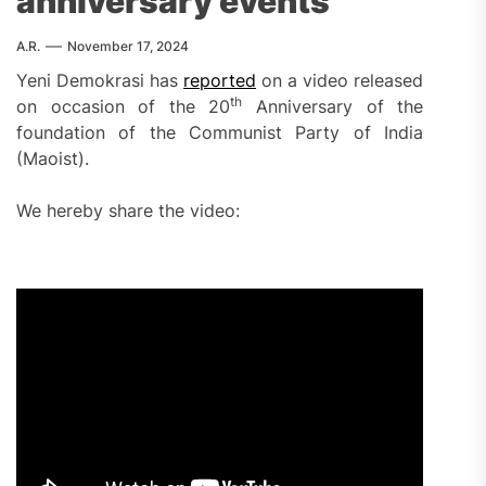
anniversary events
A.R.
November 17, 2024
Yeni Demokrasi has
reported
on a video released
th
on occasion of the 20
Anniversary of the
foundation of the Communist Party of India
(Maoist).
We hereby share the video: