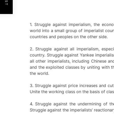
1. Struggle against imperialism, the econ
world into a small group of imperialist cou
countries and peoples on the other side.
2. Struggle against all imperialism, espe
country. Struggle against Yankee imperial
all other imperialists, including Chinese a
and the exploited classes by uniting with th
the world.
3. Struggle against price increases and cut
Unite the working class on the basis of clas
4. Struggle against the undermining of th
Struggle against the imperialists’ reaction