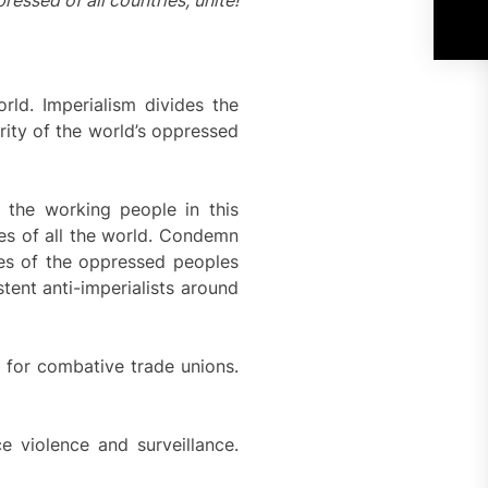
essed of all countries, unite!
rld. Imperialism divides the
rity of the world’s oppressed
f the working people in this
es of all the world. Condemn
gles of the oppressed peoples
stent anti-imperialists around
e for combative trade unions.
e violence and surveillance.