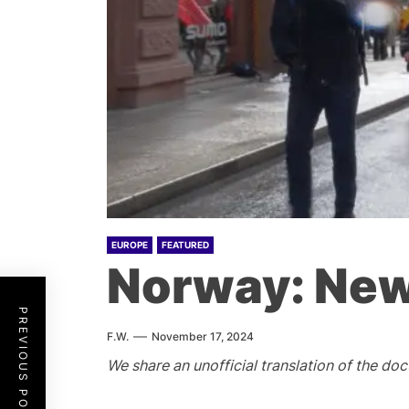
EUROPE
FEATURED
Norway: New
PREVIOUS POST
F.W.
November 17, 2024
We share an unofficial translation of the d