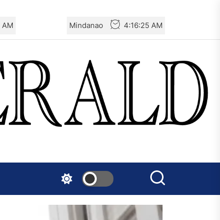
5 AM
Mindanao
4:16:25 AM