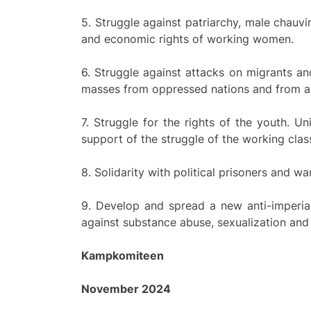
5. Struggle against patriarchy, male chauvi
and economic rights of working women.
6. Struggle against attacks on migrants a
masses from oppressed nations and from all 
7. Struggle for the rights of the youth. Un
support of the struggle of the working clas
8. Solidarity with political prisoners and wa
9. Develop and spread a new anti-imperiali
against substance abuse, sexualization and 
Kampkomiteen
November 2024