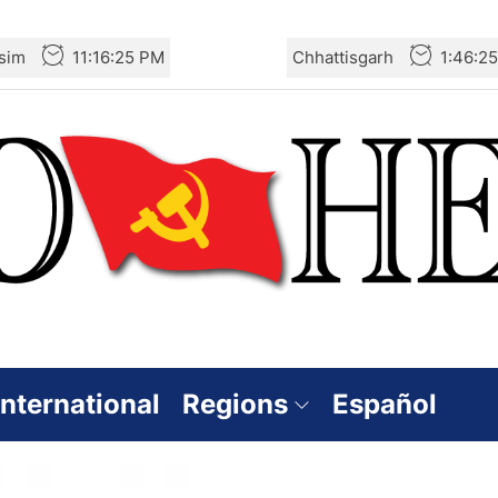
sim
11:16:25 PM
Chhattisgarh
1:46:2
International
Regions
Español