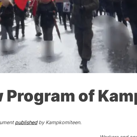
 Program of Ka
ocument
published
by Kampkomiteen.