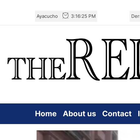
Skip
Ayacucho
3:16:25 PM
Der
to
the
content
Home
About us
Contact