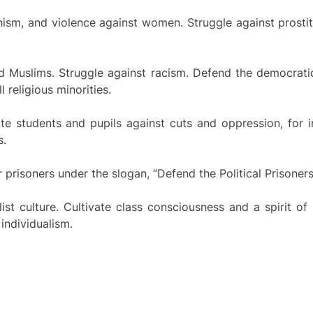
nism, and violence against women. Struggle against prostitu
nd Muslims. Struggle against racism. Defend the democrati
religious minorities.
ite students and pupils against cuts and oppression, for in
s.
r prisoners under the slogan, “Defend the Political Prisoners!
st culture. Cultivate class consciousness and a spirit of
individualism.