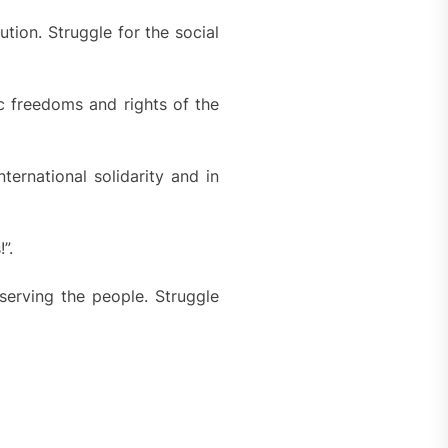
tion. Struggle for the social
c freedoms and rights of the
ternational solidarity and in
”.
 serving the people. Struggle