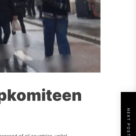
mpkomiteen
NEXT POST