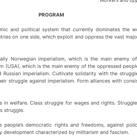
Workers and oppr
PROGRAM
omic and political system that currently dominates the wo
ntries on one side, which exploit and oppress the vast majo
cially Norwegian imperialism, which is the main enemy o
ism (USA), which is the main enemy of the oppressed peopl
nd Russian imperialism. Cultivate solidarity with the strug
eir struggle against imperialism. Form alliances with consi
s in welfare. Class struggle for wages and rights. Struggl
s struggle.
e people’s democratic rights and freedoms, against polic
ary development characterized by militarism and fascism.