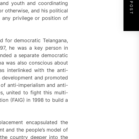
NEXT POST
s and youth and coordinating
r otherwise, and his political
ny privilege or position of
d for democratic Telangana,
997, he was a key person in
anded a separate democratic
aba was also conscious about
 interlinked with the anti-
 as development and promoted
of anti-imperialism and anti-
, united to fight this multi-
ion (FAIG) in 1998 to build a
placement encapsulated the
nt and the people’s model of
the country deeper into the