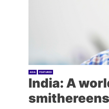
ASIA
FEATURED
India: A worl
smithereen