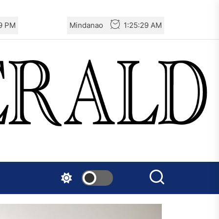
31 PM
Mindanao
1:25:31 AM