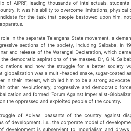
ip of AIPRF, leading thousands of Intellectuals, student
untry. It was his ability to overcome limitations, physical o
didate for the task that people bestowed upon him, not a
 apparatus.
t role in the separate Telangana State movement, a deman
essive sections of the society, including Saibaba. In 1
nar and release of the Warangal Declaration, which dem
o the democratic aspirations of the masses. Dr, G.N. Saib
ed nations and how the struggle for a better society was
that globalization was a multi-headed snake, sugar-coated
er in their interest, which led him to be a strong advocate 
ith other revolutionary, progressive and democratic forces
balization and formed ‘Forum Against Imperialist-Globalizat
 on the oppressed and exploited people of the country.
ruggle of Adivasi peasants of the country against dis
as of development, i.e., the corporate model of developme
f development is subservient to imperialism and draws 