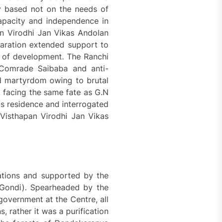
y based not on the needs of
capacity and independence in
pan Virodhi Jan Vikas Andolan
laration extended support to
 of development. The Ranchi
f Comrade Saibaba and anti-
d martyrdom owing to brutal
, facing the same fate as G.N
is residence and interrogated
 Visthapan Virodhi Jan Vikas
rations and supported by the
 Gondi). Spearheaded by the
overnment at the Centre, all
 rather it was a purification