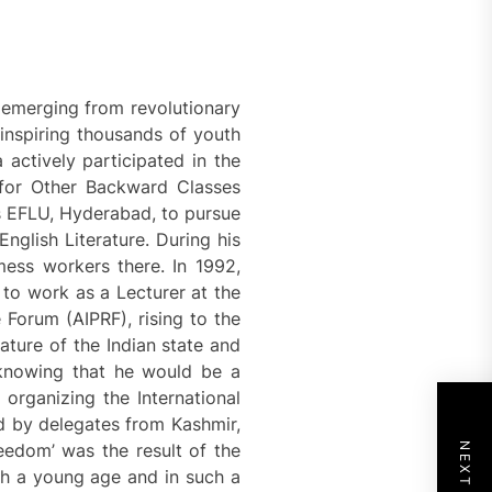
y emerging from revolutionary
inspiring thousands of youth
 actively participated in the
 for Other Backward Classes
as EFLU, Hyderabad, to pursue
nglish Literature. During his
mess workers there. In 1992,
to work as a Lecturer at the
 Forum (AIPRF), rising to the
ture of the Indian state and
t knowing that he would be a
n organizing the International
d by delegates from Kashmir,
eedom’ was the result of the
ch a young age and in such a