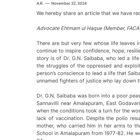
A.R.
November 22, 2024
We hereby share an article that we have re
Advocate Ehtmam ul Haque (Member, FACAM) 
There are but very few whose life leaves 
continue to inspire confidence, hope, resil
story is of Dr. G.N. Saibaba, who led a lif
the struggles of the oppressed and exploi
person’s conscience to lead a life that Saib
unnamed fighters of justice who lay down th
Dr. G.N. Saibaba was born into a poor pea
Sannavilli near Amalapuram, East Godavari
when the conditions took a turn for the wo
lack of vaccination. Despite the polio resu
mother, who carried him in her arms to th
School in Amalapuram from 1977-82. He we