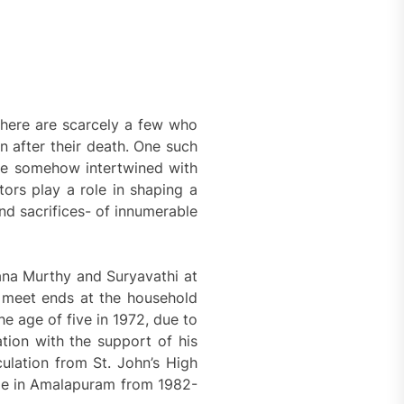
there are scarcely a few who
n after their death. One such
life somehow intertwined with
ors play a role in shaping a
and sacrifices- of innumerable
ana Murthy and Suryavathi at
o meet ends at the household
e age of five in 1972, due to
ation with the support of his
ulation from St. John’s High
ge in Amalapuram from 1982-