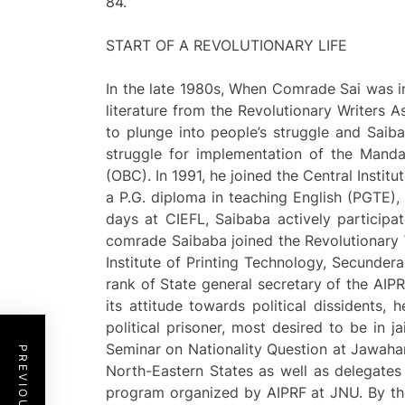
84.
START OF A REVOLUTIONARY LIFE
In the late 1980s, When Comrade Sai was in 
literature from the Revolutionary Writers
to plunge into people’s struggle and Saiba
struggle for implementation of the Mand
(OBC). In 1991, he joined the Central Inst
a P.G. diploma in teaching English (PGTE),
days at CIEFL, Saibaba actively participat
comrade Saibaba joined the Revolutionary 
Institute of Printing Technology, Secundera
rank of State general secretary of the AIP
its attitude towards political dissidents,
political prisoner, most desired to be in ja
Seminar on Nationality Question at Jawaha
North-Eastern States as well as delegates
program organized by AIPRF at JNU. By the