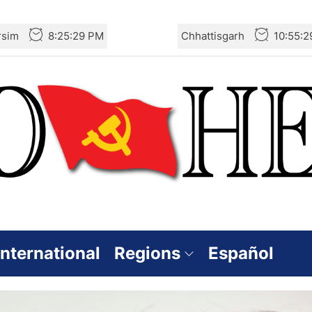
rsim
8:25:31 PM
Chhattisgarh
10:55:
International
Regions
Español