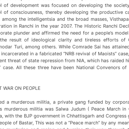
del of development was focused on developing the societ
el of consciousness, thereby developing the productive 
ion among the intelligentsia and the broad masses, Vistha
ation in Ranchi in the year 2007. The Historic Ranchi Dec
orate plunder and affirmed the need for a people’s model
e result of ideological clarity and tireless efforts o
modar Turi, among others. While Comrade Sai has attaine
 incarcerated in a fabricated “NRB revival of Maoists” case
nt threat of state repression from NIA, which has raided h
k” case. All these three have been National Convenors of
T WAR ON PEOPLE
hed a murderous militia, a private gang funded by corpo
is murderous militia was Salwa Judum ( Peace March in
 with the BJP government in Chhattisgarh and Congress g
people of Bastar, This was not a “Peace march” by any means,