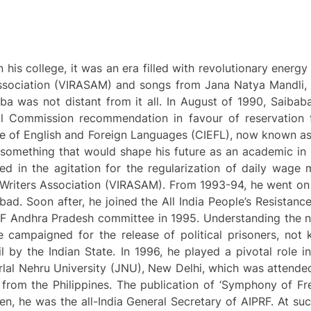
his college, it was an era filled with revolutionary energ
 Association (VIRASAM) and songs from Jana Natya Mandli, 
ba was not distant from it all. In August of 1990, Saibaba
al Commission recommendation in favour of reservation
itute of English and Foreign Languages (CIEFL), now known 
 something that would shape his future as an academic in E
ed in the agitation for the regularization of daily wage 
Writers Association (VIRASAM). From 1993-94, he went on 
bad. Soon after, he joined the All India People’s Resistance
RF Andhra Pradesh committee in 1995. Understanding the na
 he campaigned for the release of political prisoners, no
il by the Indian State. In 1996, he played a pivotal role i
rlal Nehru University (JNU), New Delhi, which was attende
 from the Philippines. The publication of ‘Symphony of Fr
n, he was the all-India General Secretary of AIPRF. At su