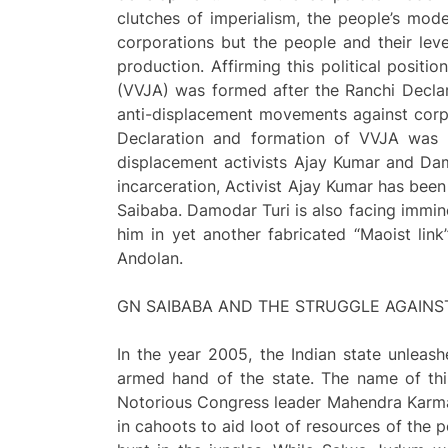
clutches of imperialism, the people’s mo
corporations but the people and their lev
production. Affirming this political posit
(VVJA) was formed after the Ranchi Declar
anti-displacement movements against corp
Declaration and formation of VVJA was th
displacement activists Ajay Kumar and Da
incarceration, Activist Ajay Kumar has been
Saibaba. Damodar Turi is also facing immine
him in yet another fabricated “Maoist lin
Andolan.
GN SAIBABA AND THE STRUGGLE AGAINS
In the year 2005, the Indian state unleas
armed hand of the state. The name of th
Notorious Congress leader Mahendra Karma,
in cahoots to aid loot of resources of the 