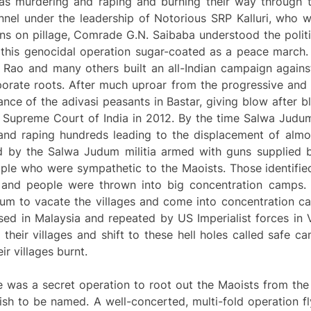
as murdering and raping and burning their way through 
onnel under the leadership of Notorious SRP Kalluri, who w
ans on pillage, Comrade G.N. Saibaba understood the politic
this genocidal operation sugar-coated as a peace march.
 Rao and many others built an all-Indian campaign against
porate roots. After much uproar from the progressive and 
ance of the adivasi peasants in Bastar, giving blow after bl
 Supreme Court of India in 2012. By the time Salwa Judum
g and raping hundreds leading to the displacement of alm
d by the Salwa Judum militia armed with guns supplied b
ople who were sympathetic to the Maoists. Those identified
d and people were thrown into big concentration camps.
m to vacate the villages and come into concentration c
used in Malaysia and repeated by US Imperialist forces in 
their villages and shift to these hell holes called safe 
r villages burnt.
e was a secret operation to root out the Maoists from the 
ish to be named. A well-concerted, multi-fold operation fl