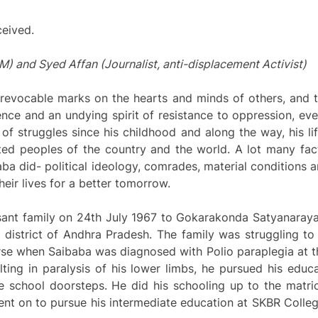
ceived.
and Syed Affan (Journalist, anti-displacement Activist)
irrevocable marks on the hearts and minds of others, and 
ience and an undying spirit of resistance to oppression, eve
e of struggles since his childhood and along the way, his 
ted peoples of the country and the world. A lot many fact
aba did- political ideology, comrades, material conditions 
eir lives for a better tomorrow.
sant family on 24th July 1967 to Gokarakonda Satyanaray
 district of Andhra Pradesh. The family was struggling t
rse when Saibaba was diagnosed with Polio paraplegia at th
lting in paralysis of his lower limbs, he pursued his educ
e school doorsteps. He did his schooling up to the matric
nt on to pursue his intermediate education at SKBR Colle