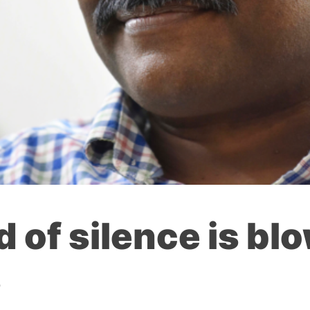
d of silence is bl
s