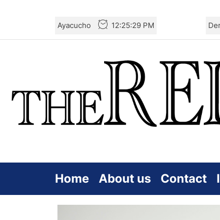
Skip
Ayacucho
12:25:31 PM
De
to
the
content
Home
About us
Contact