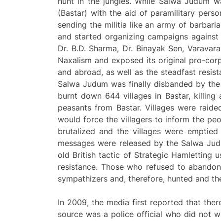
hunt in the jungles. While Salwa Judum w
(Bastar) with the aid of paramilitary pers
sending the militia like an army of barbari
and started organizing campaigns against 
Dr. B.D. Sharma, Dr. Binayak Sen, Varavara
Naxalism and exposed its original pro-cor
and abroad, as well as the steadfast resist
Salwa Judum was finally disbanded by the
burnt down 644 villages in Bastar, killin
peasants from Bastar. Villages were raide
would force the villagers to inform the pe
brutalized and the villages were emptie
messages were released by the Salwa Judu
old British tactic of Strategic Hamletting 
resistance. Those who refused to abandon 
sympathizers and, therefore, hunted and thei
In 2009, the media first reported that ther
source was a police official who did not w