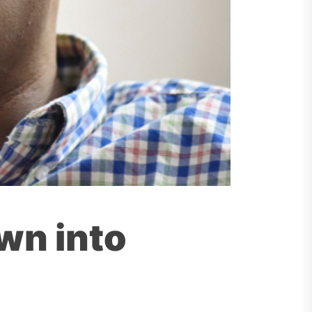
own into