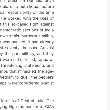
the forests of Dandakaranya
ould distribute liquor before
al responsibility of the time
 He worked with the likes of
 this so-called fight against
democratic sections of India
ow to this murderous militia,
 was banned, it had already
ost seventy thousand Adivasi
y the paramilitary, and they
 were either killed, raped or
 Threatening statements and
amps that mimicked the age-
Vietnam to quell the people’s
camps were considered Maoist
forests of Central India. The
ying high the banner of CIA’s