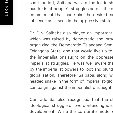
PREVIOUS POST
short period, Saibaba was in the leadersh
hundreds of people’s struggles across the co
commitment that made him the desired can
influence as is seen in the oppressive state
Dr. G.N. Saibaba also played an importan
which was raised by democratic and progr
organizing the Democratic Telangana Semi
Telangana State, one that would live up t
the imperialist onslaught on the oppress
imperialist struggles. He was well aware 
by the imperialist powers to loot and plund
globalization. Therefore, Saibaba, along w
headed snake in the form of Imperialist-glo
campaign against the imperialist onslaught
Comrade Sai also recognised that the st
ideological struggle of two contending ide
development. While the corporate model o