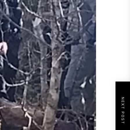
NEXT POST