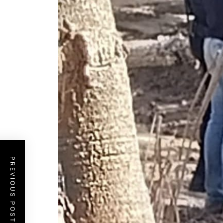
PREVIOUS POST