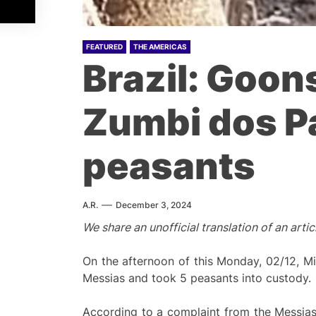
FEATURED
THE AMERICAS
Brazil: Goon
Zumbi dos P
peasants
A.R.
December 3, 2024
We share an unofficial translation of an arti
On the afternoon of this Monday, 02/12, Mi
Messias and took 5 peasants into custody.
According to a complaint from the Messias