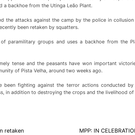
nd a backhoe from the Utinga Leão Plant.
ed the attacks against the camp by the police in collusion
ecently been retaken by squatters.
 of paramilitary groups and uses a backhoe from the Pla
mely tense and the peasants have won important victories
munity of Pista Velha, around two weeks ago.
e been fighting against the terror actions conducted by 
, in addition to destroying the crops and the livelihood of 
n retaken
MPP: IN CELEBRATI