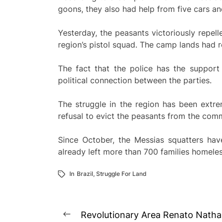
goons, they also had help from five cars a
Yesterday, the peasants victoriously repell
region’s pistol squad. The camp lands had r
The fact that the police has the support
political connection between the parties.
The struggle in the region has been extre
refusal to evict the peasants from the com
Since October, the Messias squatters hav
already left more than 700 families homeless
In
Brazil
,
Struggle For Land
Post
Revolutionary Area Renato Natha
Previous