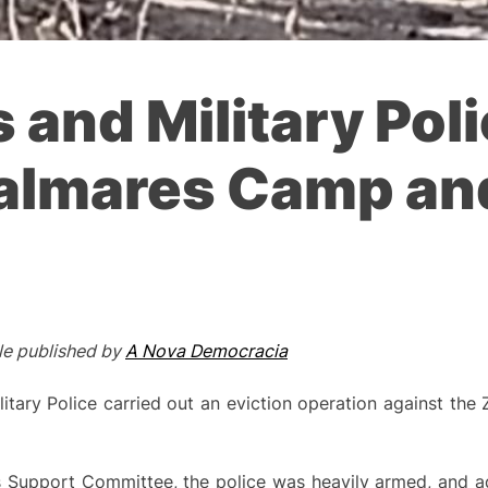
s and Military Pol
almares Camp and
cle published by
A Nova Democracia
litary Police carried out an eviction operation against t
 Support Committee, the police was heavily armed, and ad