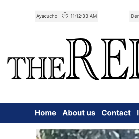
Skip
Ayacucho
11:12:34 AM
Der
to
the
content
Home
About us
Contact