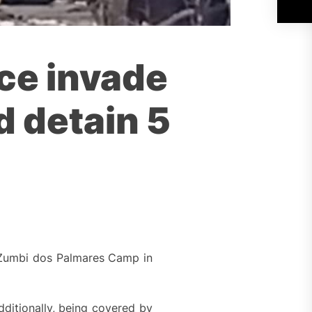
ice invade
 detain 5
he Zumbi dos Palmares Camp in
ditionally, being covered by