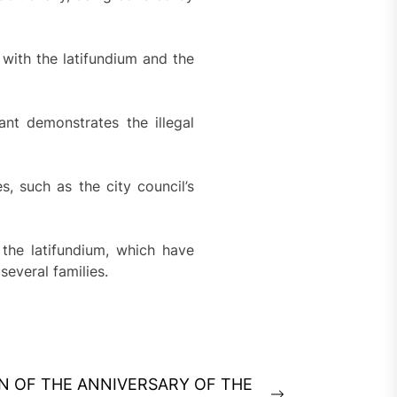
 with the latifundium and the
nt demonstrates the illegal
, such as the city council’s
the latifundium, which have
several families.
ON OF THE ANNIVERSARY OF THE