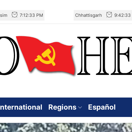
sim
7:12:34 PM
Chhattisgarh
9:42:34
International
Regions
Español