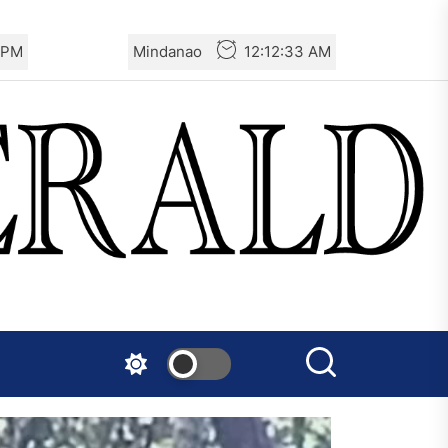
 PM
Mindanao
12:12:34 AM