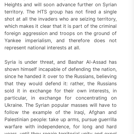
Heights and will soon advance further on Syrian
territory. The HTS group has not fired a single
shot at all the invaders who are seizing territory,
which makes it clear that it is part of the criminal
foreign aggression and troops on the ground of
Yankee imperialism, and therefore does not
represent national interests at all.
Syria is under threat, and Bashar Al-Assad has
shown himself incapable of defending the nation,
since he handed it over to the Russians, believing
that they would defend it: rather, the Russians
sold it in exchange for their own interests, in
particular, in exchange for concentrating on
Ukraine. The Syrian popular masses will have to
follow the example of the Iraqi, Afghan and
Palestinian people: take up arms, pursue guerrilla
warfare with independence, for long and hard
years, until they regain territorial unity and expel