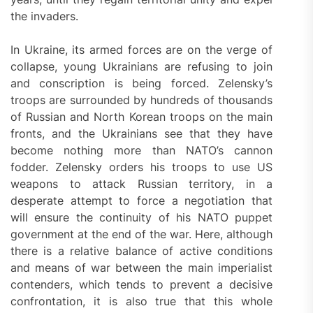
the invaders.
In Ukraine, its armed forces are on the verge of
collapse, young Ukrainians are refusing to join
and conscription is being forced. Zelensky’s
troops are surrounded by hundreds of thousands
of Russian and North Korean troops on the main
fronts, and the Ukrainians see that they have
become nothing more than NATO’s cannon
fodder. Zelensky orders his troops to use US
weapons to attack Russian territory, in a
desperate attempt to force a negotiation that
will ensure the continuity of his NATO puppet
government at the end of the war. Here, although
there is a relative balance of active conditions
and means of war between the main imperialist
contenders, which tends to prevent a decisive
confrontation, it is also true that this whole