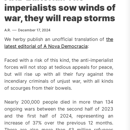
imperialists sow winds of
war, they will reap storms
A.R.
December 17, 2024
We herby publish an unofficial translation of
the
latest editorial of A Nova Democracia
:
Faced with a risk of this kind, the anti-imperialist
forces will not stop at tedious appeals for peace,
but will rise up with all their fury against the
incendiary criminals of unjust war, with all kinds
of scourges from their bowels.
Nearly 200,000 people died in more than 134
ongoing wars between the second half of 2023
and the first half of 2024, representing an
increase of 37% over the previous 12 months.
There are also more than 43 million refugees