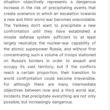
situation objectively represents a dangerous
increase in the risk of precipitating events that
create scenarios in which an escalation towards
a new and third world war becomes unavoidable.
The Yankees don’t want to precipitate a new
confrontation until they have established a
missile defense system sufficient to at least
largely neutralize the nuclear-war capability of
the atomic superpower Russia, and without first
concentrating such a volume of troops stationed
on Russia’s borders in order to assault and
occupy its vast territory; but if the conflicts
reach a certain proportion, their transition to
world confrontation could become irreversible.
For although there are many intermediate
objectives between now and a third world war,
incidents that precipitate everything are not only
possible, but increasingly dangerous.