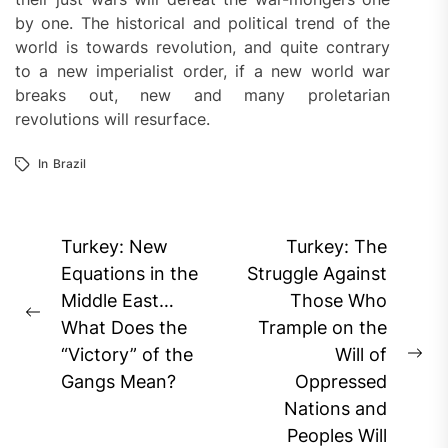
by one. The historical and political trend of the
world is towards revolution, and quite contrary
to a new imperialist order, if a new world war
breaks out, new and many proletarian
revolutions will resurface.
In
Brazil
Post
Turkey: New
Turkey: The
navigation
Equations in the
Struggle Against
Middle East…
Those Who
Previous
What Does the
Trample on the
post:
“Victory” of the
Will of
Ne
Gangs Mean?
Oppressed
pos
Nations and
Peoples Will