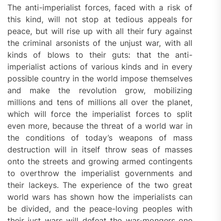
The anti-imperialist forces, faced with a risk of
this kind, will not stop at tedious appeals for
peace, but will rise up with all their fury against
the criminal arsonists of the unjust war, with all
kinds of blows to their guts: that the anti-
imperialist actions of various kinds and in every
possible country in the world impose themselves
and make the revolution grow, mobilizing
millions and tens of millions all over the planet,
which will force the imperialist forces to split
even more, because the threat of a world war in
the conditions of today’s weapons of mass
destruction will in itself throw seas of masses
onto the streets and growing armed contingents
to overthrow the imperialist governments and
their lackeys. The experience of the two great
world wars has shown how the imperialists can
be divided, and the peace-loving peoples with
their just wars will defeat the war-mongers one