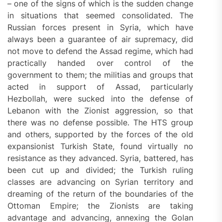
– one of the signs of which is the sudden change
in situations that seemed consolidated. The
Russian forces present in Syria, which have
always been a guarantee of air supremacy, did
not move to defend the Assad regime, which had
practically handed over control of the
government to them; the militias and groups that
acted in support of Assad, particularly
Hezbollah, were sucked into the defense of
Lebanon with the Zionist aggression, so that
there was no defense possible. The HTS group
and others, supported by the forces of the old
expansionist Turkish State, found virtually no
resistance as they advanced. Syria, battered, has
been cut up and divided; the Turkish ruling
classes are advancing on Syrian territory and
dreaming of the return of the boundaries of the
Ottoman Empire; the Zionists are taking
advantage and advancing, annexing the Golan