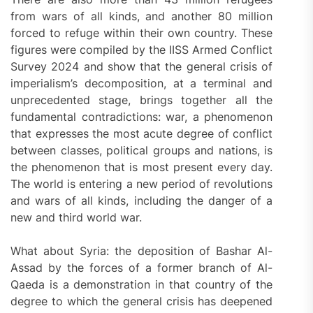
from wars of all kinds, and another 80 million
forced to refuge within their own country. These
figures were compiled by the IISS Armed Conflict
Survey 2024 and show that the general crisis of
imperialism’s decomposition, at a terminal and
unprecedented stage, brings together all the
fundamental contradictions: war, a phenomenon
that expresses the most acute degree of conflict
between classes, political groups and nations, is
the phenomenon that is most present every day.
The world is entering a new period of revolutions
and wars of all kinds, including the danger of a
new and third world war.
What about Syria: the deposition of Bashar Al-
Assad by the forces of a former branch of Al-
Qaeda is a demonstration in that country of the
degree to which the general crisis has deepened