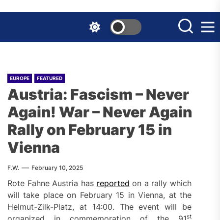
Skip
to
the
content
EUROPE
FEATURED
Austria: Fascism – Never
Again! War – Never Again
Rally on February 15 in
Vienna
F.W.
February 10, 2025
Rote Fahne Austria has
reported
on a rally which
will take place on February 15 in Vienna, at the
Helmut-Zilk-Platz, at 14:00. The event will be
st
organized in commemoration of the 91