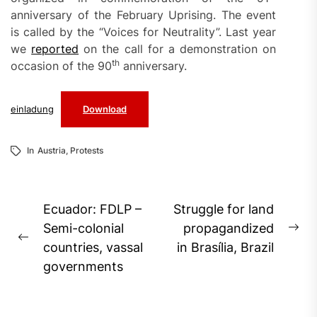
anniversary of the February Uprising. The event
is called by the “Voices for Neutrality”. Last year
we
reported
on the call for a demonstration on
th
occasion of the 90
anniversary.
einladung
Download
In
Austria
,
Protests
Post
Ecuador: FDLP –
Struggle for land
navigation
Semi-colonial
propagandized
Ne
Previous
countries, vassal
in Brasília, Brazil
pos
post:
governments