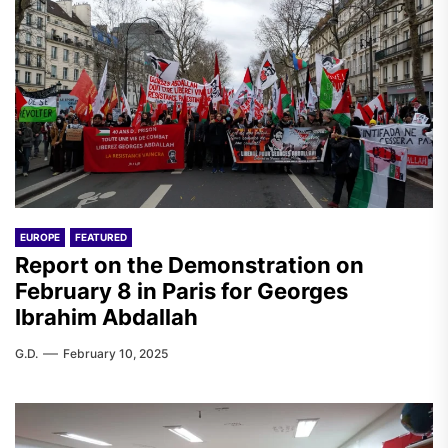
EUROPE
FEATURED
Report on the Demonstration on
February 8 in Paris for Georges
Ibrahim Abdallah
G.D.
February 10, 2025