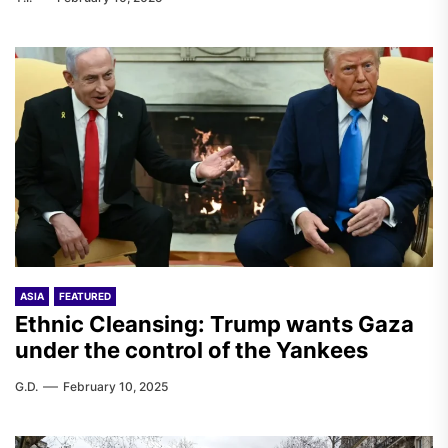
ASIA
FEATURED
Ethnic Cleansing: Trump wants Gaza
under the control of the Yankees
G.D.
February 10, 2025