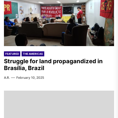
FEATURED
THE AMERICAS
Struggle for land propagandized in
Brasília, Brazil
A.R.
February 10, 2025