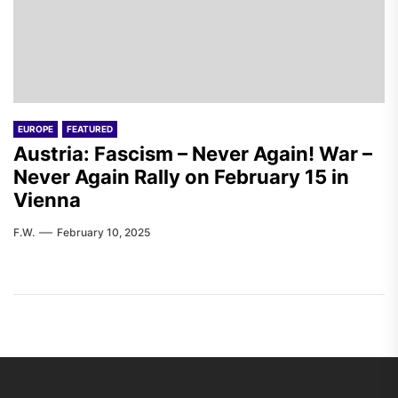
EUROPE
FEATURED
Austria: Fascism – Never Again! War –
Never Again Rally on February 15 in
Vienna
F.W.
February 10, 2025