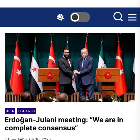
Skip
to
the
content
ASIA
FEATURED
Erdoğan-Julani meeting: “We are in
complete consensus”
T.I.
February 10, 2025