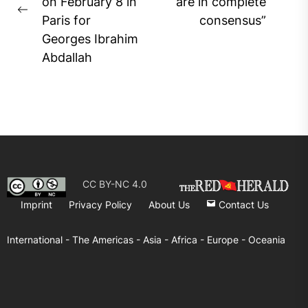
Ne
on February 8 in
are in complete
Previous
pos
Paris for
consensus”
post:
Georges Ibrahim
Abdallah
CC BY-NC 4.0
Imprint
Privacy Policy
About Us
Contact Us
International -
The Americas -
Asia -
Africa -
Europe -
Oceania