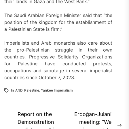
their lands in Gaza and the West Bank.”
The Saudi Arabian Foreign Minister said that “the
position of the kingdom for the establishment of
a Palestinian State is firm.”
Imperialists and Arab monarchs also care about
the pro-Palestinian struggle in their own
countries. Progressive Solidarity Organizations
for Palestine have conducted protests,
occupations and sabotage in several imperialist
countries since October 7, 2023.
In
AND
,
Palestine
,
Yankee Imperialism
Post
Report on the
Erdoğan-Julani
navigation
Demonstration
meeting: “We