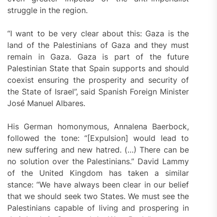
struggle in the region.
“I want to be very clear about this: Gaza is the
land of the Palestinians of Gaza and they must
remain in Gaza. Gaza is part of the future
Palestinian State that Spain supports and should
coexist ensuring the prosperity and security of
the State of Israel”, said Spanish Foreign Minister
José Manuel Albares.
His German homonymous, Annalena Baerbock,
followed the tone: “[Expulsion] would lead to
new suffering and new hatred. (…) There can be
no solution over the Palestinians.” David Lammy
of the United Kingdom has taken a similar
stance: “We have always been clear in our belief
that we should seek two States. We must see the
Palestinians capable of living and prospering in