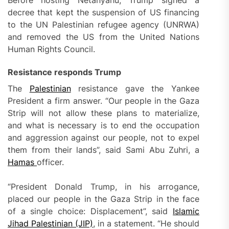
decree that kept the suspension of US financing
to the UN Palestinian refugee agency (UNRWA)
and removed the US from the United Nations
Human Rights Council.
Resistance responds Trump
The
Palestinian
resistance gave the Yankee
President a firm answer. “Our people in the Gaza
Strip will not allow these plans to materialize,
and what is necessary is to end the occupation
and aggression against our people, not to expel
them from their lands”, said Sami Abu Zuhri, a
Hamas
officer.
“President Donald Trump, in his arrogance,
placed our people in the Gaza Strip in the face
of a single choice: Displacement”, said
Islamic
Jihad Palestinian (JIP)
, in a statement. “He should