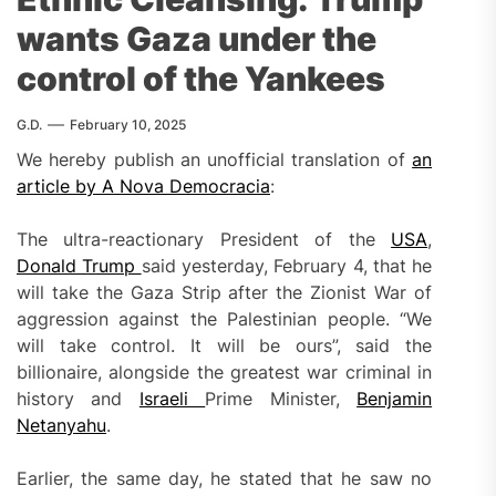
wants Gaza under the
control of the Yankees
G.D.
February 10, 2025
We hereby publish an unofficial translation of
an
article by A Nova Democracia
:
The ultra-reactionary President of the
USA
,
Donald Trump
said yesterday, February 4, that he
will take the Gaza Strip after the Zionist War of
aggression against the Palestinian people. “We
will take control. It will be ours”, said the
billionaire, alongside the greatest war criminal in
history and
Israeli
Prime Minister,
Benjamin
Netanyahu
.
Earlier, the same day, he stated that he saw no