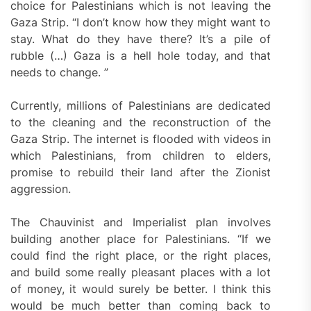
choice for Palestinians which is not leaving the
Gaza Strip. “I don’t know how they might want to
stay. What do they have there? It’s a pile of
rubble (…) Gaza is a hell hole today, and that
needs to change. ”
Currently, millions of Palestinians are dedicated
to the cleaning and the reconstruction of the
Gaza Strip. The internet is flooded with videos in
which Palestinians, from children to elders,
promise to rebuild their land after the Zionist
aggression.
The Chauvinist and Imperialist plan involves
building another place for Palestinians. “If we
could find the right place, or the right places,
and build some really pleasant places with a lot
of money, it would surely be better. I think this
would be much better than coming back to