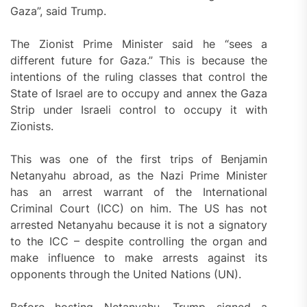
Gaza”, said Trump.
The Zionist Prime Minister said he “sees a
different future for Gaza.” This is because the
intentions of the ruling classes that control the
State of Israel are to occupy and annex the Gaza
Strip under Israeli control to occupy it with
Zionists.
This was one of the first trips of Benjamin
Netanyahu abroad, as the Nazi Prime Minister
has an arrest warrant of the International
Criminal Court (ICC) on him. The US has not
arrested Netanyahu because it is not a signatory
to the ICC – despite controlling the organ and
make influence to make arrests against its
opponents through the United Nations (UN).
Before hosting Netanyahu, Trump signed a