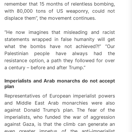
remember that 15 months of relentless bombing,
with 80,000 tons of US weaponry, could not
displace them”, the movement continues.
“He now imagines that misleading and racist
statements wrapped in false humanity will get
what the bombs have not achieved?!” “Our
Palestinian people have always had the
resistance option, a path they followed for over
a century – before and after Trump.”
Imperialists and Arab monarchs do not accept
plan
Representatives of European imperialist powers
and Middle East Arab monarchies were also
against Donald Trump’s plan. The fear of the
imperialists, who funded the war of aggression
against Gaza, is that the climb can generate an
even greater impetus of the anti-imperialist