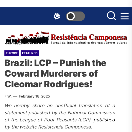
Skip
to
the
content
EUROPE
FEATURED
Brazil: LCP – Punish the
Coward Murderers of
Cleomar Rodrigues!
F.W.
February 18, 2025
We hereby share an unofficial translation of a
statement published by the National Commission
of the League of Poor Peasants (LCP),
published
by the website Resistencia Camponesa.