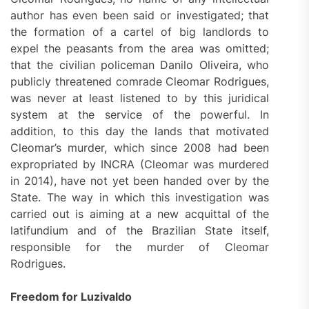
author has even been said or investigated; that
the formation of a cartel of big landlords to
expel the peasants from the area was omitted;
that the civilian policeman Danilo Oliveira, who
publicly threatened comrade Cleomar Rodrigues,
was never at least listened to by this juridical
system at the service of the powerful. In
addition, to this day the lands that motivated
Cleomar’s murder, which since 2008 had been
expropriated by INCRA (Cleomar was murdered
in 2014), have not yet been handed over by the
State. The way in which this investigation was
carried out is aiming at a new acquittal of the
latifundium and of the Brazilian State itself,
responsible for the murder of Cleomar
Rodrigues.
Freedom for Luzivaldo