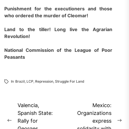
Punishment for the executioners and those
who ordered the murder of Cleomar!
Land to the tiller! Long live the Agrarian
Revolution!
National Commission of the League of Poor
Peasants
In
Brazil
,
LCP
,
Repression
,
Struggle For Land
Post
Valencia,
Mexico:
navigation
Spanish State:
Organizations
Rally for
express
Previous
Ne
Georges
solidarity with