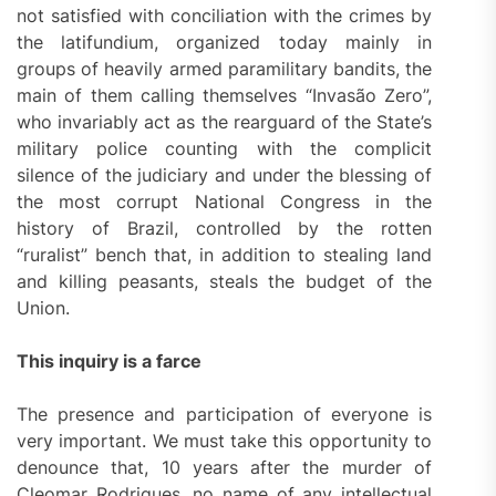
not satisfied with conciliation with the crimes by
the latifundium, organized today mainly in
groups of heavily armed paramilitary bandits, the
main of them calling themselves “Invasão Zero”,
who invariably act as the rearguard of the State’s
military police counting with the complicit
silence of the judiciary and under the blessing of
the most corrupt National Congress in the
history of Brazil, controlled by the rotten
“ruralist” bench that, in addition to stealing land
and killing peasants, steals the budget of the
Union.
This inquiry is a farce
The presence and participation of everyone is
very important. We must take this opportunity to
denounce that, 10 years after the murder of
Cleomar Rodrigues, no name of any intellectual