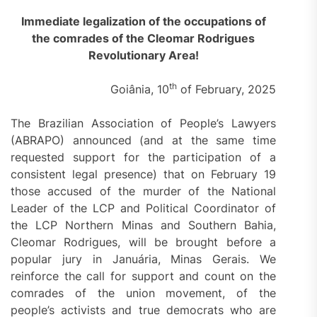
Immediate legalization of the occupations of
the comrades of the Cleomar Rodrigues
Revolutionary Area!
th
Goiânia, 10
of February, 2025
The Brazilian Association of People’s Lawyers
(ABRAPO) announced (and at the same time
requested support for the participation of a
consistent legal presence) that on February 19
those accused of the murder of the National
Leader of the LCP and Political Coordinator of
the LCP Northern Minas and Southern Bahia,
Cleomar Rodrigues, will be brought before a
popular jury in Januária, Minas Gerais. We
reinforce the call for support and count on the
comrades of the union movement, of the
people’s activists and true democrats who are