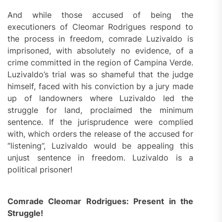
And while those accused of being the
executioners of Cleomar Rodrigues respond to
the process in freedom, comrade Luzivaldo is
imprisoned, with absolutely no evidence, of a
crime committed in the region of Campina Verde.
Luzivaldo’s trial was so shameful that the judge
himself, faced with his conviction by a jury made
up of landowners where Luzivaldo led the
struggle for land, proclaimed the minimum
sentence. If the jurisprudence were complied
with, which orders the release of the accused for
“listening”, Luzivaldo would be appealing this
unjust sentence in freedom. Luzivaldo is a
political prisoner!
Comrade Cleomar Rodrigues: Present in the
Struggle!