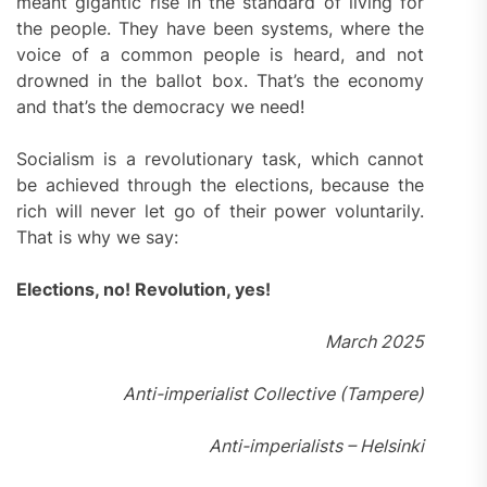
meant gigantic rise in the standard of living for
the people. They have been systems, where the
voice of a common people is heard, and not
drowned in the ballot box. That’s the economy
and that’s the democracy we need!
Socialism is a revolutionary task, which cannot
be achieved through the elections, because the
rich will never let go of their power voluntarily.
That is why we say:
Elections, no! Revolution, yes!
March 2025
Anti-imperialist Collective (Tampere)
Anti-imperialists – Helsinki