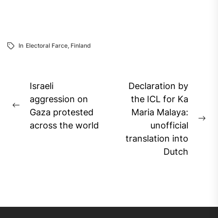
In
Electoral Farce
,
Finland
Post
Israeli
Declaration by
navigation
aggression on
the ICL for Ka
Previous
Gaza protested
Maria Malaya:
post:
Ne
across the world
unofficial
pos
translation into
Dutch