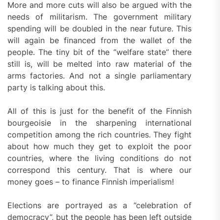
More and more cuts will also be argued with the
needs of militarism. The government military
spending will be doubled in the near future. This
will again be financed from the wallet of the
people. The tiny bit of the ”welfare state” there
still is, will be melted into raw material of the
arms factories. And not a single parliamentary
party is talking about this.
All of this is just for the benefit of the Finnish
bourgeoisie in the sharpening international
competition among the rich countries. They fight
about how much they get to exploit the poor
countries, where the living conditions do not
correspond this century. That is where our
money goes – to finance Finnish imperialism!
Elections are portrayed as a ”celebration of
democracy”, but the people has been left outside