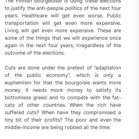
The Finnish bourgeoisie is using these elections
to justify the anti-people politics of the next four
years. Healthcare will get even worse. Public
transportation will get even more expensive.
Living will get even more expensive. These are
some of the things that we will experience once
again in the next four years, irregardless of the
outcome of the elections.
Cuts are done under the pretext of ”adaptation
of the public economy”, which is only a
euphemism for that the bourgoisie wants more
money. It needs more money to satisfy its
bottomless greed and to compete with the fat-
cats of other countries. When the rich have
suffered cuts? When have they compromised a
tiny bit of their profits? The poor and even the
middle-income are being robbed all the time.