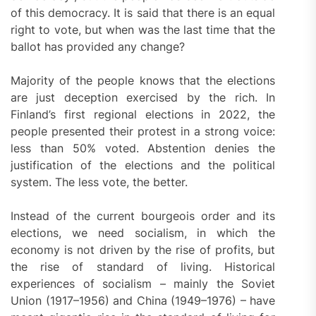
of this democracy. It is said that there is an equal
right to vote, but when was the last time that the
ballot has provided any change?
Majority of the people knows that the elections
are just deception exercised by the rich. In
Finland’s first regional elections in 2022, the
people presented their protest in a strong voice:
less than 50% voted. Abstention denies the
justification of the elections and the political
system. The less vote, the better.
Instead of the current bourgeois order and its
elections, we need socialism, in which the
economy is not driven by the rise of profits, but
the rise of standard of living. Historical
experiences of socialism – mainly the Soviet
Union (1917–1956) and China (1949–1976) – have