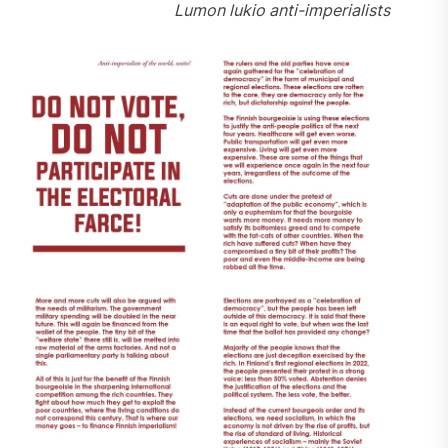
Lumon lukio anti-imperialists