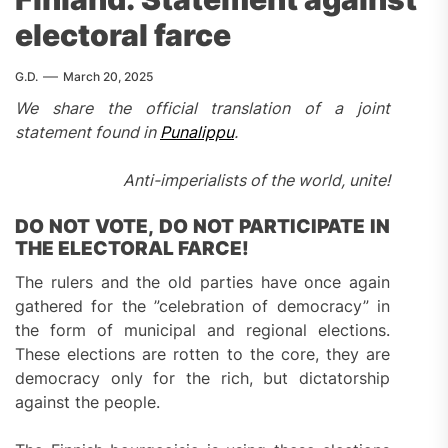
electoral farce
G.D.
March 20, 2025
We share the official translation of a joint
statement found in
Punalippu
.
Anti-imperialists of the world, unite!
DO NOT VOTE, DO NOT PARTICIPATE IN
THE ELECTORAL FARCE!
The rulers and the old parties have once again
gathered for the ”celebration of democracy” in
the form of municipal and regional elections.
These elections are rotten to the core, they are
democracy only for the rich, but dictatorship
against the people.