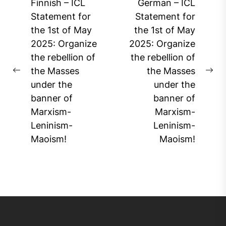
Post
Finnish – ICL
German – ICL
navigation
Statement for
Statement for
the 1st of May
the 1st of May
2025: Organize
2025: Organize
the rebellion of
the rebellion of
the Masses
the Masses
Previous
Ne
under the
under the
post:
pos
banner of
banner of
Marxism-
Marxism-
Leninism-
Leninism-
Maoism!
Maoism!