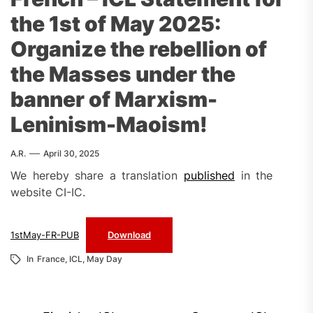
the 1st of May 2025:
Organize the rebellion of
the Masses under the
banner of Marxism-
Leninism-Maoism!
A.R.
April 30, 2025
We hereby share a translation
published
in the
website CI-IC.
1stMay-FR-PUB
Download
In
France
,
ICL
,
May Day