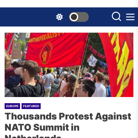
Skip
to
the
content
EUROPE
FEATURED
Thousands Protest Against
NATO Summit in