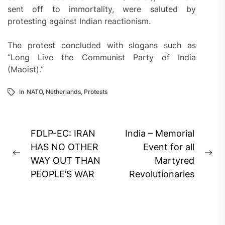
sent off to immortality, were saluted by
protesting against Indian reactionism.
The protest concluded with slogans such as
“Long Live the Communist Party of India
(Maoist).”
In
NATO
,
Netherlands
,
Protests
Post
FDLP-EC: IRAN
India – Memorial
navigation
HAS NO OTHER
Event for all
Previous
Ne
WAY OUT THAN
Martyred
post:
pos
PEOPLE’S WAR
Revolutionaries