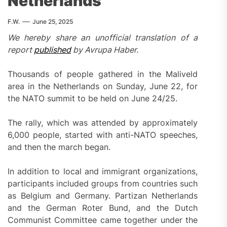
Netherlands
F.W.
June 25, 2025
We hereby share an unofficial translation of a
report
published
by Avrupa Haber.
Thousands of people gathered in the Maliveld
area in the Netherlands on Sunday, June 22, for
the NATO summit to be held on June 24/25.
The rally, which was attended by approximately
6,000 people, started with anti-NATO speeches,
and then the march began.
In addition to local and immigrant organizations,
participants included groups from countries such
as Belgium and Germany. Partizan Netherlands
and the German Roter Bund, and the Dutch
Communist Committee came together under the