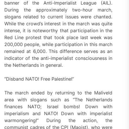
banner of the Anti-Imperialist League (AIL).
During the approximately two-hour march,
slogans related to current issues were chanted.
While the crowd’s interest in the march was quite
intense, it is noteworthy that participation in the
Red Line protest that took place last week was
200,000 people, while participation in this march
remained at 6,000. This difference serves as an
indicator of the anti-imperialist consciousness in
the Netherlands in general.
“Disband NATO! Free Palestine!”
The march ended by returning to the Maliveld
area with slogans such as “The Netherlands
finances NATO; Israel bombs! Down with
imperialism and NATO! Down with imperialist
warmongering!” During the action, the
communist cadres of the CPI (Maoist), who were