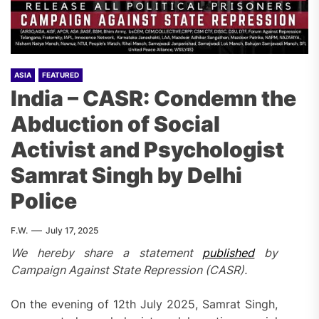
ASIA
FEATURED
India – CASR: Condemn the
Abduction of Social
Activist and Psychologist
Samrat Singh by Delhi
Police
F.W.
July 17, 2025
We hereby share a statement
published
by
Campaign Against State Repression (CASR).
On the evening of 12th July 2025, Samrat Singh,