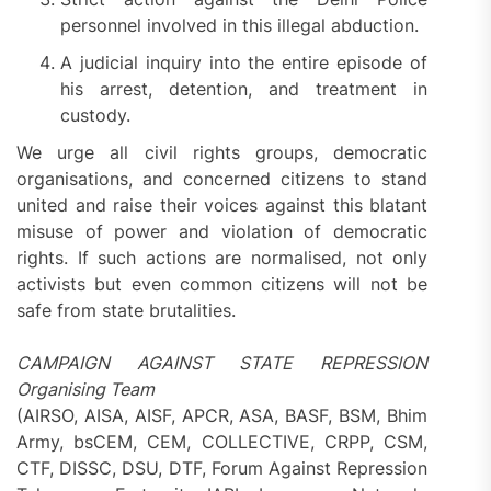
personnel involved in this illegal abduction.
A judicial inquiry into the entire episode of
his arrest, detention, and treatment in
custody.
We urge all civil rights groups, democratic
organisations, and concerned citizens to stand
united and raise their voices against this blatant
misuse of power and violation of democratic
rights. If such actions are normalised, not only
activists but even common citizens will not be
safe from state brutalities.
CAMPAIGN AGAINST STATE REPRESSION
Organising Team
(AIRSO, AISA, AISF, APCR, ASA, BASF, BSM, Bhim
Army, bsCEM, CEM, COLLECTIVE, CRPP, CSM,
CTF, DISSC, DSU, DTF, Forum Against Repression