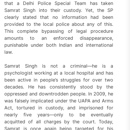
that a Delhi Police Special Team has taken
Samrat Singh into their custody. Yet, the SP
clearly stated that no information had been
provided to the local police about any of this.
This complete bypassing of legal procedure
amounts to an enforced disappearance,
punishable under both Indian and international
law.
Samrat Singh is not a criminal—he is a
psychologist working at a local hospital and has
been active in people’s struggles for over two
decades. He has consistently stood by the
oppressed and downtrodden people. In 2009, he
was falsely implicated under the UAPA and Arms
Act, tortured in custody, and imprisoned for
nearly five years—only to be eventually
acquitted of all charges by the court. Today,
Samrat is once again being targeted for his