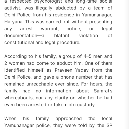
a respected psychologist and long-time social
activist, was illegally abducted by a team of
Delhi Police from his residence in Yamunanagar,
Haryana. This was carried out without presenting
any arrest warrant, notice, or legal
documentation—a blatant violation of
constitutional and legal procedure.
According to his family, a group of 4–5 men and
2 women had come to abduct him. One of them
identified himself as Praveen Yadav from the
Delhi Police, and gave a phone number that has
remained unreachable ever since. For hours, the
family had no information about Samrat’s
whereabouts, nor any clarity on whether he had
even been arrested or taken into custody.
When his family approached the local
Yamunanagar police, they were told by the SP