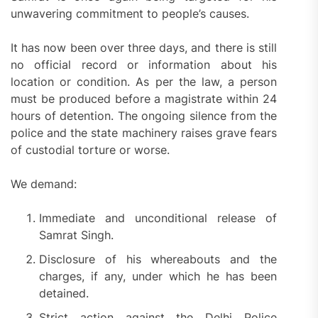
unwavering commitment to people’s causes.
It has now been over three days, and there is still
no official record or information about his
location or condition. As per the law, a person
must be produced before a magistrate within 24
hours of detention. The ongoing silence from the
police and the state machinery raises grave fears
of custodial torture or worse.
We demand:
Immediate and unconditional release of
Samrat Singh.
Disclosure of his whereabouts and the
charges, if any, under which he has been
detained.
Strict action against the Delhi Police