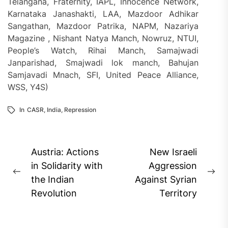
Telangana, Fraternity, IAPL, Innocence Network,
Karnataka Janashakti, LAA, Mazdoor Adhikar
Sangathan, Mazdoor Patrika, NAPM, Nazariya
Magazine , Nishant Natya Manch, Nowruz, NTUI,
People’s Watch, Rihai Manch, Samajwadi
Janparishad, Smajwadi lok manch, Bahujan
Samjavadi Mnach, SFI, United Peace Alliance,
WSS, Y4S)
In
CASR
,
India
,
Repression
Post
Austria: Actions
New Israeli
navigation
in Solidarity with
Aggression
Previous
Ne
the Indian
Against Syrian
post:
pos
Revolution
Territory