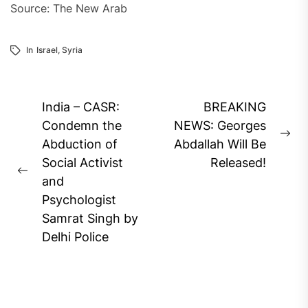
Source: The New Arab
In
Israel
,
Syria
Post
India – CASR:
BREAKING
navigation
Condemn the
NEWS: Georges
Ne
Abduction of
Abdallah Will Be
pos
Social Activist
Released!
Previous
and
post:
Psychologist
Samrat Singh by
Delhi Police