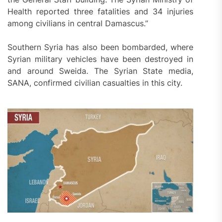
Health reported three fatalities and 34 injuries
among civilians in central Damascus.”
Southern Syria has also been bombarded, where
Syrian military vehicles have been destroyed in
and around Sweida. The Syrian State media,
SANA, confirmed civilian casualties in this city.