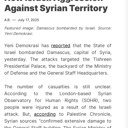
Against Syrian Territory
A.R.
July 17, 2025
Featured image: Damascus bombarded by Israel. Source:
Yeni Demokrasi.
Yeni Demokrasi has
reported
that the State of
Israel bombarded Damascus, capital of Syria,
yesterday. The attacks targeted the Tishreen
Presidential Palace, the backyard of the Ministry
of Defense and the General Staff Headquarters.
The number of casualties is still unclear.
According to the London-based Syrian
Observatory for Human Rights (SOHR), two
people were injured as a result of the Israeli
attack. But,
according
to Palestine Chronicle,
Syrian sources “confirmed extensive damage to
the General Staff building. The Syrian Ministry of