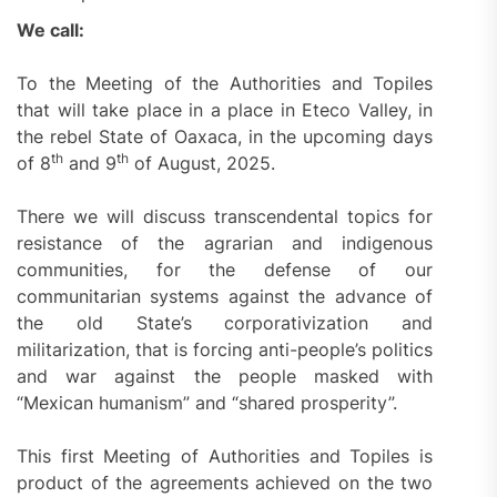
We call:
To the Meeting of the Authorities and Topiles
that will take place in a place in Eteco Valley, in
the rebel State of Oaxaca, in the upcoming days
th
th
of 8
and 9
of August, 2025.
There we will discuss transcendental topics for
resistance of the agrarian and indigenous
communities, for the defense of our
communitarian systems against the advance of
the old State’s corporativization and
militarization, that is forcing anti-people’s politics
and war against the people masked with
“Mexican humanism” and “shared prosperity”.
This first Meeting of Authorities and Topiles is
product of the agreements achieved on the two