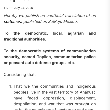
T.I.
July 24, 2025
Hereby we publish an unofficial translation of an
statement
published on SolRojo Mexico.
To the democratic, local, agrarian and
traditional authorities.
To the democratic systems of communitarian
security, named Topiles, communitarian police
or peasant auto defense groups, etc.
Considering that:
That we the communities and indigenous
peoples live in the vast territory of Anáhuac
have faced oppression, displacement,
despoliation, and war that was brought on
us by the colonizers of yesterday and now.