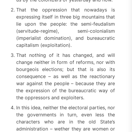
That the oppression that nowadays is
expressing itself in three big mountains that
lie upon the people: the semi-feudalism
(servitude-regime), semi-colonialism
(imperialist domination), and bureaucratic
capitalism (exploitation).
That nothing of it has changed, and will
change neither in form of reforms, nor with
bourgeois elections; but that is also its
consequence – as well as the reactionary
war against the people – because they are
the expression of the bureaucratic way of
the oppressors and exploiters.
In this idea, neither the electoral parties, nor
the governments in turn, even less the
characters who are in the old State’s
administration – wether they are women or