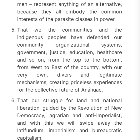
men – represent anything of an alternative,
because they all embody the common
interests of the parasite classes in power.
That we the communities and the
indigenous peoples have defended our
community organizational systems,
government, justice, education, healthcare
and so on, from the top to the bottom,
from West to East of the country, with our
very own, divers and legitimate
mechanisms, creating priceless experiences
for the collective future of Anáhuac.
That our struggle for land and national
liberation, guided by the Revolution of New
Democracy, agrarian and anti-imperialist,
and with this we will swipe away the
latifundium, imperialism and bureaucratic
capitalism.