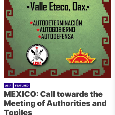
ASIA
FEATURED
MEXICO: Call towards the
Meeting of Authorities and
Topiles