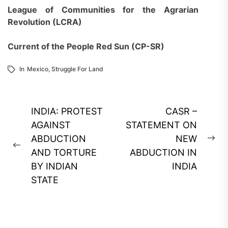
League of Communities for the Agrarian
Revolution (LCRA)
Current of the People Red Sun (CP-SR)
In
Mexico
,
Struggle For Land
Post
INDIA: PROTEST
CASR –
navigation
AGAINST
STATEMENT ON
ABDUCTION
NEW
Ne
Previous
AND TORTURE
ABDUCTION IN
pos
post:
BY INDIAN
INDIA
STATE