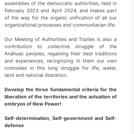
assemblies of the democratic authorities, held in
February 2023 and April 2024, and makes part
of the way for the organic unification of all our
organizational processes and communitarian life.
Our Meeting of Authorities and Topiles is also a
contribution to collective struggle of the
Anáhuac peoples, regaining their best traditions
and experiences, recognizing in them our own
comrades in this long struggle for life, water,
land and national liberation.
Develop the three fundamental criteria for the
liberation of the territories and the actuation of
embryos of New Power!
Self-determination, Self-government and Self-
defense