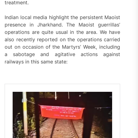
treatment.
Indian local media highlight the persistent Maoist
presence in Jharkhand. The Maoist guerrillas’
operations are quite usual in the area. We have
also recently reported on the operations carried
out on occasion of the Martyrs’ Week, including
a sabotage and agitative actions against
railways in this same state: