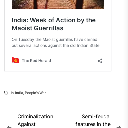
In
India
,
People's War
Post
Criminalization
Semi-feudal
navigation
Against
features in the