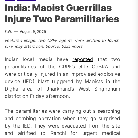
India: Maoist Guerrillas
Injure Two Paramilitaries
F.W.
August 9, 2025
Featured image: two CRPF agents were airlifted to Ranchi
on Friday afternoon. Source: Sakshipost.
Indian local media have
reported
that two
paramilitaries of the CRPF’s elite CoBRA unit
were critically injured in an improvised explosive
device (IED) blast triggered by Maoists in the
Digha area of Jharkhand’s West Singhbhum
district on Friday afternoon.
The paramilitaries were carrying out a searching
and combing operation when they go surprised
by the IED. They were evacuated from the site
and airlifted to Ranchi for urgent medical