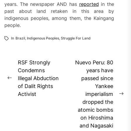
years. The newspaper AND has
reported
in the
past about land retaken in this area by
indigenous peoples, among them, the Kaingang
people.
In
Brazil
,
Indigenous Peoples
,
Struggle For Land
Post
RSF Strongly
Nuevo Peru: 80
navigation
Condemns
years have
Illegal Abduction
passed since
Previous
of Dalit Rights
Yankee
post:
Activist
imperialism
Ne
dropped the
pos
atomic bombs
on Hiroshima
and Nagasaki