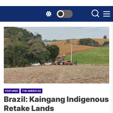
Skip
to
the
content
FEATURED
THE AMERICAS
Brazil: Kaingang Indigenous
Retake Lands