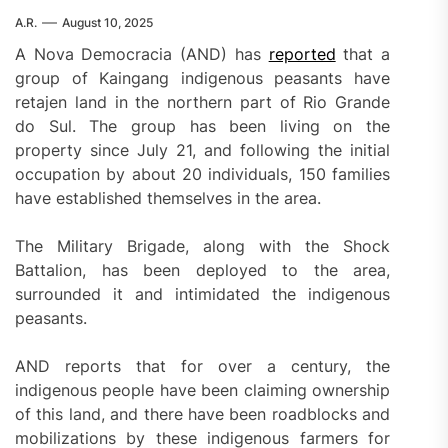
A.R.
August 10, 2025
A Nova Democracia (AND) has
reported
that a
group of Kaingang indigenous peasants have
retajen land in the northern part of Rio Grande
do Sul. The group has been living on the
property since July 21, and following the initial
occupation by about 20 individuals, 150 families
have established themselves in the area.
The Military Brigade, along with the Shock
Battalion, has been deployed to the area,
surrounded it and intimidated the indigenous
peasants.
AND reports that for over a century, the
indigenous people have been claiming ownership
of this land, and there have been roadblocks and
mobilizations by these indigenous farmers for