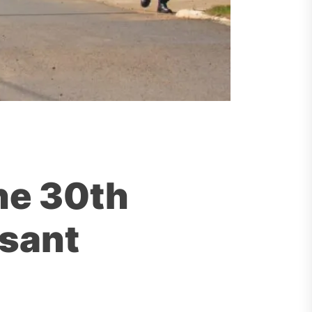
he 30th
asant