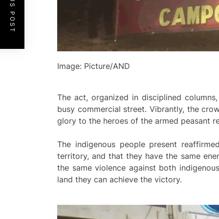
PREVIOUS POST
Image: Picture/AND
The act, organized in disciplined columns
busy commercial street. Vibrantly, the crow
glory to the heroes of the armed peasant re
The indigenous people present reaffirmed
territory, and that they have the same enem
the same violence against both indigenous
land they can achieve the victory.