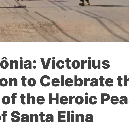
dônia: Victorius
n to Celebrate t
of the Heroic Pe
f Santa Elina