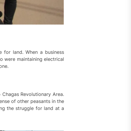
e for land. When a business
o were maintaining electrical
one.
o Chagas Revolutionary Area.
nse of other peasants in the
ng the struggle for land at a