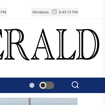
5 PM
Mindanao
4:45:15 PM