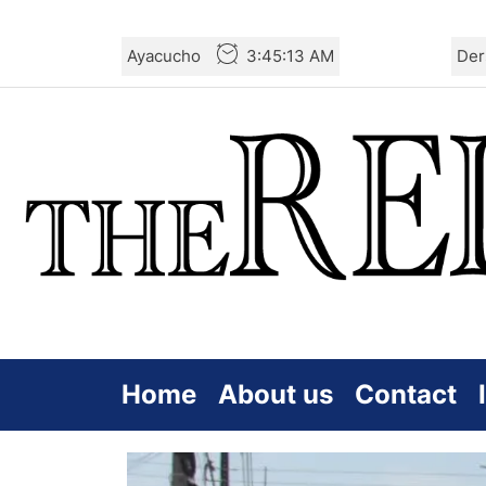
Skip
Ayacucho
3:45:15 AM
Der
to
the
content
Home
About us
Contact