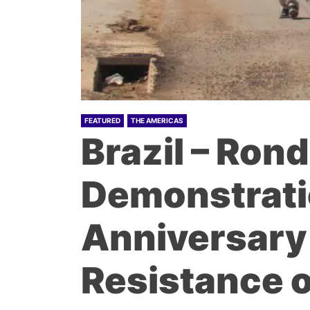
FEATURED
THE AMERICAS
Brazil – Ron
Demonstratio
Anniversary 
Resistance o