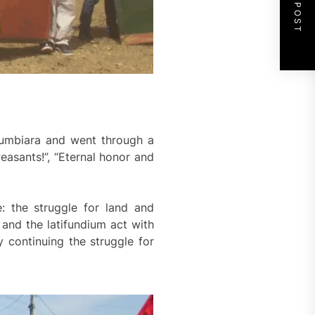
NEXT POST
orumbiara and went through a
easants!”, “Eternal honor and
: the struggle for land and
 and the latifundium act with
 continuing the struggle for