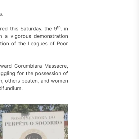
a.
th
red this Saturday, the 9
, in
n a vigorous demonstration
ion of the Leagues of Poor
coward Corumbiara Massacre,
ggling for the possession of
ren, others beaten, and women
tifundium.