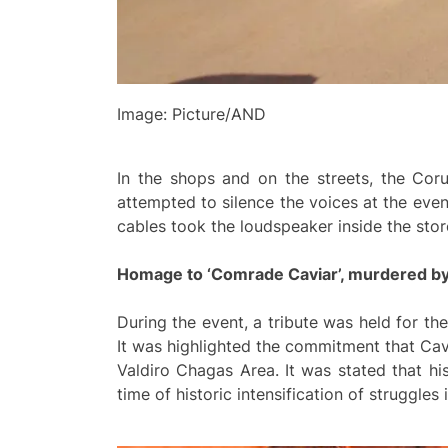
Image: Picture/AND
In the shops and on the streets, the Cor
attempted to silence the voices at the eve
cables took the loudspeaker inside the sto
Homage to ‘Comrade Caviar’, murdered b
During the event, a tribute was held for t
It was highlighted the commitment that Cav
Valdiro Chagas Area. It was stated that his
time of historic intensification of struggles 