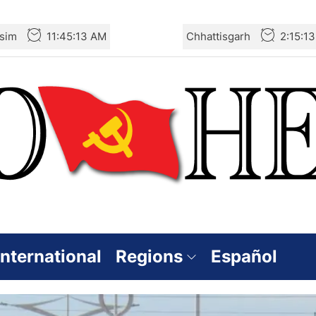
sim
11:45:15 AM
Chhattisgarh
2:15:1
International
Regions
Español