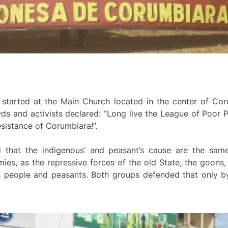
, started at the Main Church located in the center of C
ds and activists declared: “Long live the League of Poor P
sistance of Corumbiara!”.
 that the indigenous’ and peasant’s cause are the same
ies, as the repressive forces of the old State, the goons,
 people and peasants. Both groups defended that only by