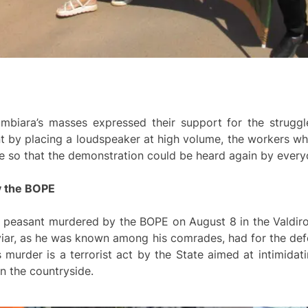
umbiara’s masses expressed their support for the struggl
nt by placing a loudspeaker at high volume, the workers wh
re so that the demonstration could be heard again by every
y the BOPE
he peasant murdered by the BOPE on August 8 in the Valdir
iar, as he was known among his comrades, had for the defe
 murder is a terrorist act by the State aimed at intimidati
in the countryside.