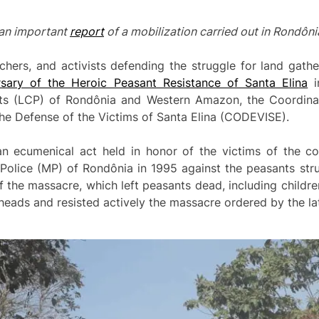
f an important
report
of a mobilization carried out in Rondôni
chers, and activists defending the struggle for land gathe
sary of the Heroic Peasant Resistance of Santa Elina
i
s (LCP) of Rondônia and Western Amazon, the Coordinat
the Defense of the Victims of Santa Elina (CODEVISE).
n ecumenical act held in honor of the victims of the 
Police (MP) of Rondônia in 1995 against the peasants stru
 of the massacre, which left peasants dead, including child
heads and resisted actively the massacre ordered by the la