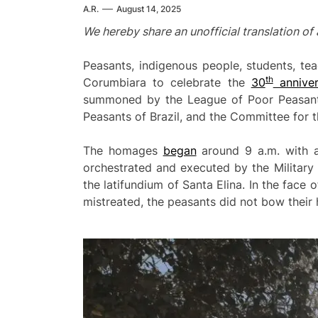
A.R.
August 14, 2025
We hereby share an unofficial translation o
Peasants, indigenous people, students, tea
th
Corumbiara to celebrate the
30
anniver
summoned by the League of Poor Peasant
Peasants of Brazil, and the Committee for 
The homages
began
around 9 a.m. with a
orchestrated and executed by the Military 
the latifundium of Santa Elina. In the face
mistreated, the peasants did not bow their 