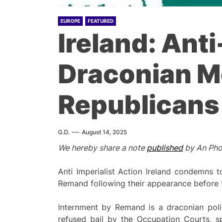
EUROPE
FEATURED
Ireland: Ant
Draconian M
Republicans
G.D.
August 14, 2025
We hereby share a note
published
by An Phob
Anti Imperialist Action Ireland condemns t
Remand following their appearance before t
Internment by Remand is a draconian polic
refused bail by the Occupation Courts, 