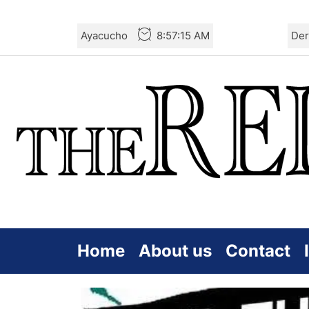
Skip
Ayacucho
8:57:16 AM
Der
to
the
content
Home
About us
Contact