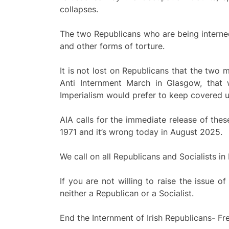
collapses.
The two Republicans who are being interne
and other forms of torture.
It is not lost on Republicans that the two
Anti Internment March in Glasgow, that
Imperialism would prefer to keep covered u
AIA calls for the immediate release of the
1971 and it’s wrong today in August 2025.
We call on all Republicans and Socialists in
If you are not willing to raise the issue o
neither a Republican or a Socialist.
End the Internment of Irish Republicans- F