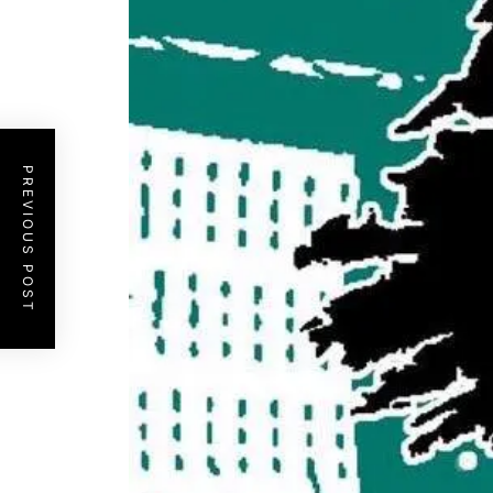
PREVIOUS POST