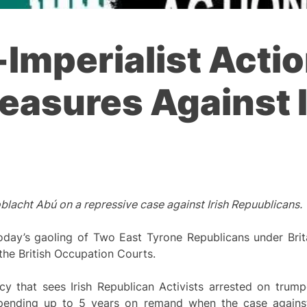
i-Imperialist Ac
easures Against I
lacht Abú on a repressive case against Irish Repuublicans.
oday’s gaoling of Two East Tyrone Republicans under Brita
he British Occupation Courts.
y that sees Irish Republican Activists arrested on trump
spending up to 5 years on remand when the case agains