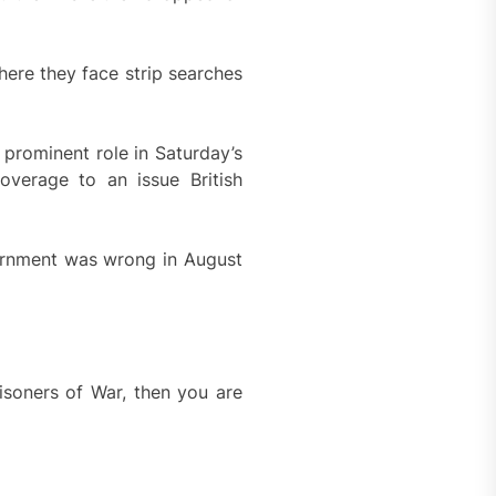
ere they face strip searches
prominent role in Saturday’s
verage to an issue British
nternment was wrong in August
risoners of War, then you are