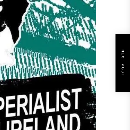
NEXT POST