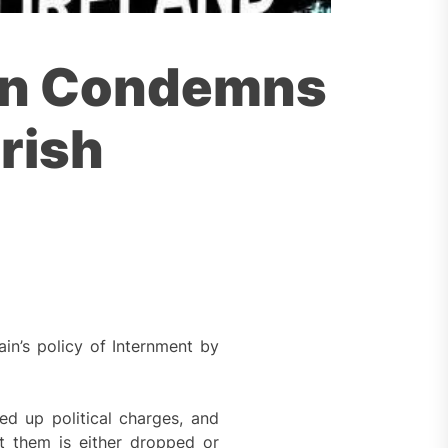
tion Condemns
rish
in’s policy of Internment by
ed up political charges, and
t them is either dropped or