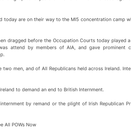
d today are on their way to the MI5 concentration camp wh
 men dragged before the Occupation Courts today played a 
 was attend by members of AIA, and gave prominent co
p.
se two men, and of All Republicans held across Ireland. I
 Ireland to demand an end to British Internment.
f internment by remand or the plight of Irish Republican P
ree All POWs Now