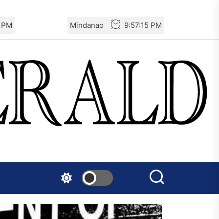
6 PM
Mindanao
9:57:16 PM