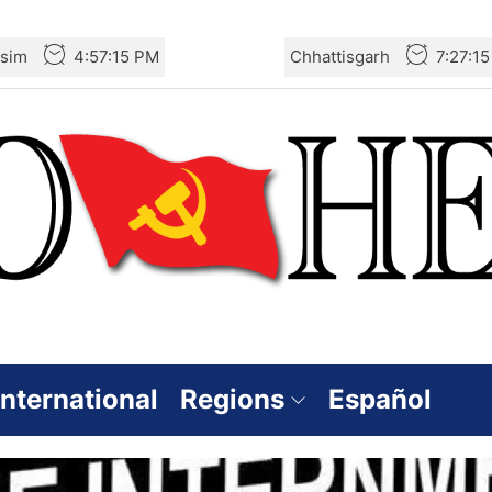
sim
4:57:16 PM
Chhattisgarh
7:27:1
International
Regions
Español