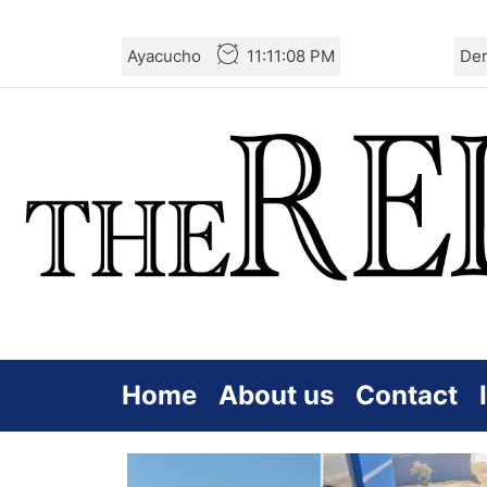
Skip
Ayacucho
11:11:08 PM
De
to
the
content
Home
About us
Contact