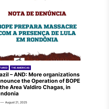
TURED
THE AMERICAS
azil – AND: More organizations
nounce the Operation of BOPE
 the Area Valdiro Chagas, in
ondonia
August 21, 2025