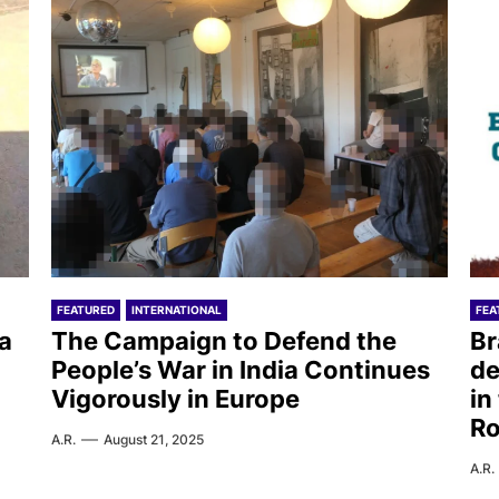
FEATURED
INTERNATIONAL
FEA
ea
The Campaign to Defend the
Br
People’s War in India Continues
de
Vigorously in Europe
in
R
A.R.
August 21, 2025
A.R.