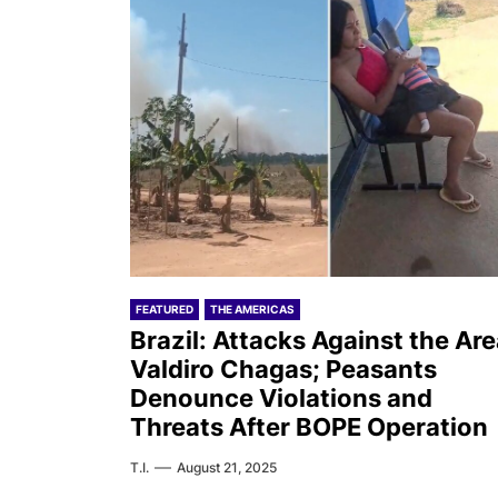
FEATURED
THE AMERICAS
Brazil: Attacks Against the Ar
Valdiro Chagas; Peasants
Denounce Violations and
Threats After BOPE Operation
T.I.
August 21, 2025