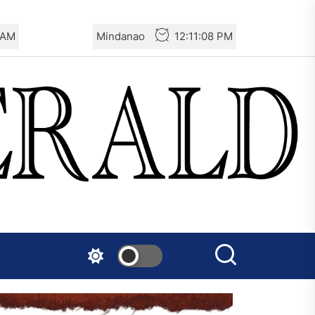
 AM
Mindanao
12:11:08 PM