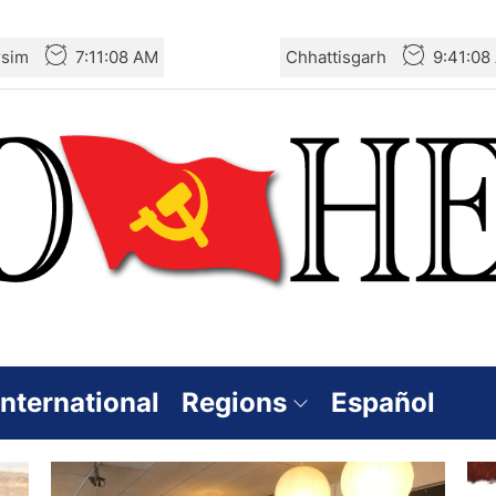
rsim
7:11:08 AM
Chhattisgarh
9:41:08
International
Regions
Español