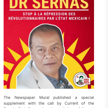
The Newspaper Mural published a special
supplement with the call by Current of the