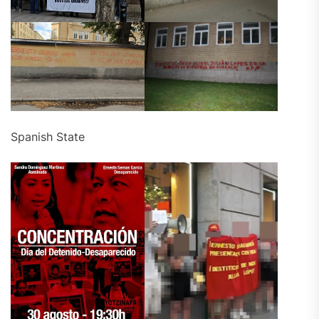
Spanish State