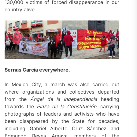
130,000 victims of forced disappearance in our
country alive.
Sernas García
everywhere
.
In Mexico City, a march was also carried out
where organizations and collectives departed
from the
Á
ngel de la Independencia
heading
towards the
Plaza de la Constitución
, carrying
photographs of leaders and activists who have
been disappeared by the State for decades,
including Gabriel Alberto Cruz Sánchez and
Edmundo Reyes Amaya, members of the