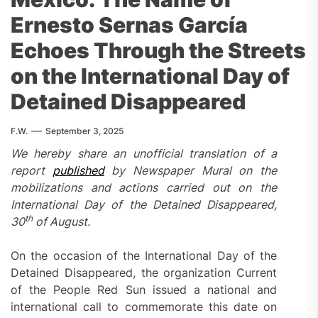
Ernesto Sernas García
Echoes Through the Streets
on the International Day of
Detained Disappeared
F.W.
September 3, 2025
W
e hereby share an unofficial translation of a
report
published
by Newspaper Mural on the
mobilizations and actions carried out on the
International Day of the Detained Disappeared,
th
30
of August.
On the occasion of the International Day of the
Detained Disappeared, the organization Current
of the People Red Sun issued a national and
international call to commemorate this date on