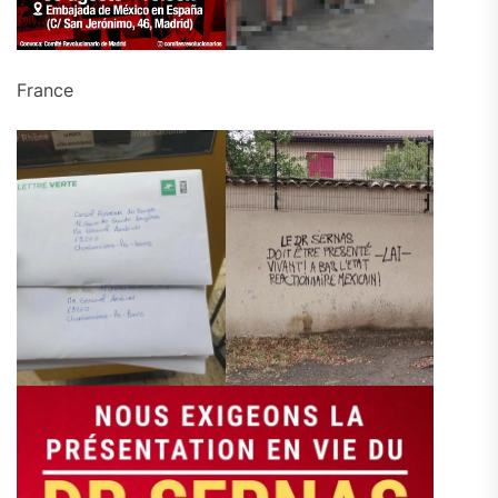
France