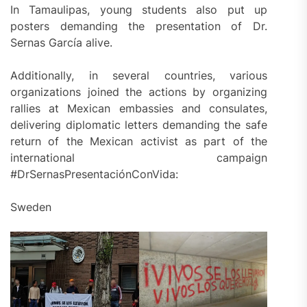
In Tamaulipas, young students also put up
posters demanding the presentation of Dr.
Sernas García alive.
Additionally, in several countries, various
organizations joined the actions by organizing
rallies at Mexican embassies and consulates,
delivering diplomatic letters demanding the safe
return of the Mexican activist as part of the
international campaign
#DrSernasPresentaciónConVida:
Sweden