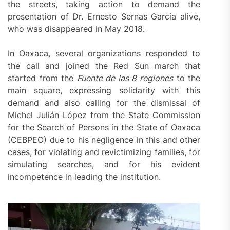
the streets, taking action to demand the
presentation of Dr. Ernesto Sernas García alive,
who was disappeared in May 2018.
In Oaxaca, several organizations responded to
the call and joined the Red Sun march that
started from the
Fuente de las 8 regiones
to the
main square, expressing solidarity with this
demand and also calling for the dismissal of
Michel Julián López from the State Commission
for the Search of Persons in the State of Oaxaca
(CEBPEO) due to his negligence in this and other
cases, for violating and revictimizing families, for
simulating searches, and for his evident
incompetence in leading the institution.