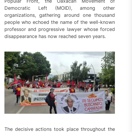
Popular Front, the Oaxacan Movement of
Democratic Left (MOID), among other
organizations, gathering around one thousand
people who echoed the name of the well-known
professor and progressive lawyer whose forced
disappearance has now reached seven years.
The decisive actions took place throughout the