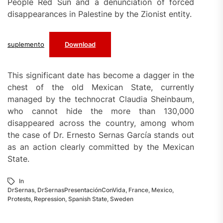
People Red Sun and a denunciation of forced
disappearances in Palestine by the Zionist entity.
suplemento
Download
This significant date has become a dagger in the
chest of the old Mexican State, currently
managed by the technocrat Claudia Sheinbaum,
who cannot hide the more than 130,000
disappeared across the country, among whom
the case of Dr. Ernesto Sernas García stands out
as an action clearly committed by the Mexican
State.
In
DrSernas
,
DrSernasPresentaciónConVida
,
France
,
Mexico
,
Protests
,
Repression
,
Spanish State
,
Sweden