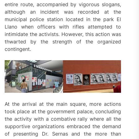
entire route, accompanied by vigorous slogans,
although an incident was recorded at the
municipal police station located in the park El
Llano when officers with rifles attempted to
intimidate the activists. However, this action was
thwarted by the strength of the organized
contingent.
At the arrival at the main square, more actions
took place at the government palace, concluding
the activity with a combative rally where all the
supportive organizations embraced the demand
of presenting Dr. Sernas and the more than