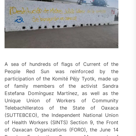
A sea of hundreds of flags of Current of the
People Red Sun was reinforced by the
participation of the Komité Pëjy Tyotk, made up
of family members of the activist Sandra
Estefana Domínguez Martínez, as well as the
Unique Union of Workers of Community
Telebachilleratos of the State of Oaxaca
(SUTTEBCEO), the Independent National Union
of Health Workers (SINTS) Section 9, the Front
of Oaxacan Organizations (FORO), the June 14