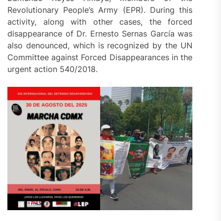
Revolutionary People’s Army (EPR). During this
activity, along with other cases, the forced
disappearance of Dr. Ernesto Sernas García was
also denounced, which is recognized by the UN
Committee against Forced Disappearances in the
urgent action 540/2018.