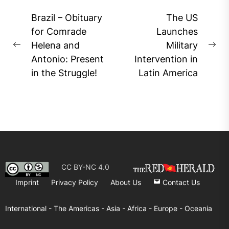
Post
Brazil – Obituary
The US
navigation
for Comrade
Launches
Helena and
Military
Previous
Ne
Antonio: Present
Intervention in
post:
pos
in the Struggle!
Latin America
CC BY-NC 4.0
Imprint
Privacy Policy
About Us
Contact Us
International -
The Americas -
Asia -
Africa -
Europe -
Oceania