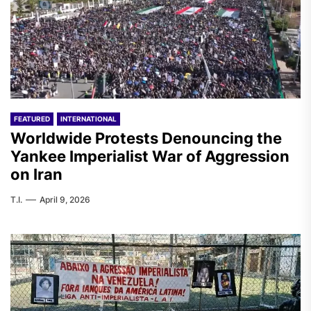
FEATURED
INTERNATIONAL
Worldwide Protests Denouncing the
Yankee Imperialist War of Aggression
on Iran
T.I.
April 9, 2026