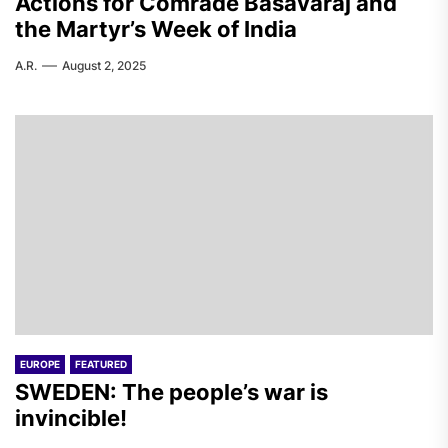
Actions for Comrade Basavaraj and
the Martyr’s Week of India
A.R.
August 2, 2025
EUROPE
FEATURED
SWEDEN: The people’s war is
invincible!