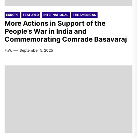
EUROPE
FEATURED
INTERNATIONAL
THE AMERICAS
More Actions in Support of the
People’s War in India and
Commemorating Comrade Basavaraj
F.W.
September 5, 2025