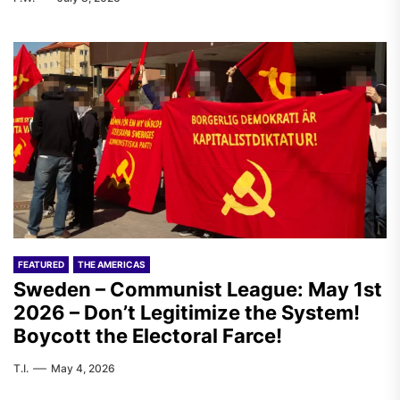
FEATURED
THE AMERICAS
Sweden – Communist League: May 1st
2026 – Don’t Legitimize the System!
Boycott the Electoral Farce!
T.I.
May 4, 2026