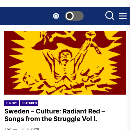
Skip
to
the
content
EUROPE
FEATURED
Sweden – Culture: Radiant Red –
Songs from the Struggle Vol I.
F.W.
July 8, 2026