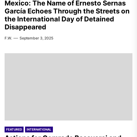
Mexico: The Name of Ernesto Sernas
García Echoes Through the Streets on
the International Day of Detained
Disappeared
F.W.
September 3, 2025
FEATURED
INTERNATIONAL