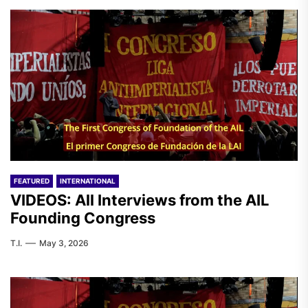
FEATURED
INTERNATIONAL
VIDEOS: All Interviews from the AIL
Founding Congress
T.I.
May 3, 2026