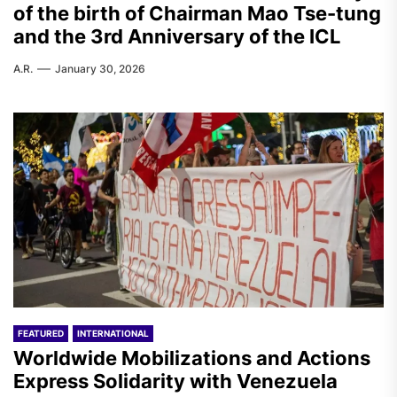
of the birth of Chairman Mao Tse-tung
and the 3rd Anniversary of the ICL
A.R.
January 30, 2026
FEATURED
INTERNATIONAL
Worldwide Mobilizations and Actions
Express Solidarity with Venezuela