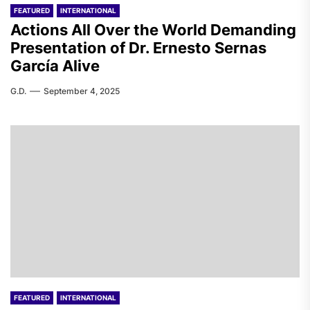
FEATURED
INTERNATIONAL
Actions All Over the World Demanding
Presentation of Dr. Ernesto Sernas
García Alive
G.D.
September 4, 2025
FEATURED
INTERNATIONAL