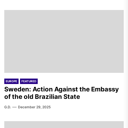
EUROPE
FEATURED
Sweden: Action Against the Embassy
of the old Brazilian State
G.D.
December 29, 2025