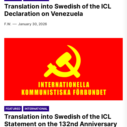
Translation into Swedish of the ICL
Declaration on Venezuela
F.W.
January 30, 2026
FEATURED
INTERNATIONAL
Translation into Swedish of the ICL
Statement on the 132nd Anniversary