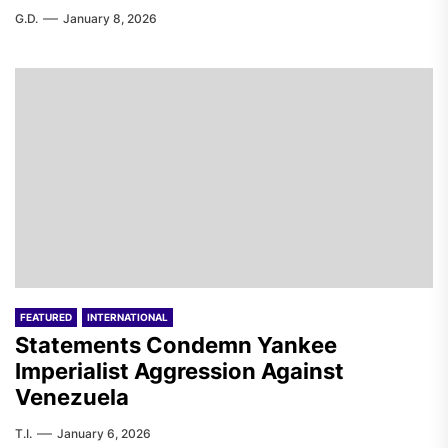
G.D.
January 8, 2026
FEATURED
INTERNATIONAL
Statements Condemn Yankee
Imperialist Aggression Against
Venezuela
T.I.
January 6, 2026