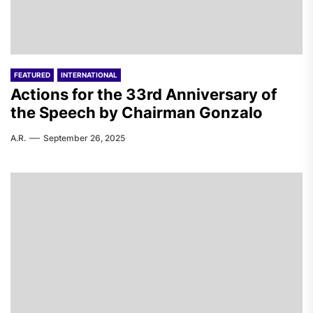
FEATURED
INTERNATIONAL
Actions for the 33rd Anniversary of
the Speech by Chairman Gonzalo
A.R.
September 26, 2025