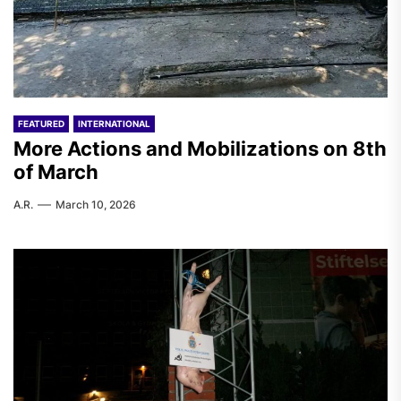
FEATURED
INTERNATIONAL
More Actions and Mobilizations on 8th
of March
A.R.
March 10, 2026