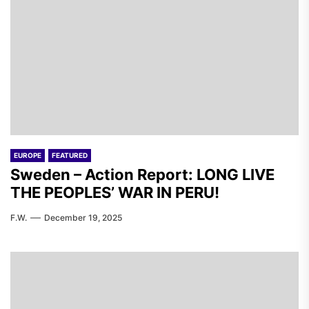
EUROPE
FEATURED
Sweden – Action Report: LONG LIVE
THE PEOPLES’ WAR IN PERU!
F.W.
December 19, 2025