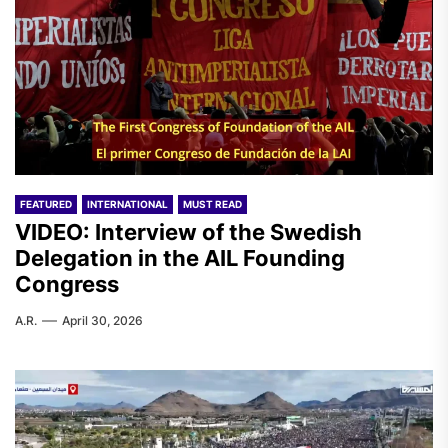
FEATURED
INTERNATIONAL
MUST READ
VIDEO: Interview of the Swedish
Delegation in the AIL Founding
Congress
A.R.
April 30, 2026