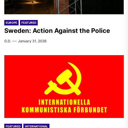
EUROPE
FEATURED
Sweden: Action Against the Police
G.D.
January 31, 2026
FEATURED
INTERNATIONAL