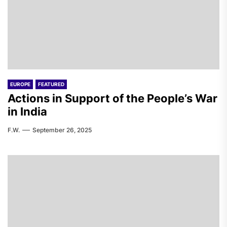
EUROPE
FEATURED
Actions in Support of the People’s War
in India
F.W.
September 26, 2025