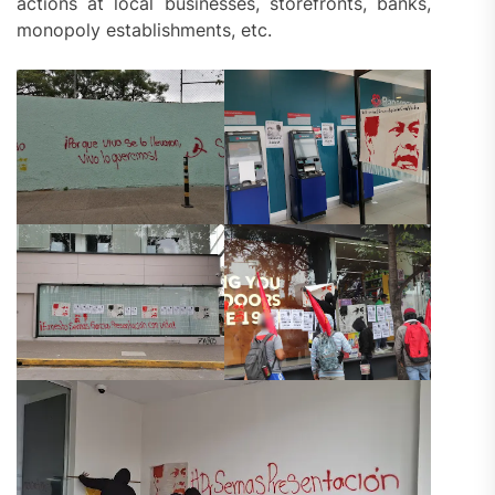
actions at local businesses, storefronts, banks,
monopoly establishments, etc.