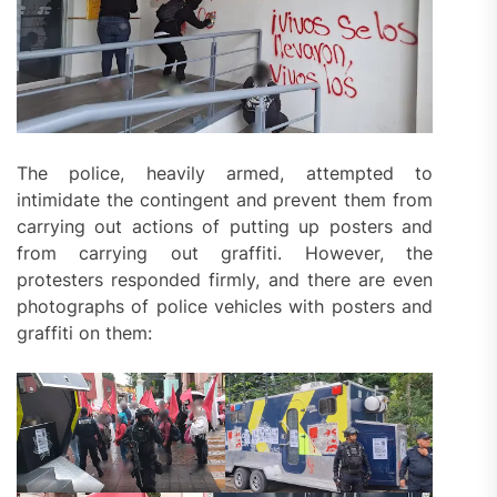
The police, heavily armed, attempted to
intimidate the contingent and prevent them from
carrying out actions of putting up posters and
from carrying out graffiti. However, the
protesters responded firmly, and there are even
photographs of police vehicles with posters and
graffiti on them: