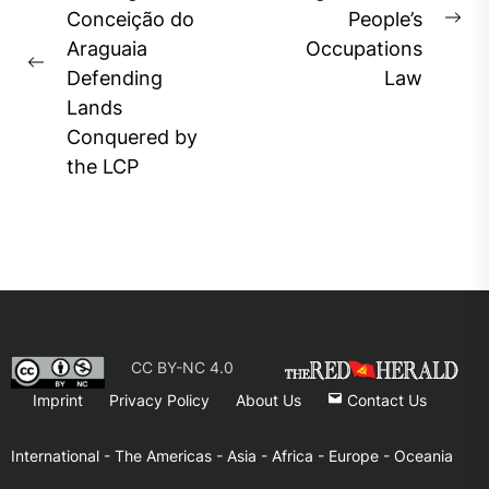
Conceição do
People’s
Ne
Araguaia
Occupations
pos
Previous
Defending
Law
post:
Lands
Conquered by
the LCP
CC BY-NC 4.0
Imprint
Privacy Policy
About Us
Contact Us
International -
The Americas -
Asia -
Africa -
Europe -
Oceania