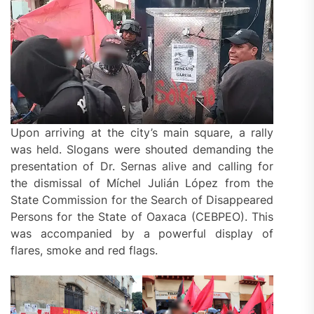
Upon arriving at the city’s main square, a rally
was held. Slogans were shouted demanding the
presentation of Dr. Sernas alive and calling for
the dismissal of Míchel Julián López from the
State Commission for the Search of Disappeared
Persons for the State of Oaxaca (CEBPEO). This
was accompanied by a powerful display of
flares, smoke and red flags.