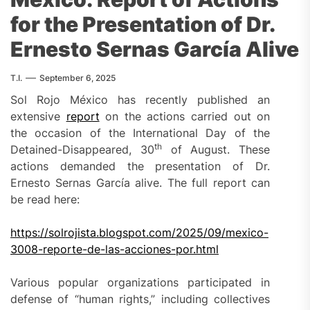
for the Presentation of Dr.
Ernesto Sernas García Alive
T.I.
September 6, 2025
Sol Rojo México has recently published an
extensive
report
on the actions carried out on
the occasion of the International Day of the
th
Detained-Disappeared, 30
of August. These
actions demanded the presentation of Dr.
Ernesto Sernas García alive. The full report can
be read here:
https://solrojista.blogspot.com/2025/09/mexico-
3008-reporte-de-las-acciones-por.html
Various popular organizations participated in
defense of “human rights,” including collectives