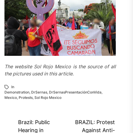
The website Sol Rojo Mexico is the source of all
the pictures used in this article.
In
Demonstration
,
DrSernas
,
DrSernasPresentaciónConVida
,
Mexico
,
Protests
,
Sol Rojo Mexico
Post
Brazil: Public
BRAZIL: Protest
navigation
Hearing in
Against Anti-