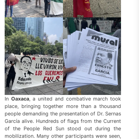
In
Oaxaca
, a united and combative march took
place, bringing together more than a thousand
people demanding the presentation of Dr. Sernas
García alive. Hundreds of flags from the Current
of the People Red Sun stood out during the
mobilization. Many other participants were seen,