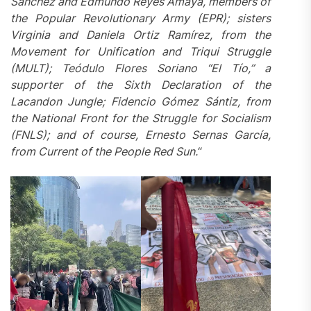
Sánchez and Edmundo Reyes Amaya, members of
the Popular Revolutionary Army (EPR); sisters
Virginia and Daniela Ortiz Ramírez, from the
Movement for Unification and Triqui Struggle
(MULT); Teódulo Flores Soriano “El Tío,” a
supporter of the Sixth Declaration of the
Lacandon Jungle; Fidencio Gómez Sántiz, from
the National Front for the Struggle for Socialism
(FNLS); and
of course
, Ernesto Sernas García,
from
Current of the People Red Sun
.
“