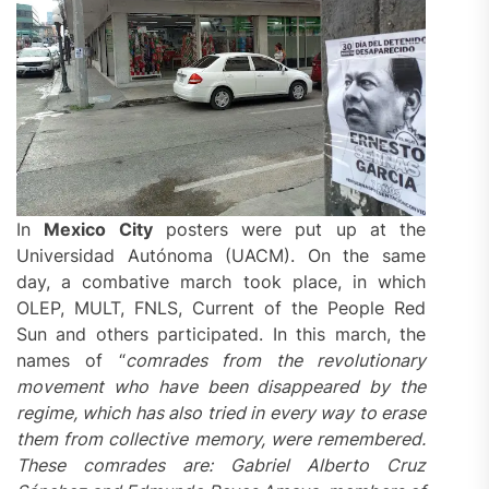
In
Mexico City
posters were put up at the
Universidad Autónoma (UACM). On the same
day, a combative march took place, in which
OLEP, MULT, FNLS, Current of the People Red
Sun and others participated. In this march, the
names of “
comrades from the revolutionary
movement who have been disappeared by the
regime, which has also tried in every way to erase
them from collective memory, were
remembered
.
These comrades are: Gabriel Alberto Cruz