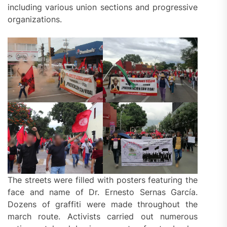
including various union sections and progressive
organizations.
The streets were filled with posters featuring the
face and name of Dr. Ernesto Sernas García.
Dozens of graffiti were made throughout the
march route. Activists carried out numerous