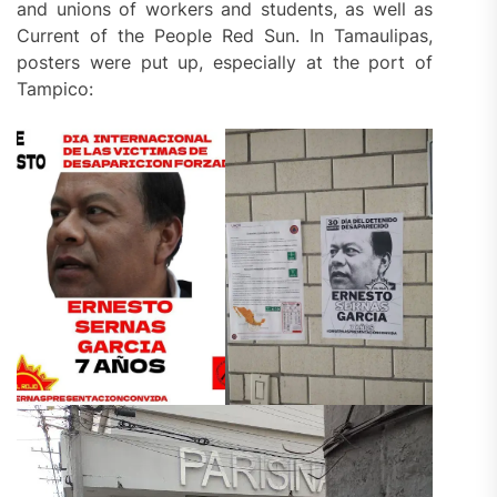
and unions of workers and students, as well as
Current of the People Red Sun. In Tamaulipas,
posters were put up, especially at the port of
Tampico: