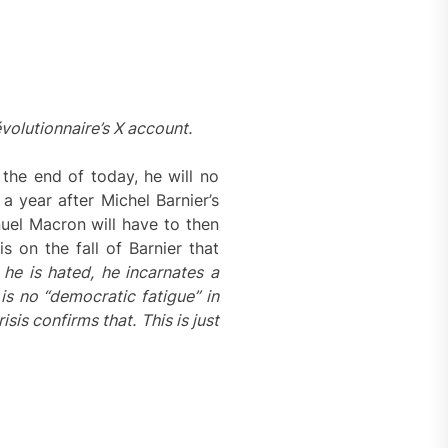
volutionnaire’s X account.
the end of today, he will no
a year after Michel Barnier’s
nuel Macron will have to then
 on the fall of Barnier that
he is hated, he incarnates a
 is no “democratic fatigue” in
sis confirms that. This is just