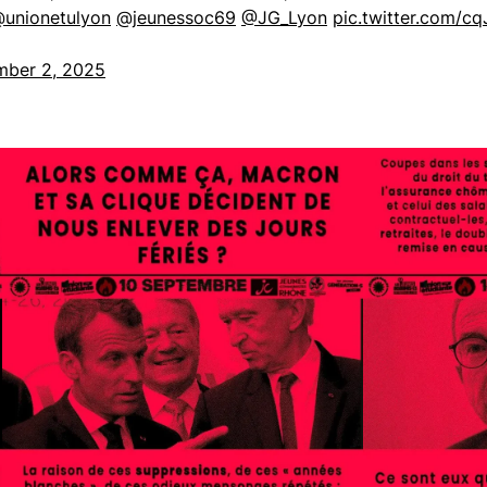
unionetulyon
@jeunessoc69
@JG_Lyon
pic.twitter.com/cq
mber 2, 2025