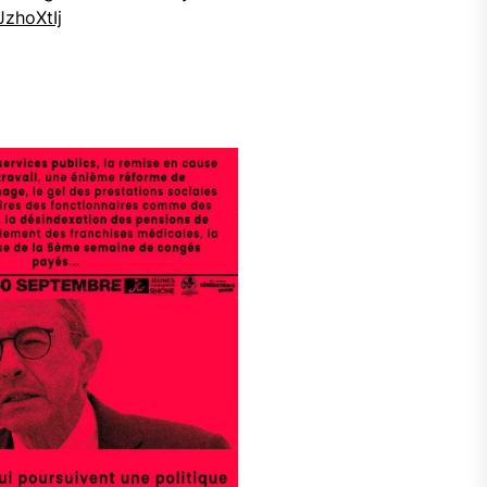
JzhoXtIj