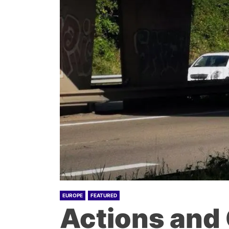
EUROPE
FEATURED
Actions and 