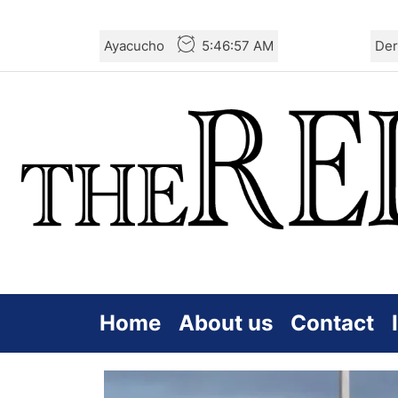
Skip
Ayacucho
5:46:59 AM
Der
to
the
content
Home
About us
Contact