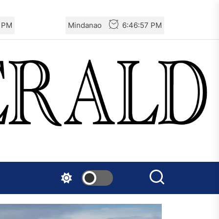
9 PM
Mindanao
6:46:59 PM