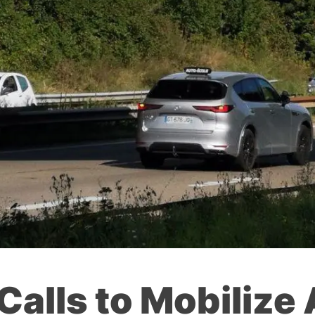
Calls to Mobilize