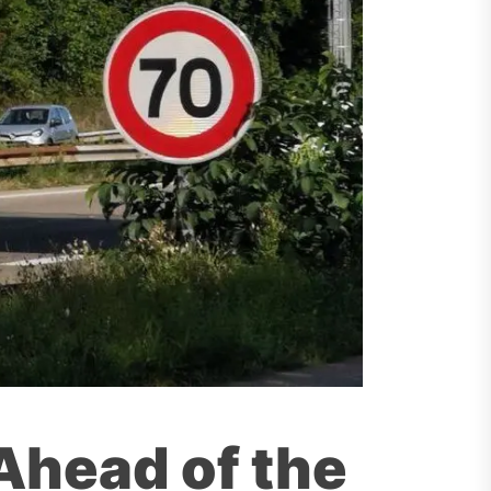
 Ahead of the