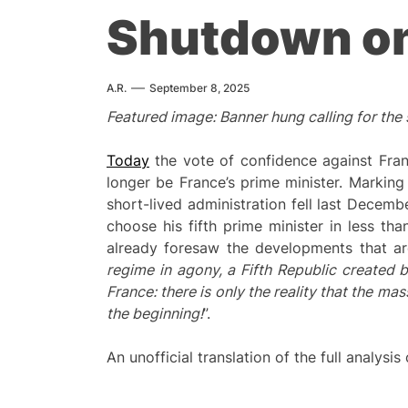
Shutdown o
A.R.
September 8, 2025
Featured image: Banner hung calling for the
Today
the vote of confidence against Franç
longer be France’s prime minister. Marking
short-lived administration fell last Decemb
choose his fifth prime minister in less th
already foresaw the developments that ar
regime in agony, a Fifth Republic created 
France: there is only the reality that the mas
the beginning!
”.
An unofficial translation of the full analysis