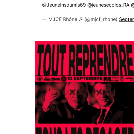
@JeuneInsoumis69
@jeunesecolos_RA
@
— MJCF Rhône ☭ (@mjcf_rhone)
Septe