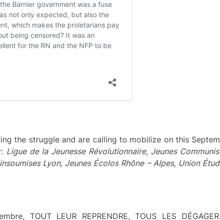
ring the struggle and are calling to mobilize on this Septem
y:
Ligue de la Jeunesse Révolutionnaire,
Jeunes Communist
insoumises Lyon, Jeunes Écolos Rhône – Alpes, Union Étud
eptembre, TOUT LEUR REPRENDRE, TOUS LES DÉGAGE