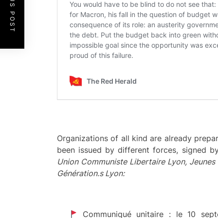
PREVIOUS POST
Organizations of all kind are already prepa
been issued by different forces, signed b
Union Communiste Libertaire
Lyon, Jeunes 
Génération.s Lyon:
Communiqué unitaire : le 10 s