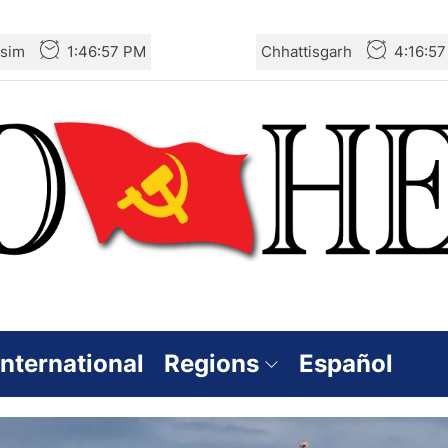
sim
1:46:59 PM
Chhattisgarh
4:16:5
International
Regions
Español