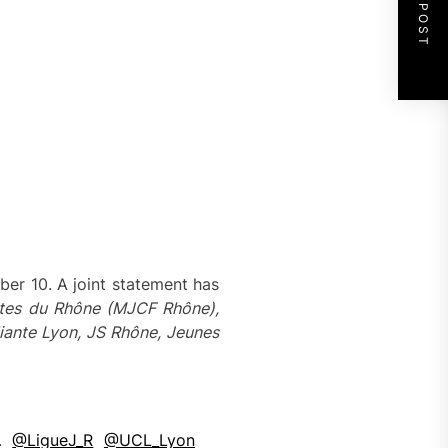
NEXT POST
ber 10. A joint statement has
es du Rhône (MJCF Rhône),
iante Lyon, JS Rhône,
Jeunes
R.
@LigueJ_R
@UCL_Lyon