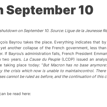
n September 10
 shutdown on September 10. Source: Ligue de la Jeunesse Ré
ois Bayrou takes the place. Everything indicates that by 
 yet another collapse of the French government, less than 
er. If Bayrou’s administration falls, French President Emma
an two years.
L
a Cause du Peuple
(LCDP) issued an analysis
e taking place today: “
But Macron has no base anymore: 
by the crisis which now is unable to
maintain
control. There
ses cannot be ruled as before, and the continuation of this cri
 can be read here: