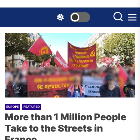
Skip
to
the
content
EUROPE
FEATURED
More than 1 Million People
Take to the Streets in
France