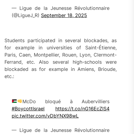
— Ligue de la Jeunesse Révolutionnaire
(@LigueJ_R)
September 18, 2025
Students participated in several blockades, as
for example in universities of Saint-Étienne,
Paris, Caen, Montpellier, Rouen, Lyon, Clermont-
Ferrand, etc. Also several high-schools were
blockaded as for example in Amiens, Brioude,
etc.:
McDo bloqué à Aubervilliers
#BoycottIsrael
https://t.co/nG16EcZlS4
pic.twitter.com/vDbYNX98wL
— Ligue de la Jeunesse Révolutionnaire