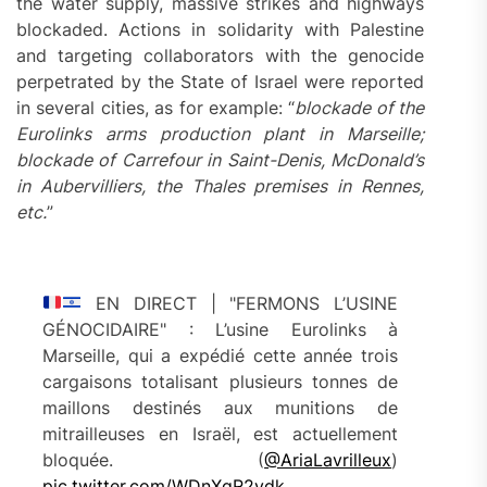
the water supply, massive strikes and highways
blockaded. Actions in solidarity with Palestine
and targeting collaborators with the genocide
perpetrated by the State of Israel were reported
in several cities, as for example: “
blockade of the
Eurolinks arms production plant in Marseille;
blockade of Carrefour in Saint-Denis, McDonald’s
in Aubervilliers, the Thales premises in Rennes,
etc.
”
EN DIRECT | "FERMONS L’USINE
GÉNOCIDAIRE" : L’usine Eurolinks à
Marseille, qui a expédié cette année trois
cargaisons totalisant plusieurs tonnes de
maillons destinés aux munitions de
mitrailleuses en Israël, est actuellement
bloquée. (
@AriaLavrilleux
)
pic.twitter.com/WDnXqR2ydk