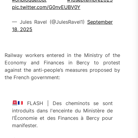
pic.twitter.com/G0nvEUBV0Y
— Jules Ravel (@JulesRavel1)
September
18, 2025
Railway workers entered in the Ministry of the
Economy and Finances in Bercy to protest
against the anti-people’s measures proposed by
the French government:
FLASH | Des cheminots se sont
introduits dans l'enceinte du Ministère de
l’Économie et des Finances à Bercy pour
manifester.