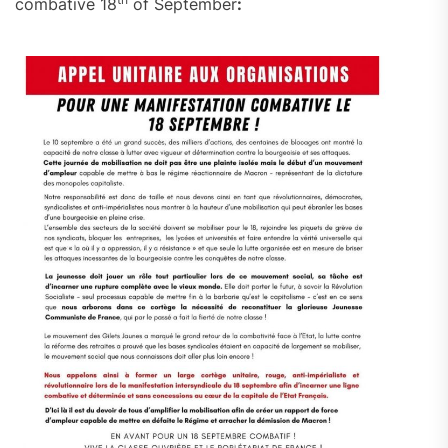
combative 18
of September
: