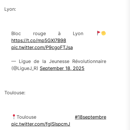
Lyon:
Bloc rouge à Lyon
https://t.co/mp5GXI7B98
pic.twitter.com/P9cgoFTJsa
— Ligue de la Jeunesse Révolutionnaire
(@LigueJ_R)
September 18, 2025
Toulouse:
Toulouse
#18septembre
pic.twitter.com/fglSIspcmJ