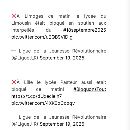
A Limoges ce matin le lycée du
Limousin était bloqué en soutien aux
interpellés du
#18septembre2025
pic.twitter.com/uEQB9VlDlg
— Ligue de la Jeunesse Révolutionnaire
(@LigueJ_R)
September 19, 2025
À Lille le lycée Pasteur aussi était
bloqué ce matin!
#BloquonsTout
https://t.co/dUxecIeIn7
pic.twitter.com/4XK0oCcoqv
— Ligue de la Jeunesse Révolutionnaire
(@LigueJ_R)
September 19, 2025