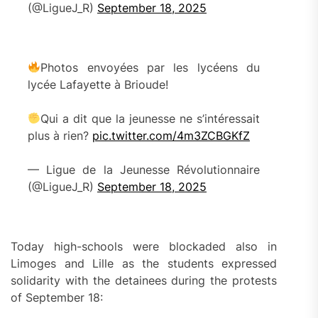
(@LigueJ_R)
September 18, 2025
Photos envoyées par les lycéens du
lycée Lafayette à Brioude!
Qui a dit que la jeunesse ne s’intéressait
plus à rien?
pic.twitter.com/4m3ZCBGKfZ
— Ligue de la Jeunesse Révolutionnaire
(@LigueJ_R)
September 18, 2025
Today high-schools were blockaded also in
Limoges and Lille as the students expressed
solidarity with the detainees during the protests
of September 18: