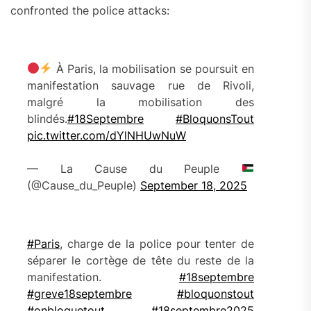
confronted the police attacks:
À Paris, la mobilisation se poursuit en
manifestation sauvage rue de Rivoli,
malgré la mobilisation des
blindés.
#18Septembre
#BloquonsTout
pic.twitter.com/dYlNHUwNuW
— La Cause du Peuple
(@Cause_du_Peuple)
September 18, 2025
#Paris
, charge de la police pour tenter de
séparer le cortège de tête du reste de la
manifestation.
#18septembre
#greve18septembre
#bloquonstout
#onbloquetout
#18septembre2025