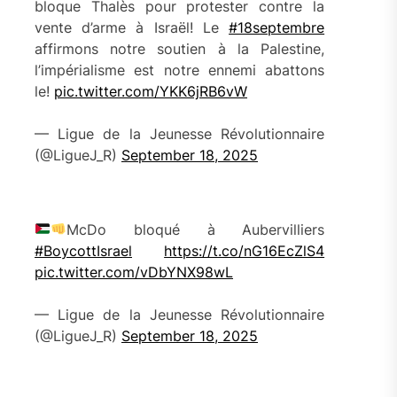
bloque Thalès pour protester contre la
vente d’arme à Israël! Le
#18septembre
affirmons notre soutien à la Palestine,
l’impérialisme est notre ennemi abattons
le!
pic.twitter.com/YKK6jRB6vW
— Ligue de la Jeunesse Révolutionnaire
(@LigueJ_R)
September 18, 2025
McDo bloqué à Aubervilliers
#BoycottIsrael
https://t.co/nG16EcZlS4
pic.twitter.com/vDbYNX98wL
— Ligue de la Jeunesse Révolutionnaire
(@LigueJ_R)
September 18, 2025