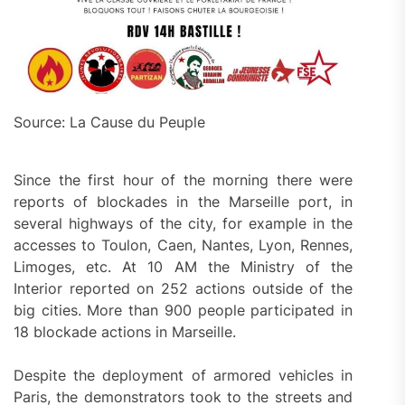
Source: La Cause du Peuple
Since the first hour of the morning there were
reports of blockades in the Marseille port, in
several highways of the city, for example in the
accesses to Toulon, Caen, Nantes, Lyon, Rennes,
Limoges, etc. At 10 AM the Ministry of the
Interior reported on 252 actions outside of the
big cities. More than 900 people participated in
18 blockade actions in Marseille.
Despite the deployment of armored vehicles in
Paris, the demonstrators took to the streets and