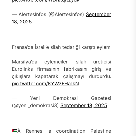
— AlertesInfos (@AlertesInfos)
September
18, 2025
Fransa’da İsrail’e silah tedariği karşıtı eylem
Marsilya’da eylemciler, silah üreticisi
Eurolinks firmasının fabrikasını giriş ve
çıkışlara kapatarak çalışmayı durdurdu.
pic.twitter.com/KYWzFHa1kN
— Yeni Demokrasi Gazetesi
(@yeni_demokrasi3)
September 18, 2025
À Rennes la coordination Palestine