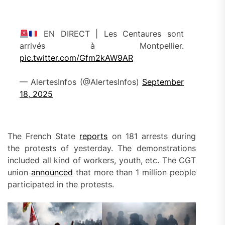
EN DIRECT | Les Centaures sont
arrivés à Montpellier.
pic.twitter.com/Gfm2kAW9AR
— AlertesInfos (@AlertesInfos)
September
18, 2025
The French State
reports
on 181 arrests during
the protests of yesterday. The demonstrations
included all kind of workers, youth, etc. The CGT
union
announced
that more than 1 million people
participated in the protests.