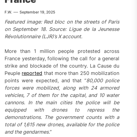
F.W.
September 19, 2025
Featured image: Red bloc on the streets of Paris
on September 18. Source: Ligue de la Jeunesse
Révolutionnaire (LJR)’s X account.
More than 1 million people protested across
France yesterday, following the call for a general
strike and blockade of the country. La Cause du
Peuple
reported
that more than 250 mobilization
points were expected, and that “
80,000 police
forces were mobilized, along with 24 armored
vehicles, 7 of them for the capital, and 10 water
cannons. In the main cities the police will be
equipped with drones to repress the
demonstrations. The government counts with a
total of 1,615 new drones, available for the police
and the gendarmes.
”