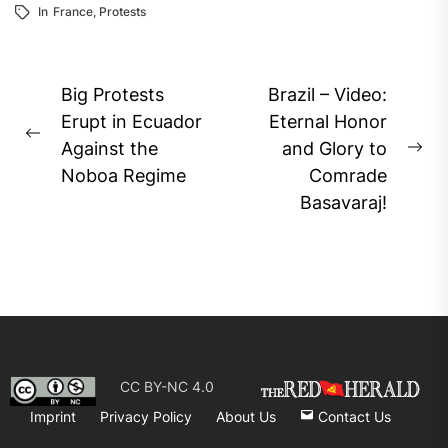
In
France
,
Protests
Post
Big Protests
Brazil – Video:
navigation
Erupt in Ecuador
Eternal Honor
Previous
Against the
and Glory to
Ne
post:
Noboa Regime
Comrade
pos
Basavaraj!
CC BY-NC 4.0
Imprint
Privacy Policy
About Us
Contact Us