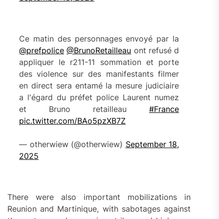
Ce matin des personnages envoyé par la
@prefpolice
@BrunoRetailleau
ont refusé d
appliquer le r211-11 sommation et porte
des violence sur des manifestants filmer
en direct sera entamé la mesure judiciaire
a l'égard du préfet police Laurent numez
et Bruno retailleau
#France
pic.twitter.com/BAo5pzXB7Z
— otherwiew (@otherwiew)
September 18,
2025
There were also important mobilizations in
Reunion and Martinique, with sabotages against