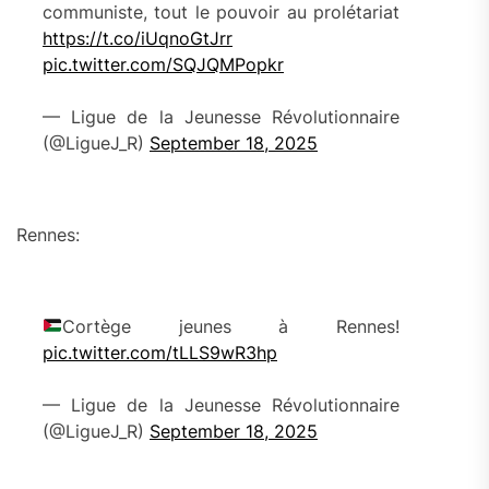
communiste, tout le pouvoir au prolétariat
https://t.co/iUqnoGtJrr
pic.twitter.com/SQJQMPopkr
— Ligue de la Jeunesse Révolutionnaire
(@LigueJ_R)
September 18, 2025
Rennes:
Cortège jeunes à Rennes!
pic.twitter.com/tLLS9wR3hp
— Ligue de la Jeunesse Révolutionnaire
(@LigueJ_R)
September 18, 2025