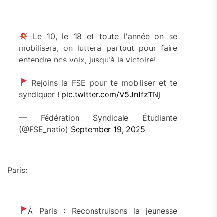
Le 10, le 18 et toute l'année on se
mobilisera, on luttera partout pour faire
entendre nos voix, jusqu'à la victoire!
Rejoins la FSE pour te mobiliser et te
syndiquer !
pic.twitter.com/V5Jn1fzTNj
— Fédération Syndicale Étudiante
(@FSE_natio)
September 19, 2025
Paris:
À Paris : Reconstruisons la jeunesse