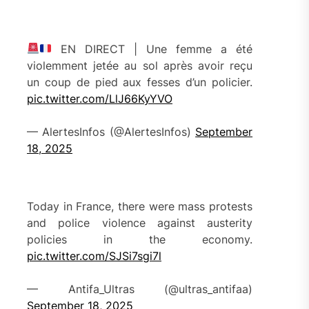
EN DIRECT | Une femme a été
violemment jetée au sol après avoir reçu
un coup de pied aux fesses d’un policier.
pic.twitter.com/LlJ66KyYVO
— AlertesInfos (@AlertesInfos)
September
18, 2025
Today in France, there were mass protests
and police violence against austerity
policies in the economy.
pic.twitter.com/SJSi7sgi7l
— Antifa_Ultras (@ultras_antifaa)
September 18, 2025