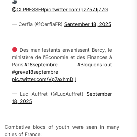
@CLPRESSFR
pic.twitter.com/pzZ57JjZ7G
— Cerfia (@CerfiaFR)
September 18, 2025
Des manifestants envahissent Bercy, le
ministère de l'Économie et des Finances à
Paris.
#18septembre
#BloquonsTout
#greve18septembre
pic.twitter.com/Vp7axhmDjl
— Luc Auffret (@LucAuffret)
September
18, 2025
Combative blocs of youth were seen in many
cities of France: