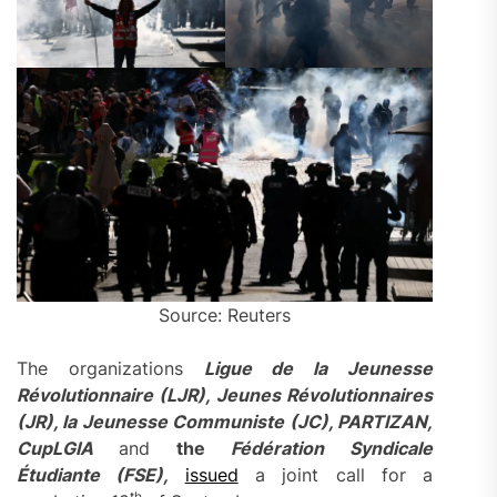
Source: Reuters
The organizations
Ligue de la Jeunesse
Révolutionnaire (LJR), Jeunes Révolutionnaires
(JR), la Jeunesse Communiste (JC), PARTIZAN,
CupLGIA
and
the
Fédération Syndicale
Étudiante (FSE),
issued
a joint call for a
th