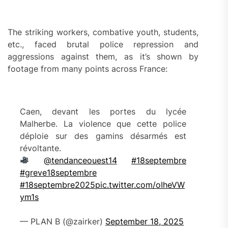
The striking workers, combative youth, students,
etc., faced brutal police repression and
aggressions against them, as it’s shown by
footage from many points across France:
Caen, devant les portes du lycée
Malherbe. La violence que cette police
déploie sur des gamins désarmés est
révoltante.
@tendanceouest14
#18septembre
#greve18septembre
#18septembre2025
pic.twitter.com/oIheVW
ym1s
— PLAN B (@zairker)
September 18, 2025